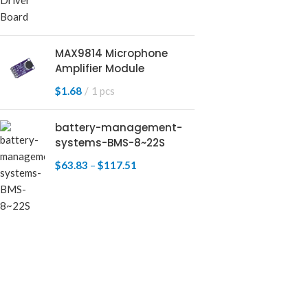
MAX9814 Microphone
Amplifier Module
$
1.68
1 pcs
battery-management-
systems-BMS-8~22S
$
63.83
–
$
117.51