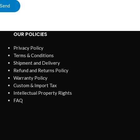
Send
OUR POLICIES
Privacy Policy
Terms & Conditions
Shipment and Delivery
Refund and Returns Policy
Warranty Policy
Custom & Import Tax
Intellectual Property Rights
FAQ