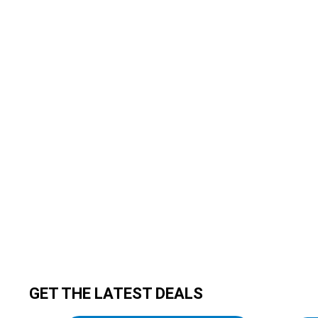
GET THE LATEST DEALS