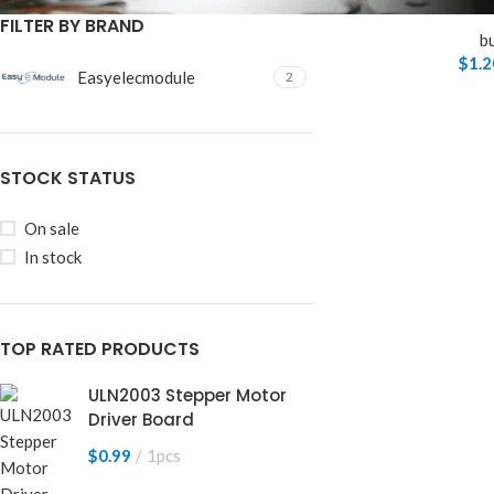
FILTER BY BRAND
b
$
1.2
Easyelecmodule
2
STOCK STATUS
On sale
In stock
TOP RATED PRODUCTS
ULN2003 Stepper Motor
Driver Board
$
0.99
1pcs