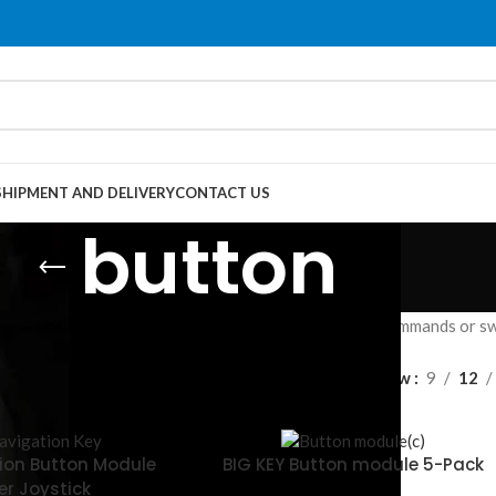
SHIPMENT AND DELIVERY
CONTACT US
button
c trigger with momentary/latching types, initiating commands or swi
Show
9
12
ion Button Module
BIG KEY Button module 5-Pack
er Joystick