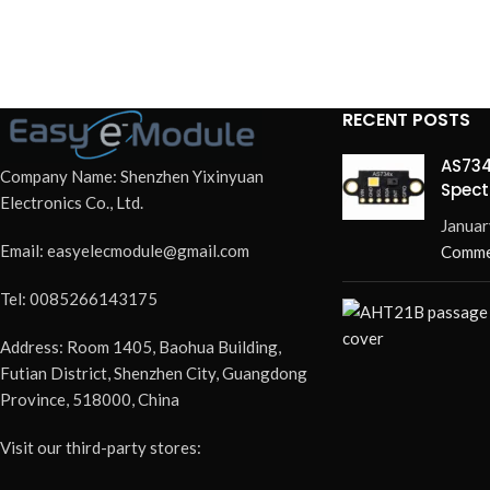
RECENT POSTS
AS734
Company Name: Shenzhen Yixinyuan
Spect
Electronics Co., Ltd.
Redef
Januar
Email: easyelecmodule@gmail.com
Comme
Tel: 0085266143175
Address: Room 1405, Baohua Building,
Futian District, Shenzhen City, Guangdong
Province, 518000, China
Visit our third-party stores: