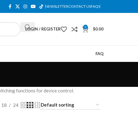
NEWSLETTER
CONTACT US
FAQS
0
LOGIN / REGISTER
$
0.00
FAQ
tching functions for device control.
18
24