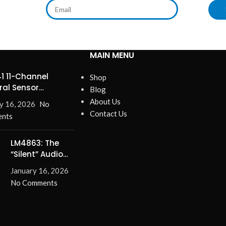
MAIN MENU
1 11-Channel
Shop
ral Sensor
Blog
ines Precision
About Us
y 16, 2026
No
Contact Us
nts
LM4863: The
“Silent” Audio
Solution –
January 16, 2026
Eliminate Turn-
No Comments
On/Off Pops for
Good!