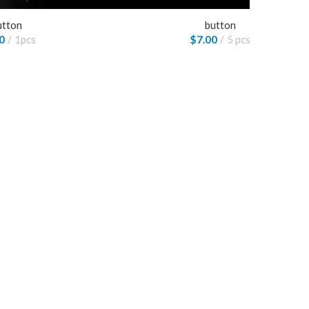
utton
button
0
1pcs
$
7.00
5 pcs