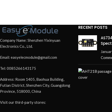
RECENT POSTS
AS734
Company Name: Shenzhen Yixinyuan
Spect
Electronics Co., Ltd.
Redef
Januar
Email: easyelecmodule@gmail.com
Comme
Tel: 0085266143175
Address: Room 1405, Baohua Building,
Futian District, Shenzhen City, Guangdong
Province, 518000, China
Visit our third-party stores: