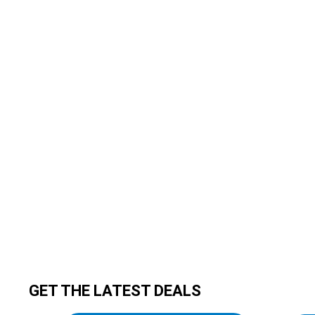
GET THE LATEST DEALS