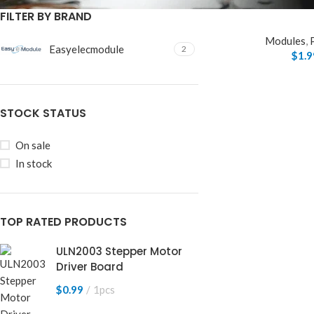
FILTER BY BRAND
Modules
,
Easyelecmodule
2
$
1.9
STOCK STATUS
On sale
In stock
TOP RATED PRODUCTS
ULN2003 Stepper Motor
Driver Board
$
0.99
1pcs