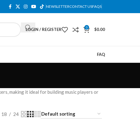
NEWSLETTER
CONTACT US
FAQS
0
LOGIN / REGISTER
$
0.00
FAQ
rs, making it ideal for building music players or
18
24