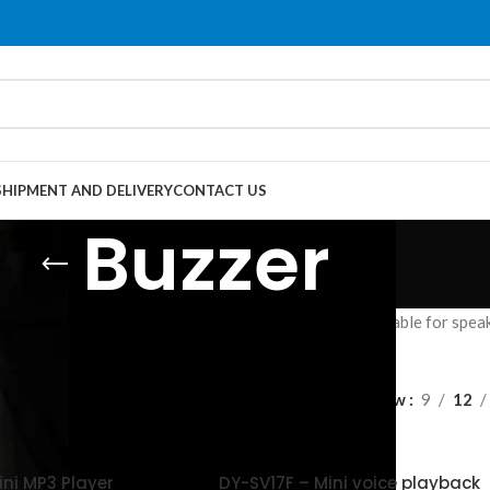
SHIPMENT AND DELIVERY
CONTACT US
Buzzer
converts digital audio signals into analog signals suitable for speake
es.
Show
9
12
ini MP3 Player
DY-SV17F – Mini voice playback