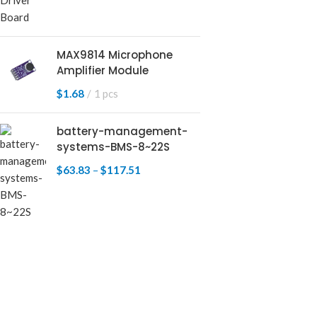
MAX9814 Microphone
Amplifier Module
$
1.68
1 pcs
battery-management-
systems-BMS-8~22S
$
63.83
–
$
117.51