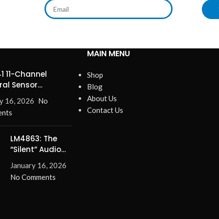
MAIN MENU
1 11-Channel
Shop
ral Sensor
Blog
ines Precision
About Us
y 16, 2026
No
Contact Us
nts
LM4863: The
“Silent” Audio
Solution –
January 16, 2026
Eliminate Turn-
No Comments
On/Off Pops for
Good!