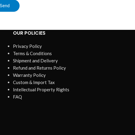
Send
OUR POLICIES
Privacy Policy
Terms & Conditions
Shipment and Delivery
Refund and Returns Policy
Warranty Policy
Custom & Import Tax
Intellectual Property Rights
FAQ