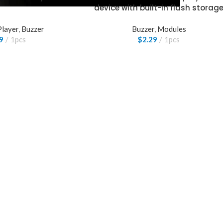
device with built-in flash storag
Player
,
Buzzer
Buzzer
,
Modules
9
1pcs
$
2.29
1pcs