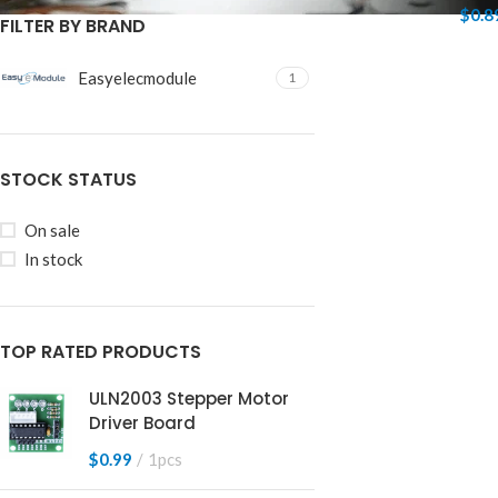
$
0.8
FILTER BY BRAND
Easyelecmodule
1
STOCK STATUS
On sale
In stock
TOP RATED PRODUCTS
ULN2003 Stepper Motor
Driver Board
$
0.99
1pcs