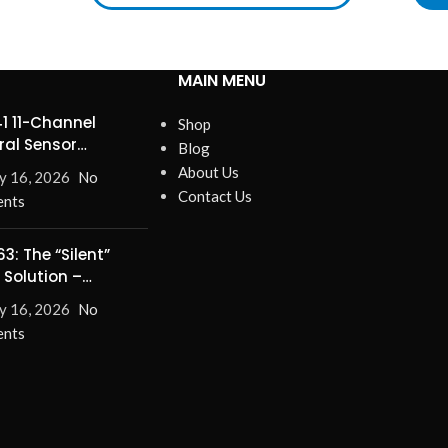
MAIN MENU
1 11-Channel
Shop
ral Sensor
Blog
ines Precision
About Us
y 16, 2026
No
Contact Us
nts
3: The “Silent”
 Solution –
nate Turn-On/Off
y 16, 2026
No
for Good!
nts