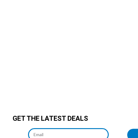
GET THE LATEST DEALS