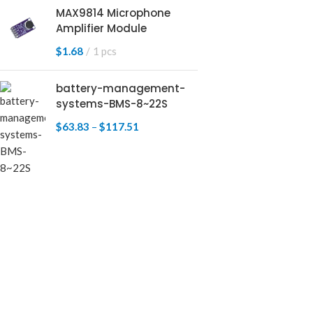
MAX9814 Microphone
Amplifier Module
$
1.68
1 pcs
battery-management-
systems-BMS-8~22S
$
63.83
–
$
117.51