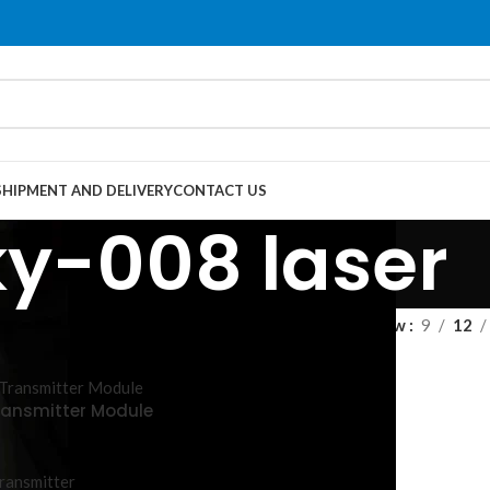
SHIPMENT AND DELIVERY
CONTACT US
ky-008 laser
Show
9
12
ransmitter Module
ransmitter