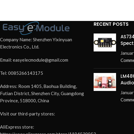
RECENT POSTS
AS734
Company Name: Shenzhen Yixinyuan
Spect
Electronics Co., Ltd.
Redef
Januar
Email: easyelecmodule@gmail.com
Comme
Tel: 0085266143175
LM486
Audio
Address: Room 1405, Baohua Building,
Elimi
Januar
Futian District, Shenzhen City, Guangdong
Pops 
Comme
Province, 518000, China
Visit our third-party stores:
AliExpress store:
https://www.aliexpress.com/store/1104530052