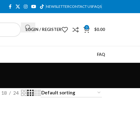
NEWSLETTER
CONTACT US
FAQS
0
LOGIN / REGISTER
$
0.00
FAQ
18
24