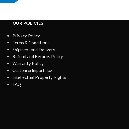
OUR POLICIES
Privacy Policy
Terms & Conditions
Shipment and Delivery
Refund and Returns Policy
Warranty Policy
Custom & Import Tax
Intellectual Property Rights
FAQ