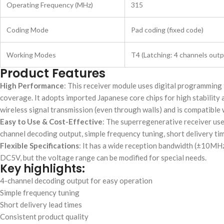
Operating Frequency (MHz)
315
Coding Mode
Pad coding (fixed code)
Working Modes
T4 (Latching: 4 channels outp
Product Features
High Performance
: This receiver module uses digital programming 
coverage. It adopts imported Japanese core chips for high stabilit
wireless signal transmission (even through walls) and is compatible
Easy to Use & Cost-Effective
: The superregenerative receiver uses
channel decoding output, simple frequency tuning, short delivery ti
Flexible Specifications
: It has a wide reception bandwidth (±10M
DC5V, but the voltage range can be modified for special needs.
Key highlights:
4-channel decoding output for easy operation
Simple frequency tuning
Short delivery lead times
Consistent product quality