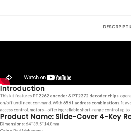
DESCRPIPTI
Introduction
This kit features
PT2262 encoder & PT2272 decoder chips
, oper
on/off until next command. With
6561 address combinations
, it a
access control, motors—offering reliable short-range control up to 1
Product Name: Slide-Cover 4-Key R
Dimensions
: 64*39.5*14.8mm
Color
: Red Mahogany