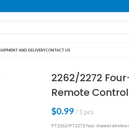
SHIPMENT AND DELIVERY
CONTACT US
2262/2272 Four
Remote Control
Locking）
$
0.99
1 pcs
PT2262/PT2272 four-channel wireless re