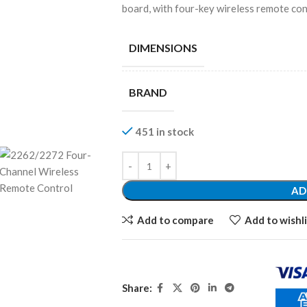
board, with four-key wireless remote cont
DIMENSIONS
BRAND
451 in stock
AD
Add to compare
Add to wishli
Share: