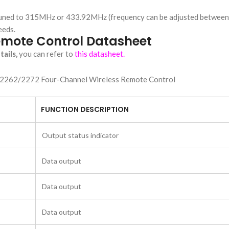
ry-tuned to 315MHz or 433.92MHz (frequency can be adjusted betwe
eeds.
emote Control Datasheet
ails,
you can refer to
this datasheet.
FUNCTION DESCRIPTION
Output status indicator
Data output
Data output
Data output