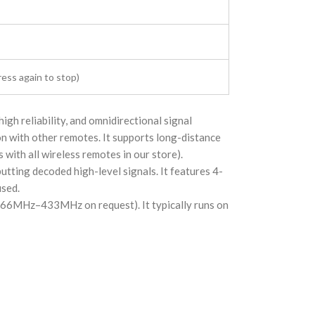
ress again to stop)
gh reliability, and omnidirectional signal
n with other remotes. It supports long-distance
with all wireless remotes in our store).
putting decoded high-level signals. It features 4-
used.
266MHz–433MHz on request). It typically runs on