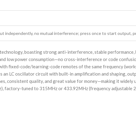
ut independently, no mutual interference; press once to start output, p
technology, boasting strong anti-interference, stable performance, hi
y and low power consumption—no cross-interference or code confusio
 with fixed-code/learning-code remotes of the same frequency (works 
 an LC oscillator circuit with built-in amplification and shaping, out
mes, consistent quality, and great value for money—making it widely 
Hz), factory-tuned to 315MHz or 433.92MHz (frequency adjustable 