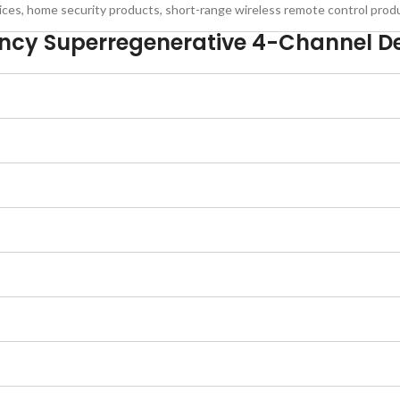
ices, home security products, short-range wireless remote control prod
ncy Superregenerative 4-Channel D