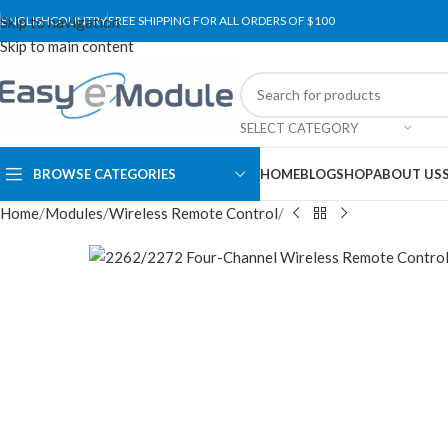
Skip to navigation
ENGLISH
COUNTRY
FREE SHIPPING FOR ALL ORDERS OF $100
Skip to main content
SELECT CATEGORY
BROWSE CATEGORIES
HOME
BLOG
SHOP
ABOUT US
Home
Modules
Wireless Remote Control