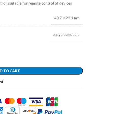
rol, suitable for remote control of devices
40.7 × 23.1 mm
easyelecmodule
D TO CART
st