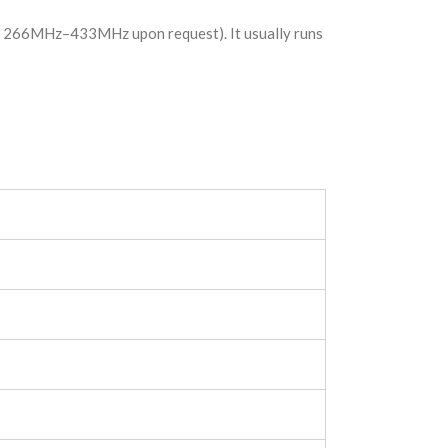
en 266MHz–433MHz upon request). It usually runs