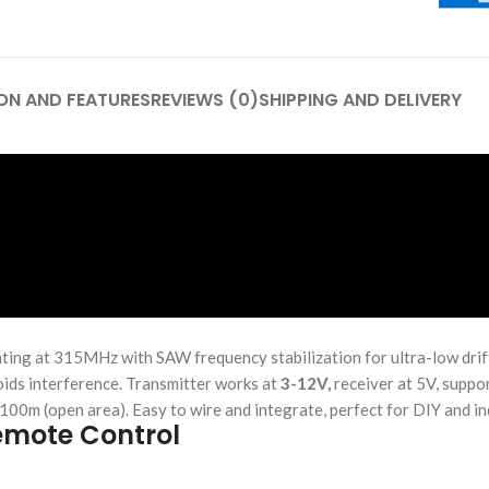
ON AND FEATURES
REVIEWS (0)
SHIPPING AND DELIVERY
ating at 315MHz with SAW frequency stabilization for ultra-low drif
voids interference. Transmitter works at
3-12V,
receiver at 5V, suppor
00m (open area). Easy to wire and integrate, perfect for DIY and ind
emote Control