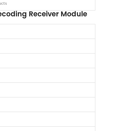
ucts
ecoding Receiver Module