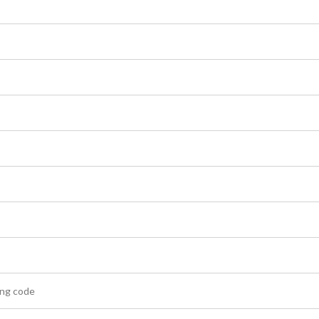
ling code