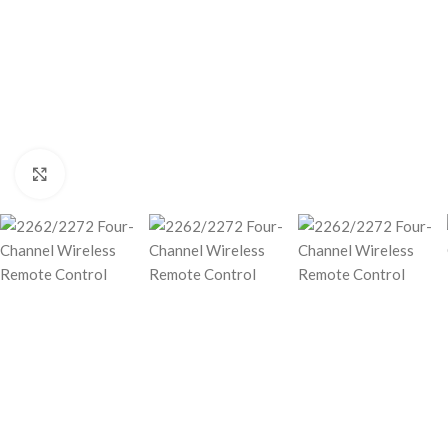
Click to enlarge