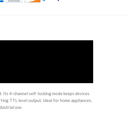
t. Its 4-channel self-locking mode keeps devices
ting TTL level output. Ideal for home appliances,
ustrial use.