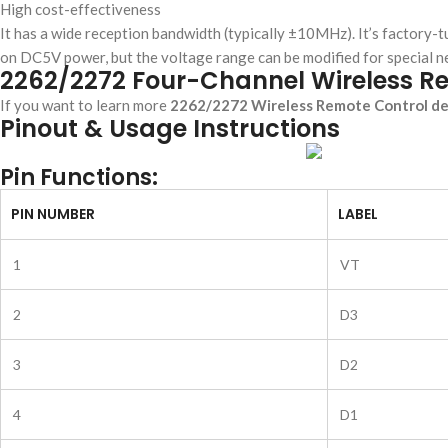
High cost-effectiveness
It has a wide reception bandwidth (typically ±10MHz). It’s facto
on DC5V power, but the voltage range can be modified for special n
2262/2272 Four-Channel Wireless R
If you want to learn more
2262/2272 Wireless Remote Control det
Pinout & Usage Instructions
Pin Functions:
PIN NUMBER
LABEL
1
VT
2
D3
3
D2
4
D1