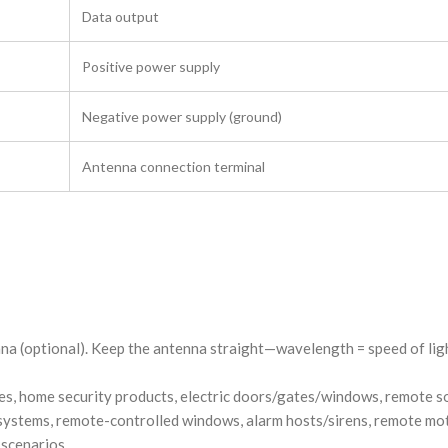
Data output
Positive power supply
Negative power supply (ground)
Antenna connection terminal
a (optional). Keep the antenna straight—wavelength = speed of ligh
ces, home security products, electric doors/gates/windows, remote 
s systems, remote-controlled windows, alarm hosts/sirens, remote m
 scenarios.