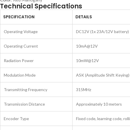
Technical Specifications
SPECIFICATION
DETAILS
Operating Voltage
DC12V (1x 23A/12V battery)
Operating Current
10mA@12V
Radiation Power
10mW@12V
Modulation Mode
ASK (Amplitude Shift Keying)
Transmitting Frequency
315MHz
Transmission Distance
Approximately 10 meters
Encoder Type
Fixed code, learning code, rol