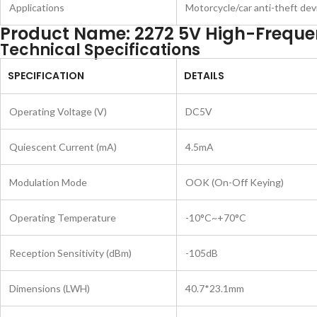
Applications
Motorcycle/car anti-theft dev
Product Name: 2272 5V High-Freque
Technical Specifications
SPECIFICATION
DETAILS
Operating Voltage (V)
DC5V
Quiescent Current (mA)
4.5mA
Modulation Mode
OOK (On-Off Keying)
Operating Temperature
-10°C~+70°C
Reception Sensitivity (dBm)
-105dB
Dimensions (LWH)
40.7*23.1mm