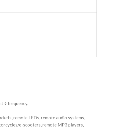
t ÷ frequency.
sockets, remote LEDs, remote audio systems,
otorcycles/e-scooters, remote MP3 players,