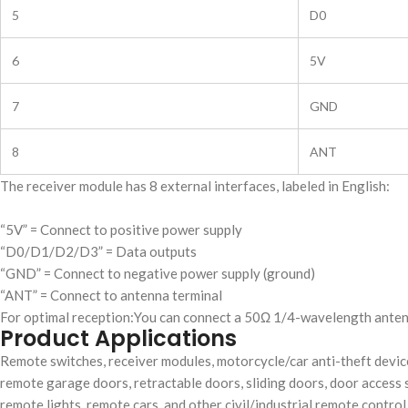
5
D0
6
5V
7
GND
8
ANT
The receiver module has 8 external interfaces, labeled in English:
“5V” = Connect to positive power supply
“D0/D1/D2/D3” = Data outputs
“GND” = Connect to negative power supply (ground)
“ANT” = Connect to antenna terminal
For optimal reception:You can connect a 50Ω 1/4-wavelength antenn
Product Applications
Remote switches, receiver modules, motorcycle/car anti-theft devi
remote garage doors, retractable doors, sliding doors, door acces
remote lights, remote cars, and other civil/industrial remote control