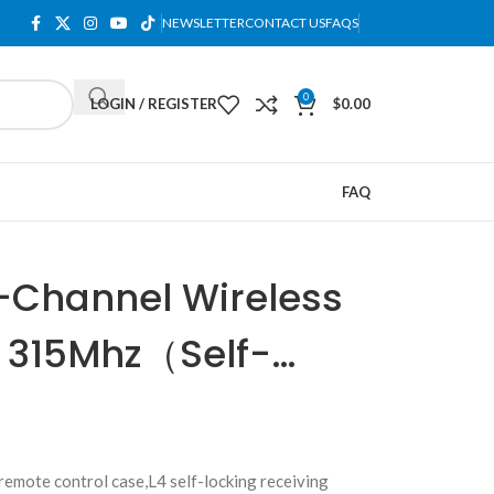
NEWSLETTER
CONTACT US
FAQS
0
LOGIN / REGISTER
$
0.00
FAQ
-Channel Wireless
 315Mhz（Self-
mote control case,L4 self-locking receiving