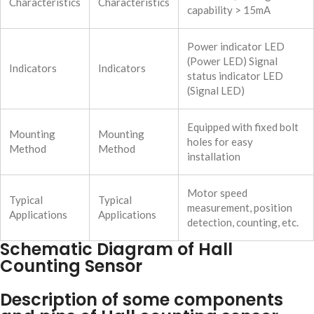
Characteristics
Characteristics
capability > 15mA
Power indicator LED
(Power LED) Signal
Indicators
Indicators
status indicator LED
(Signal LED)
Equipped with fixed bolt
Mounting
Mounting
holes for easy
Method
Method
installation
Motor speed
Typical
Typical
measurement, position
Applications
Applications
detection, counting, etc.
Schematic Diagram of Hall
Counting Sensor
Description of some components