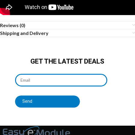
Reviews (0)
Shipping and Delivery
GET THE LATEST DEALS
Send