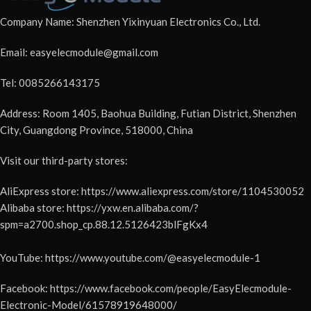
Company Name: Shenzhen Yixinyuan Electronics Co., Ltd.
Email: easyelecmodule@gmail.com
Tel: 0085266143175
Address: Room 1405, Baohua Building, Futian District, Shenzhen
City, Guangdong Province, 518000, China
Visit our third-party stores:
AliExpress store: https://www.aliexpress.com/store/1104530052
Alibaba store: https://yxw.en.alibaba.com/?
spm=a2700.shop_cp.88.12.5126423blFgKx4
YouTube: https://www.youtube.com/@easyelecmodule-1
Facebook: https://www.facebook.com/people/EasyElecmodule-
Electronic-Model/61578919648000/