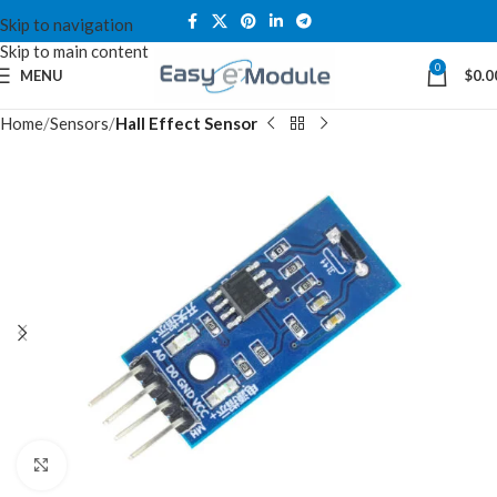
Skip to navigation
Skip to main content
0
MENU
$
0.0
Home
Sensors
Hall Effect Sensor
Click to enlarge