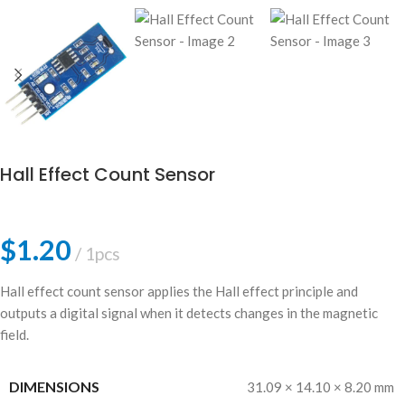
Hall Effect Count Sensor
$
1.20
1pcs
Hall effect count sensor applies the Hall effect principle and
outputs a digital signal when it detects changes in the magnetic
field.
DIMENSIONS
31.09 × 14.10 × 8.20 mm