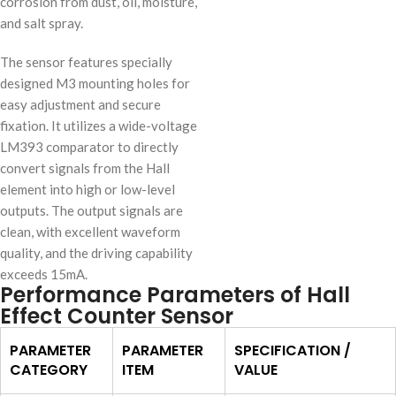
corrosion from dust, oil, moisture,
and salt spray.
The sensor features specially
designed M3 mounting holes for
easy adjustment and secure
fixation. It utilizes a wide-voltage
LM393 comparator to directly
convert signals from the Hall
element into high or low-level
outputs. The output signals are
clean, with excellent waveform
quality, and the driving capability
exceeds 15mA.
Performance Parameters of Hall
Effect Counter Sensor
PARAMETER
PARAMETER
SPECIFICATION /
CATEGORY
ITEM
VALUE