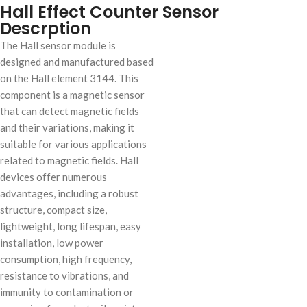
Hall Effect Counter Sensor
Descrption
The Hall sensor module is
designed and manufactured based
on the Hall element 3144. This
component is a magnetic sensor
that can detect magnetic fields
and their variations, making it
suitable for various applications
related to magnetic fields. Hall
devices offer numerous
advantages, including a robust
structure, compact size,
lightweight, long lifespan, easy
installation, low power
consumption, high frequency,
resistance to vibrations, and
immunity to contamination or