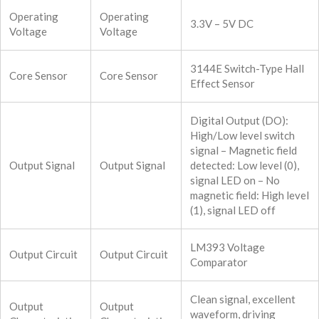
Operating
Operating
3.3V – 5V DC
Voltage
Voltage
3144E Switch-Type Hall
Core Sensor
Core Sensor
Effect Sensor
Digital Output (DO):
High/Low level switch
signal – Magnetic field
Output Signal
Output Signal
detected: Low level (0),
signal LED on – No
magnetic field: High level
(1), signal LED off
LM393 Voltage
Output Circuit
Output Circuit
Comparator
Clean signal, excellent
Output
Output
waveform, driving