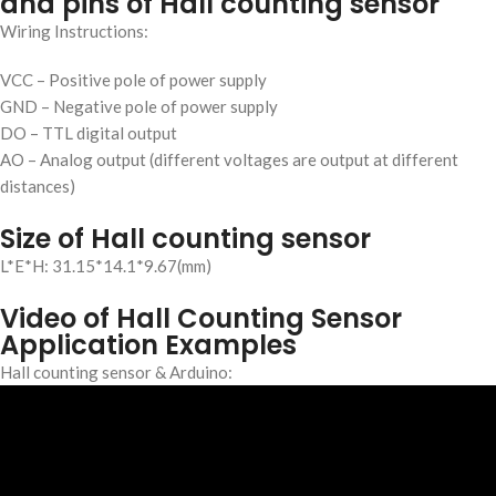
and pins of Hall counting sensor
Wiring Instructions:
VCC – Positive pole of power supply
GND – Negative pole of power supply
DO – TTL digital output
AO – Analog output (different voltages are output at different
distances)
Size of Hall counting sensor
L*E*H:
3
1
.
1
5
*
1
4
.1*
9
.
6
7(mm)
Video of Hall Counting Sensor
Application Examples
Hall counting sensor & Arduino: