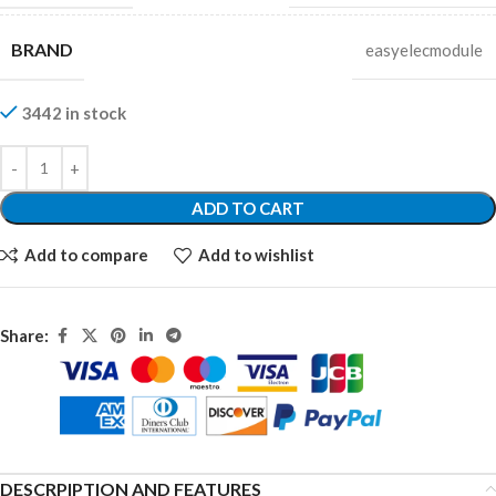
BRAND
easyelecmodule
3442 in stock
ADD TO CART
Add to compare
Add to wishlist
Share:
DESCRPIPTION AND FEATURES