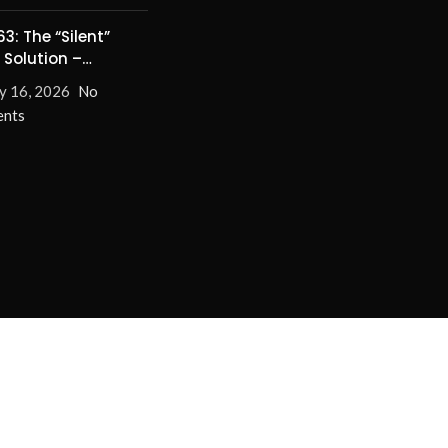
3: The “Silent”
 Solution –
nate Turn-On/Off
y 16, 2026
No
for Good!
nts