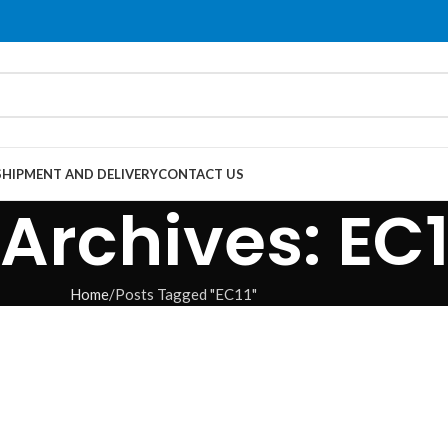
SHIPMENT AND DELIVERY
CONTACT US
Archives: EC1
Home
Posts Tagged "EC11"