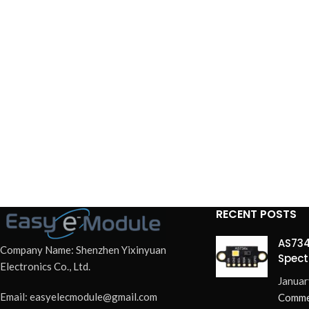
RECENT POSTS
AS734
Company Name: Shenzhen Yixinyuan
Spect
Electronics Co., Ltd.
Redef
Januar
Email: easyelecmodule@gmail.com
Comme