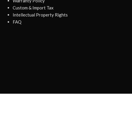
Warranty Policy
Custom & Import Tax
Intellectual Property Rights
FAQ