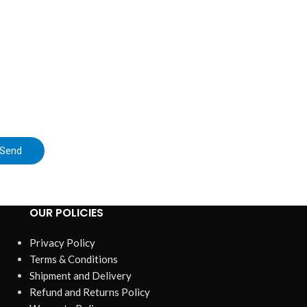
Send
OUR POLICIES
Privacy Policy
Terms & Conditions
Shipment and Delivery
Refund and Returns Policy