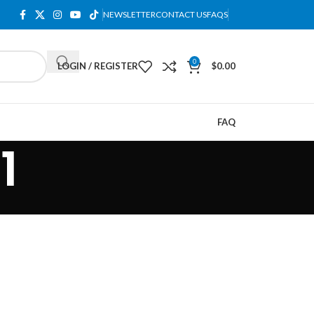
NEWSLETTER
CONTACT US
FAQS
0
LOGIN / REGISTER
$
0.00
FAQ
1