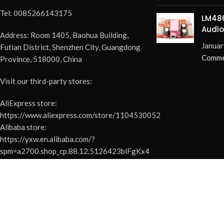
Tel: 0085266143175
LM486
Audio
Address: Room 1405, Baohua Building,
Elimi
Januar
Futian District, Shenzhen City, Guangdong
Pops 
Comme
Province, 518000, China
Visit our third-party stores:
AliExpress store:
https://www.aliexpress.com/store/1104530052
Alibaba store:
https://yxw.en.alibaba.com/?
spm=a2700.shop_cp.88.12.5126423blFgKx4
YouTube:
https://www.youtube.com/@easyelecmodule-
1
Facebook: