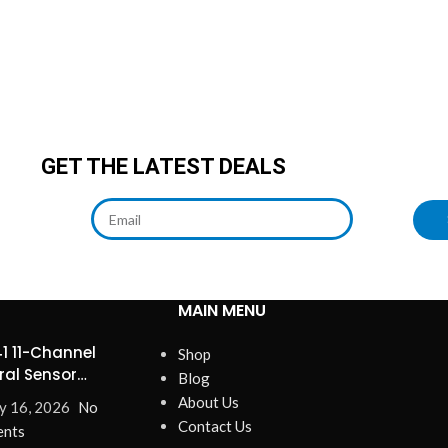
GET THE LATEST DEALS
MAIN MENU
1 11-Channel
Shop
ral Sensor
Blog
ines Precision
About Us
y 16, 2026
No
Contact Us
nts