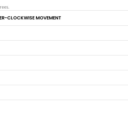
rees.
ER-CLOCKWISE MOVEMENT