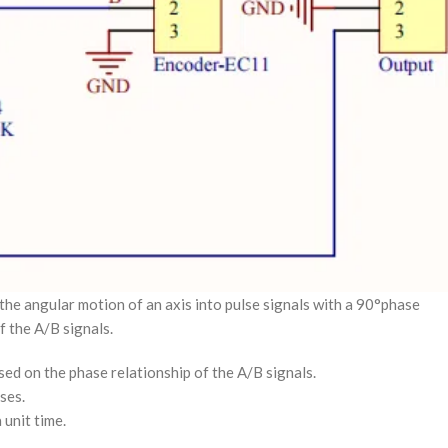
the angular motion of an axis into pulse signals with a 90°phase
f the A/B signals.
ed on the phase relationship of the A/B signals.
ses.
 unit time.