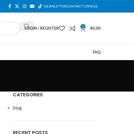
NEWSLETTER
CONTACT US
FAQS
0
LOGIN / REGISTER
$
0.00
FAQ
CATEGORIES
blog
RECENT POSTS