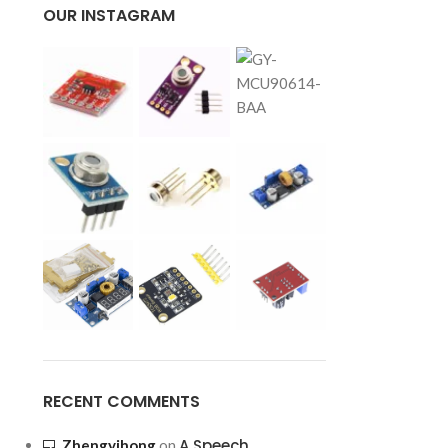
OUR INSTAGRAM
RECENT COMMENTS
A Speech
Zhengyihong
on