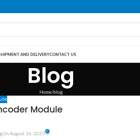
SHIPMENT AND DELIVERY
CONTACT US
Blog
Home
blog
LOG
Encoder Module
0
g
On August 16, 2025