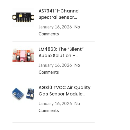
AS7341 11-Channel
Spectral Sensor
Redefines Precision
January 16, 2026
No
Comments
LM4863: The “Silent”
Audio Solution –
Eliminate Turn-On/Off
January 16, 2026
No
Pops for Good!
Comments
AGS10 TVOC Air Quality
Gas Sensor Module
Complete Guide
January 16, 2026
No
Comments