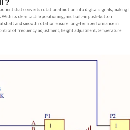
11？
ponent that converts rotational motion into digital signals, making i
 With its clear tactile positioning, and built-in push-button
metal shaft and smooth rotation ensure long-term performance in
ontrol of frequency adjustment, height adjustment, temperature