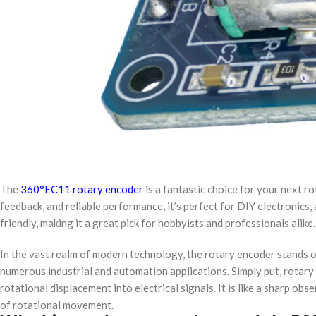
The
360°​​EC11 rotary encoder
is a fantastic choice for your next ​​r
feedback, and reliable performance, it’s perfect for DIY electronics, a
friendly, making it a great pick for hobbyists and professionals alike
In the vast realm of modern technology, the rotary encoder stands out
numerous industrial and automation applications. Simply put, rotar
rotational displacement into electrical signals. It is like a sharp obs
of rotational movement.