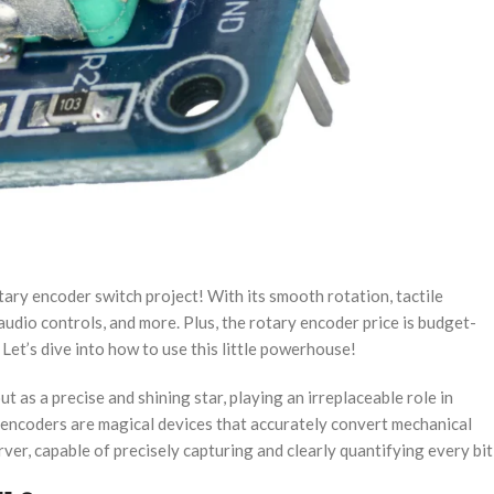
otary encoder switch project​​! With its smooth rotation, tactile
udio controls, and more. Plus, the ​​rotary encoder price​​ is budget-
. Let’s dive into how to use this little powerhouse!
 as a precise and shining star, playing an irreplaceable role in
y encoders are magical devices that accurately convert mechanical
erver, capable of precisely capturing and clearly quantifying every bit