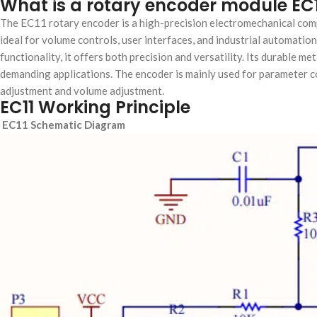
What is a rotary encoder module EC
The ​​EC11 rotary encoder​​ is a high-precision electromechanical com
ideal for volume controls, user interfaces, and industrial automation.
functionality, it offers both precision and versatility. Its durable 
demanding applications. The encoder is mainly used for parameter c
adjustment and volume adjustment.
EC11 Working Principle
EC11 Schematic Diagram