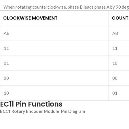
When rotating counterclockwise, phase B leads phase A by 90 deg
CLOCKWISE MOVEMENT
COUNT
AB
AB
11
11
01
10
00
00
10
01
EC11 Pin Functions
EC11 Rotary Encoder Module Pin Diagram