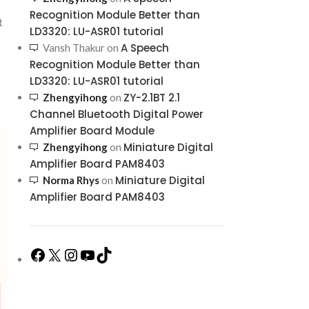
Recognition Module Better than
t
LD3320: LU-ASR01 tutorial
A Speech
Vansh Thakur
on
Recognition Module Better than
LD3320: LU-ASR01 tutorial
ZY-2.1BT 2.1
Zhengyihong
on
Channel Bluetooth Digital Power
Amplifier Board Module
Miniature Digital
Zhengyihong
on
Amplifier Board PAM8403
Miniature Digital
Norma Rhys
on
Amplifier Board PAM8403