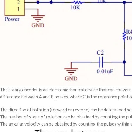
The rotary encoder is an electromechanical device that can convert 
difference between A and B phases, where C is the reference point o
The direction of rotation (forward or reverse) can be determined bas
The number of steps of rotation can be obtained by counting the pul
The angular velocity can be obtained by counting the pulses within a