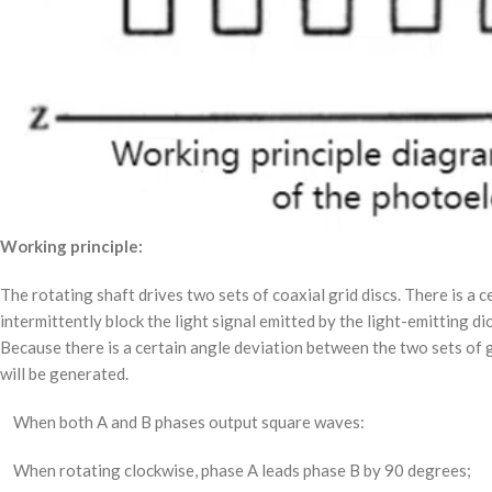
Working principle:
The rotating shaft drives two sets of coaxial grid discs. There is a c
intermittently block the light signal emitted by the light-emitting 
Because there is a certain angle deviation between the two sets of g
will be generated.
When both A and B phases output square waves:
When rotating clockwise, phase A leads phase B by 90 degrees;