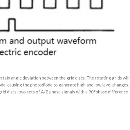
ertain angle deviation between the grid discs. The rotating grids will
diode, causing the photodiode to generate high and low level changes.
rid discs, two sets of A/B phase signals with a 90°phase difference