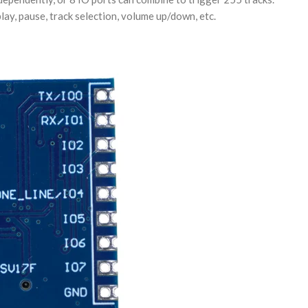
lay, pause, track selection, volume up/down, etc.