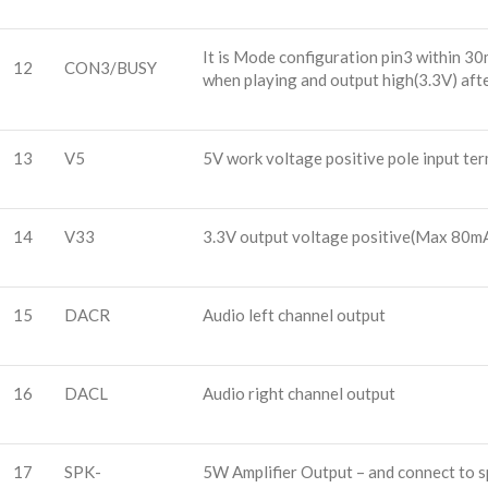
It is Mode configuration pin3 within 3
12
CON3/BUSY
when playing and output high(3.3V) aft
13
V5
5V work voltage positive pole input ter
14
V33
3.3V output voltage positive(Max 80m
15
DACR
Audio left channel output
16
DACL
Audio right channel output
17
SPK-
5W Amplifier Output – and connect to 