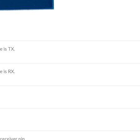
 is TX.
 is RX.
eceiver pin.