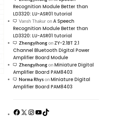
Recognition Module Better than
LD3320: LU-ASR01 tutorial
A Speech
Vansh Thakur
on
Recognition Module Better than
LD3320: LU-ASR01 tutorial
ZY-2.1BT 2.1
Zhengyihong
on
Channel Bluetooth Digital Power
Amplifier Board Module
Miniature Digital
Zhengyihong
on
Amplifier Board PAM8403
Miniature Digital
Norma Rhys
on
Amplifier Board PAM8403