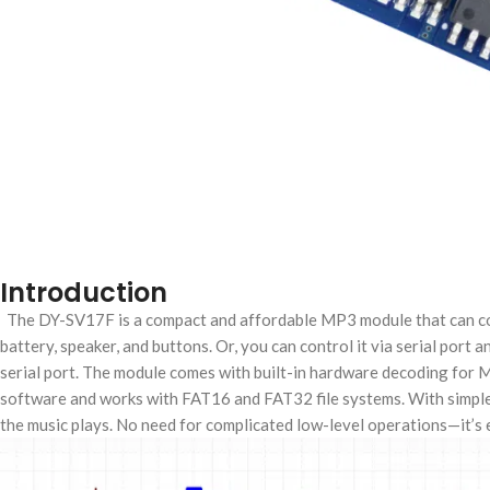
Introduction
The DY-SV17F is a compact and affordable MP3 module that can conne
battery, speaker, and buttons. Or, you can control it via serial port
serial port. The module comes with built-in hardware decoding for
software and works with FAT16 and FAT32 file systems. With simple 
the music plays. No need for complicated low-level operations—it’s ea