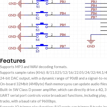
Features
Supports MP3 and WAV decoding formats.
Supports sample rates (KHz): 8/11.025/12/16/22.05/24/32/44.1/4
24-bit DAC output, with a dynamic range of 90dB and a signal-to-no
On-board 32Mbit (4MByte) flash memory,you can update audio files 
Built-in 5W Class D power amplifier, which can directly drive a 4Ω, 
UART serial port controls voice broadcast functions, including play,
tracks, with a baud rate of 9600bps.
Supports IO trigger play function: 8 IO ports can trigger 8 tracks i