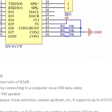
8.
ise ratio of 85dB.
by connecting to a computer via a USB data cable.
3-5W speaker.
 pause, track selection, volume up/down, etc. It supports up to 65535
ndependently, or 8 IO ports can combine to trigger 255 tracks.