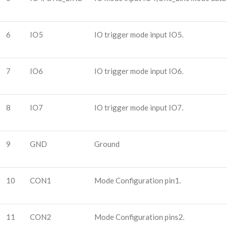
6
IO5
IO trigger mode input IO5.
7
IO6
IO trigger mode input IO6.
8
IO7
IO trigger mode input IO7.
9
GND
Ground
10
CON1
Mode Configuration pin1.
11
CON2
Mode Configuration pins2.