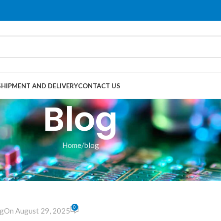
SHIPMENT AND DELIVERY
CONTACT US
Blog
Home
blog
LOG
 Player module
0
g
On August 29, 2025