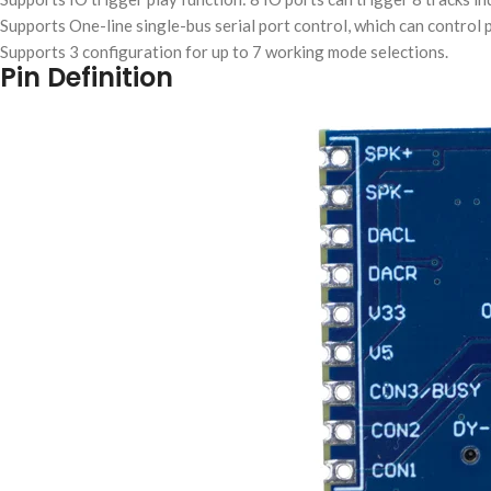
Supports One-line single-bus serial port control, which can control p
Supports 3 configuration for up to 7 working mode selections.
Pin Definition