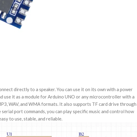
ct directly to a speaker. You can use it on its own with a power
 and use it as a module for Arduino UNO or any microcontroller with a
 MP3, WAV, and WMA formats. It also supports TF card drive through
serial port commands, you can play specific music and control how
sy to use, stable, and reliable.