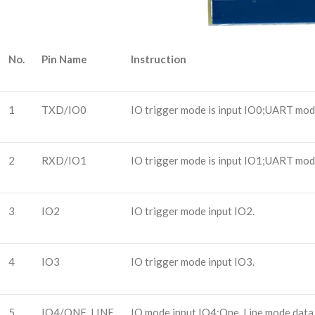
No.
Pin Name
Instruction
1
TXD/IO0
IO trigger mode is input IO0;UART mode
2
RXD/IO1
IO trigger mode is input IO1;UART mode
3
IO2
IO trigger mode input IO2.
4
IO3
IO trigger mode input IO3.
5
IO4/ONE_LINE
IO mode input IO4;One_Line mode data r