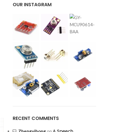
OUR INSTAGRAM
RECENT COMMENTS
A Speech
Zhengyihong
on