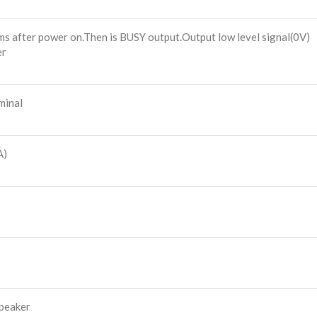
0ms after power on.Then is BUSY output.Output low level signal(0V)
er
minal
A)
speaker