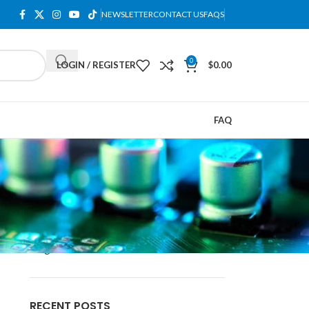
NEWSLETTER
CONTACT US
FAQS
0
LOGIN / REGISTER
$
0.00
FAQ
CATEGORIES
blog
RECENT POSTS