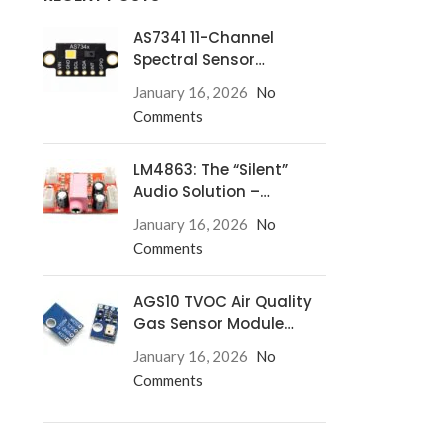
AS7341 11-Channel
Spectral Sensor
Redefines Precision
January 16, 2026
No
Comments
LM4863: The “Silent”
Audio Solution –
Eliminate Turn-On/Off
January 16, 2026
No
Pops for Good!
Comments
AGS10 TVOC Air Quality
Gas Sensor Module
Complete Guide
January 16, 2026
No
Comments