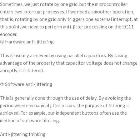
Sometimes, we just rotate by one grid, but the microcontroller
enters two interrupt processes. If we need a smoother operation,
that is, rotating by one grid only triggers one external interrupt, at
this point, we need to perform anti-jitter processing on the EC11
encoder.
① Hardware anti-jittering
This is usually achieved by using parallel capacitors. By taking
advantage of the property that capacitor voltage does not change
abruptly, it is filtered.
② Software anti-jittering
This is generally done through the use of delay. By avoiding the
period when mechanical jitter occurs, the purpose of filtering is
achieved. For example, our independent buttons often use the
method of software filtering.
Anti-jittering thinking