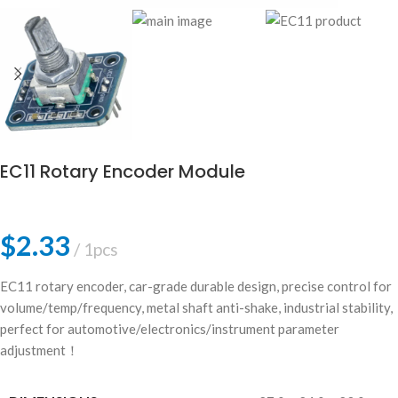
EC11 Rotary Encoder Module
$
2.33
1pcs
EC11 rotary encoder, car-grade durable design, precise control for
volume/temp/frequency, metal shaft anti-shake, industrial stability,
perfect for automotive/electronics/instrument parameter
adjustment！