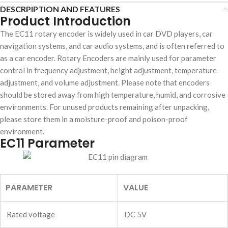
DESCRPIPTION AND FEATURES
Product Introduction
The EC11 rotary encoder is widely used in car DVD players, car
navigation systems, and car audio systems, and is often referred to
as a car encoder. Rotary Encoders are mainly used for parameter
control in frequency adjustment, height adjustment, temperature
adjustment, and volume adjustment. Please note that encoders
should be stored away from high temperature, humid, and corrosive
environments. For unused products remaining after unpacking,
please store them in a moisture-proof and poison-proof
environment.
EC11 Parameter
PARAMETER
VALUE
Rated voltage
DC 5V