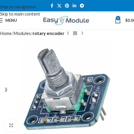
Skip to navigation
Skip to main content
0
MENU
$
0.0
Home
Modules
rotary encoder
Click to enlarge