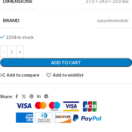
DIMENSIONS
27.0 × 24.0 × 23.0 mm
BRAND
easyelecmodule
2258 in stock
ADD TO CART
Add to compare
Add to wishlist
Share: