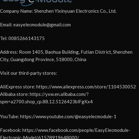
Company Name: Shenzhen Yixinyuan Electronics Co., Ltd.
Email: easyelecmodule@gmail.com
Tel: 0085266143175
Address: Room 1405, Baohua Building, Futian District, Shenzhen
City, Guangdong Province, 518000, China
Visit our third-party stores:
AliExpress store: https://www.aliexpress.com/store/1104530052
Alibaba store: https://yxw.en.alibaba.com/?
spm=a2700.shop_cp.88.12.5126423blFgKx4
YouTube: https://www.youtube.com/@easyelecmodule-1
Facebook: https://www.facebook.com/people/EasyElecmodule-
Electronic-Model/61578919648000/