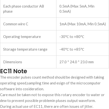
Each phase conductor AB
0.5mA (Max 5mA, Min
phase
0.5mA)
Common wire C
1mA (Max 10mA, Min 0.5mA)
Operating temperature
-30℃ to +80℃
Storage temperature range
-40℃ to +85℃
Dimensions
27.0 * 24.0 * 23.0 mm
EC11 Note
The encoder pulses count method should be designed with taking
operating speed,sampling time and esign of the microcomputer
software into cosideration.
Care must be taken not to expose this rotary encoder to water or
dew to prevent possible problemin pluses output waveform.
During actual use of EC11, there are often issues of jitter.