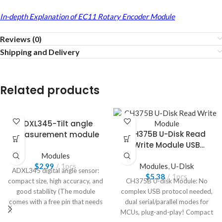
In-depth Explanation of EC11 Rotary Encoder Module
Reviews (0)
Shipping and Delivery
Related products
ADXL345-Tilt angle
CH375B U-Disk Read
measurement module
Write Module USB
Interface
Modules
$
2.99
1pcs
Modules
,
U-Disk
ADXL345 digital angle sensor:
$
5.38
1pcs
compact size, high accuracy, and
CH375B U-disk Module: No
good stability (The module
complex USB protocol needed,
comes with a free pin that needs
dual serial/parallel modes for
to be welded by yourself)
MCUs, plug-and-play! Compact