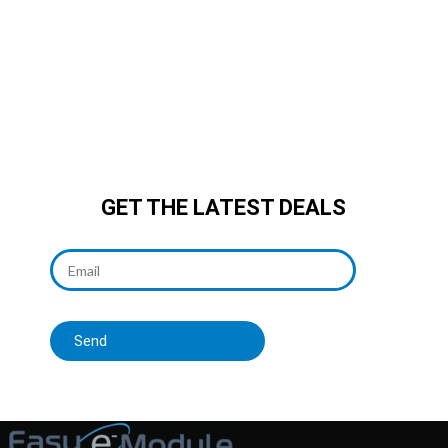
integrated, smooth
reading/writing, breaks storage
bottlenecks easily, embedded
development must-have!
GET THE LATEST DEALS
Send