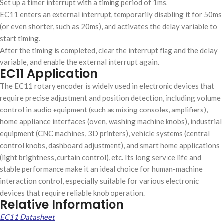
Set up a timer interrupt with a timing period of 1ms.
EC11 enters an external interrupt, temporarily disabling it for 50ms
(or even shorter, such as 20ms), and activates the delay variable to
start timing.
After the timing is completed, clear the interrupt flag and the delay
variable, and enable the external interrupt again.
EC11 Application
The EC11 rotary encoder is widely used in electronic devices that
require precise adjustment and position detection, including volume
control in audio equipment (such as mixing consoles, amplifiers),
home appliance interfaces (oven, washing machine knobs), industrial
equipment (CNC machines, 3D printers), vehicle systems (central
control knobs, dashboard adjustment), and smart home applications
(light brightness, curtain control), etc. Its long service life and
stable performance make it an ideal choice for human-machine
interaction control, especially suitable for various electronic
devices that require reliable knob operation.
Relative Information
EC11 Datasheet