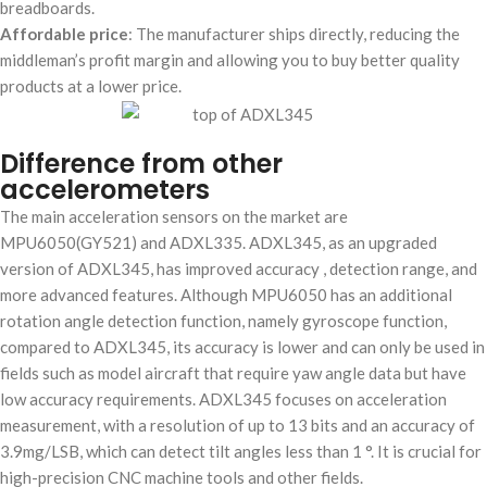
breadboards.
Affordable price
: The manufacturer ships directly, reducing the
middleman’s profit margin and allowing you to buy better quality
products at a lower price.
Difference from other
accelerometers
The main acceleration sensors on the market are
MPU6050(GY521) and ADXL335. ADXL345, as an upgraded
version of ADXL345, has improved accuracy , detection range, and
more advanced features. Although MPU6050 has an additional
rotation angle detection function, namely gyroscope function,
compared to ADXL345, its accuracy is lower and can only be used in
fields such as model aircraft that require yaw angle data but have
low accuracy requirements. ADXL345 focuses on acceleration
measurement, with a resolution of up to 13 bits and an accuracy of
3.9mg/LSB, which can detect tilt angles less than 1 °. It is crucial for
high-precision CNC machine tools and other fields.