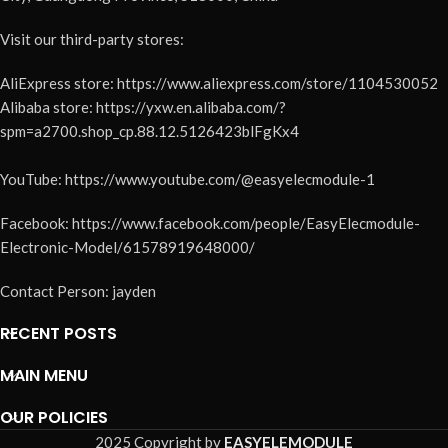
Visit our third-party stores:
AliExpress store: https://www.aliexpress.com/store/1104530052
Alibaba store: https://yxw.en.alibaba.com/?
spm=a2700.shop_cp.88.12.5126423blFgKx4
YouTube: https://www.youtube.com/@easyelecmodule-1
Facebook: https://www.facebook.com/people/EasyElecmodule-
Electronic-Model/61578919648000/
Contact Person: jayden
RECENT POSTS
MAIN MENU
OUR POLICIES
2025 Copyright by
EASYELEMODULE