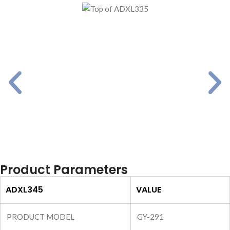
Product Parameters
ADXL345
VALUE
PRODUCT MODEL
GY-291