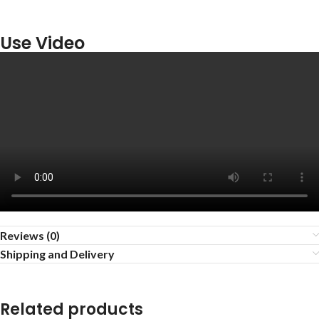
Use Video
Reviews (0)
Shipping and Delivery
Related products