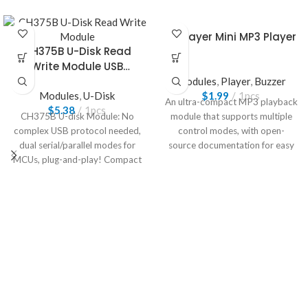
DFPlayer Mini MP3 Player
CH375B U-Disk Read
Write Module USB
Interface
Modules
,
Player
,
Buzzer
Modules
,
U-Disk
$
1.99
1pcs
An ultra-compact MP3 playback
$
5.38
1pcs
CH375B U-disk Module: No
module that supports multiple
complex USB protocol needed,
control modes, with open-
dual serial/parallel modes for
source documentation for easy
MCUs, plug-and-play! Compact
development.
integrated, smooth
reading/writing, breaks storage
bottlenecks easily, embedded
development must-have!