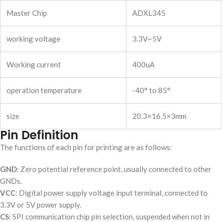
Master Chip
ADXL345
working voltage
3.3V~5V
Working current
400uA
operation temperature
-40° to 85°
size
20.3×16.5×3mm
Pin Definition
The functions of each pin for printing are as follows:
GND
: Zero potential reference point, usually connected to other
GNDs.
VCC
: Digital power supply voltage input terminal, connected to
3.3V or 5V power supply.
CS
: SPI communication chip pin selection, suspended when not in