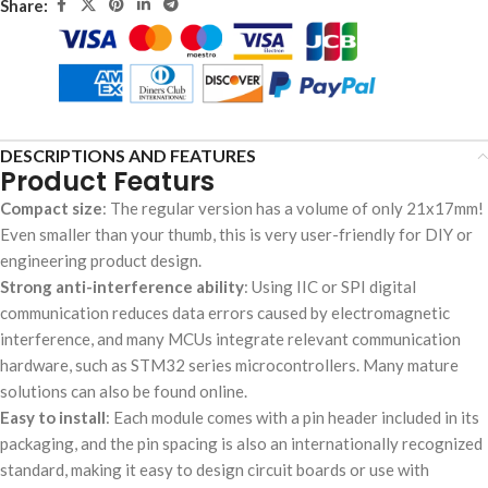
Share:
DESCRIPTIONS AND FEATURES
Product Featurs
Compact size
: The regular version has a volume of only 21x17mm!
Even smaller than your thumb, this is very user-friendly for DIY or
engineering product design.
Strong anti-interference ability
: Using IIC or SPI digital
communication reduces data errors caused by electromagnetic
interference, and many MCUs integrate relevant communication
hardware, such as STM32 series microcontrollers. Many mature
solutions can also be found online.
Easy to install
: Each module comes with a pin header included in its
packaging, and the pin spacing is also an internationally recognized
standard, making it easy to design circuit boards or use with