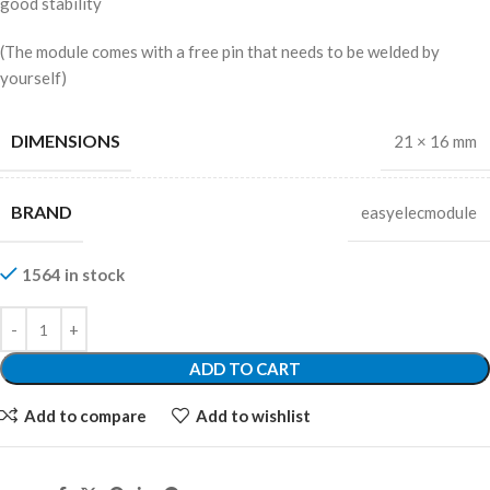
good stability
(The module comes with a free pin that needs to be welded by
yourself)
DIMENSIONS
21 × 16 mm
BRAND
easyelecmodule
1564 in stock
ADD TO CART
Add to compare
Add to wishlist