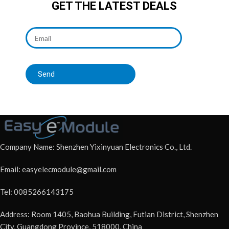
GET THE LATEST DEALS
Send
Company Name: Shenzhen Yixinyuan Electronics Co., Ltd.
Email: easyelecmodule@gmail.com
Tel: 0085266143175
Address: Room 1405, Baohua Building, Futian District, Shenzhen
City, Guangdong Province, 518000, China