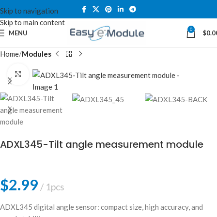
Skip to navigation
Skip to main content
0
MENU
$
0.0
Home
Modules
Click to enlarge
ADXL345-Tilt angle measurement module
$
2.99
1pcs
ADXL345 digital angle sensor: compact size, high accuracy, and