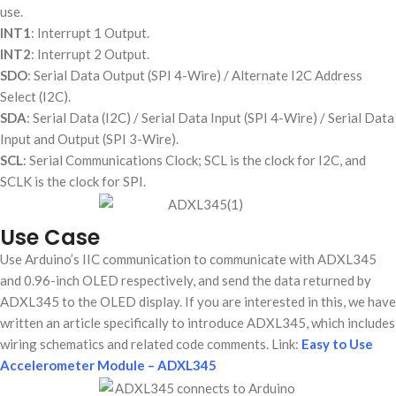
use.
INT1
: Interrupt 1 Output.
INT2
: Interrupt 2 Output.
SDO
: Serial Data Output (SPI 4-Wire) / Alternate I2C Address
Select (I2C).
SDA
: Serial Data (I2C) / Serial Data Input (SPI 4-Wire) / Serial Data
Input and Output (SPI 3-Wire).
SCL
: Serial Communications Clock; SCL is the clock for I2C, and
SCLK is the clock for SPI.
Use Case
Use Arduino’s IIC communication to communicate with ADXL345
and 0.96-inch OLED respectively, and send the data returned by
ADXL345 to the OLED display. If you are interested in this, we have
written an article specifically to introduce ADXL345, which includes
wiring schematics and related code comments. Link:
Easy to Use
Accelerometer Module – ADXL345