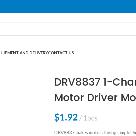
SHIPMENT AND DELIVERY
CONTACT US
DRV8837 1-Cha
Motor Driver M
$
1.92
1pcs
DRV8837 makes motor driving simple! Smal