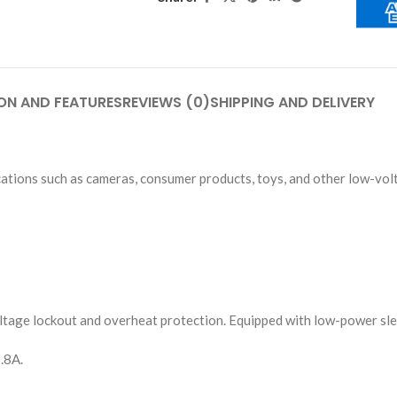
ON AND FEATURES
REVIEWS (0)
SHIPPING AND DELIVERY
cations such as cameras, consumer products, toys, and other low-vo
voltage lockout and overheat protection. Equipped with low-power sl
.8A.