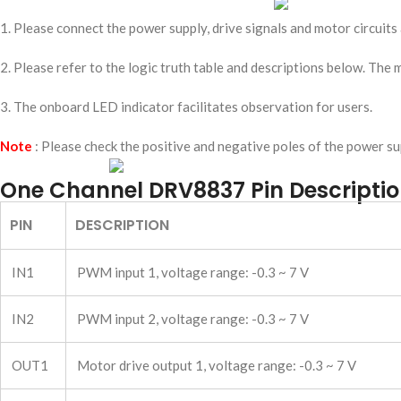
1. Please connect the power supply, drive signals and motor circuits
2. Please refer to the logic truth table and descriptions below. The
3. The onboard LED indicator facilitates observation for users.
Note
: Please check the positive and negative poles of the power s
One Channel DRV8837 Pin Descripti
PIN
DESCRIPTION
IN1
PWM input 1, voltage range: -0.3 ~ 7 V
IN2
PWM input 2, voltage range: -0.3 ~ 7 V
OUT1
Motor drive output 1, voltage range: -0.3 ~ 7 V