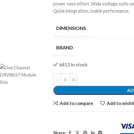
power save effort. Wide voltage suits va
Quick integration, stable performance.
DIMENSIONS
BRAND
6412 in stock
AD
Add to compare
Add to wishli
Share: