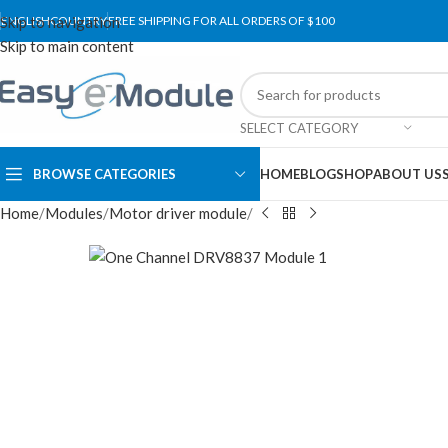
Skip to navigation
ENGLISH
COUNTRY
FREE SHIPPING FOR ALL ORDERS OF $100
Skip to main content
SELECT CATEGORY
BROWSE CATEGORIES
HOME
BLOG
SHOP
ABOUT US
Home
Modules
Motor driver module