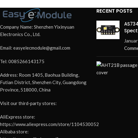
RECENT POSTS
AS734
Company Name: Shenzhen Yixinyuan
Spect
Electronics Co., Ltd.
Redef
Januar
Email: easyelecmodule@gmail.com
Comme
Tel: 0085266143175
Address: Room 1405, Baohua Building,
Futian District, Shenzhen City, Guangdong
Province, 518000, China
Visit our third-party stores:
AliExpress store:
https://www.aliexpress.com/store/1104530052
Alibaba store: