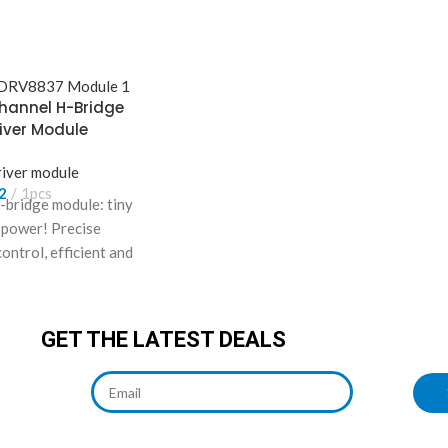
hannel H-Bridge
iver Module
iver module
2
1pcs
bridge module: tiny
y power! Precise
ontrol, efficient and
n. Drive 2 motors,
 robots/smart cars.
GET THE LATEST DEALS