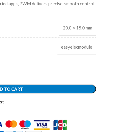
ried apps, PWM delivers precise, smooth control.
20.0 × 15.0 mm
easyelecmodule
D TO CART
st