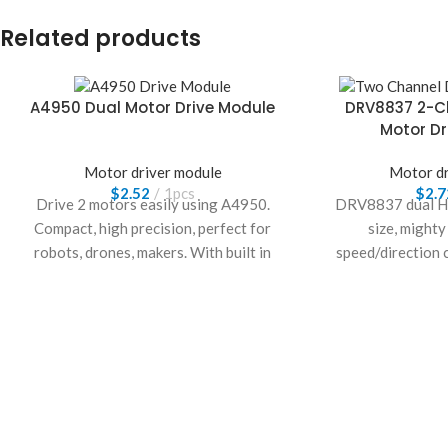
Related products
A4950 Dual Motor Drive Module
DRV8837 2-C
Motor Dr
Motor driver module
Motor dr
$
2.52
1pcs
$
2.7
Drive 2 motors easily using A4950.
DRV8837 dual H-
Compact, high precision, perfect for
size, might
robots, drones, makers. With built in
speed/direction c
safety, enjoy smooth, reliable control.
low-consumptio
Build your smart project now!
perfect for DIY