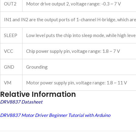
OUT2
Motor drive output 2, voltage range: -0.3 ~ 7 V
IN1 and IN2 are the output ports of 1-channel H-bridge, which ar
SLEEP
Low level puts the chip into sleep mode, while high lev
VCC
Chip power supply pin, voltage range: 1.8 ~ 7 V
GND
Grounding
VM
Motor power supply pin, voltage range: 1.8 ~ 11 V
Relative Information
DRV8837 Datasheet
DRV8837 Motor Driver Beginner Tutorial with Arduino