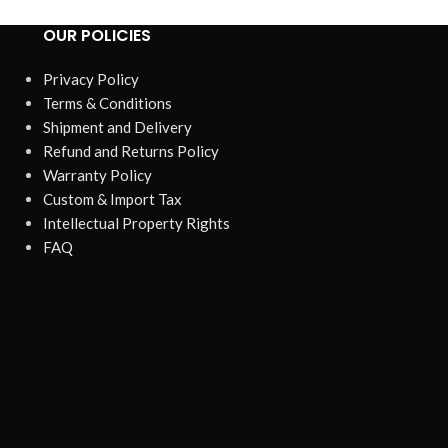
OUR POLICIES
Privacy Policy
Terms & Conditions
Shipment and Delivery
Refund and Returns Policy
Warranty Policy
Custom & Import Tax
Intellectual Property Rights
FAQ