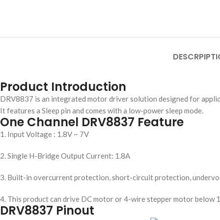
DESCRPIPTI
Product Introduction
DRV8837 is an integrated motor driver solution designed for appli
It features a Sleep pin and comes with a low-power sleep mode.
One Channel DRV8837 Feature
1. Input Voltage : 1.8V ~ 7V
2. Single H-Bridge Output Current: 1.8A
3. Built-in overcurrent protection, short-circuit protection, under
4. This product can drive DC motor or 4-wire stepper motor below 1
DRV8837 Pinout