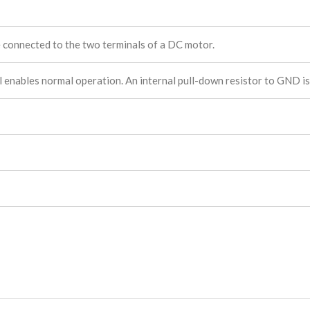
e connected to the two terminals of a DC motor.
el enables normal operation. An internal pull-down resistor to GND is