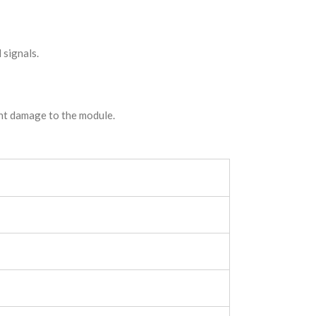
 signals.
ent damage to the module.