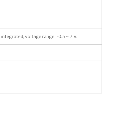
 integrated, voltage range: -0.5 ~ 7 V.