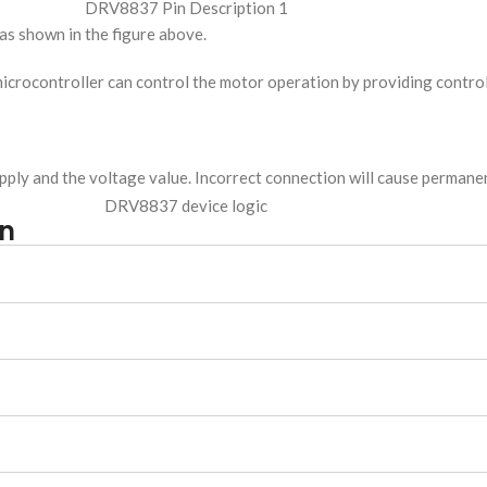
 as shown in the figure above.
 microcontroller can control the motor operation by providing control
upply and the voltage value. Incorrect connection will cause perman
on