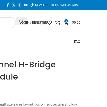
NEWSLETTER
CONTACT US
FAQS
0
LOGIN / REGISTER
$
0.00
FAQ
nnel H-Bridge
odule
l size eases layout, built-in protection and low