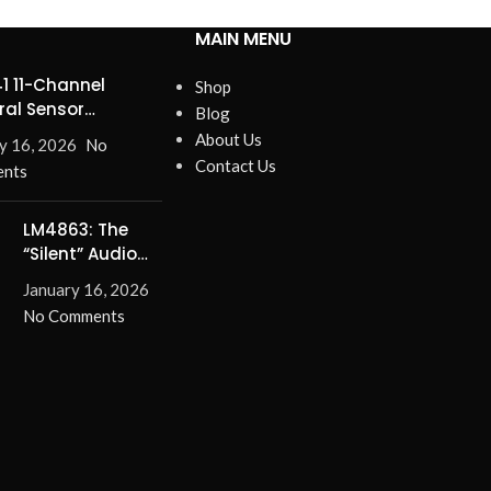
MAIN MENU
1 11-Channel
Shop
ral Sensor
Blog
ines Precision
About Us
y 16, 2026
No
Contact Us
nts
LM4863: The
“Silent” Audio
Solution –
January 16, 2026
Eliminate Turn-
No Comments
On/Off Pops for
Good!