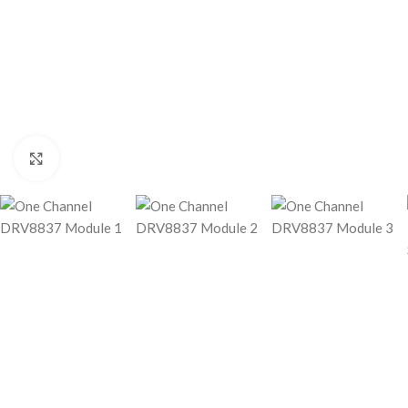
Click to enlarge