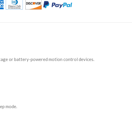
ltage or battery-powered motion control devices.
eep mode.