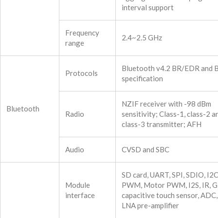
interval support
Frequency
2.4~2.5 GHz
range
Bluetooth v4.2 BR/EDR and 
Protocols
specification
NZIF receiver with -98 dBm
Bluetooth
Radio
sensitivity; Class-1, class-2 a
class-3 transmitter; AFH
Audio
CVSD and SBC
SD card, UART, SPI, SDIO, I2
Module
PWM, Motor PWM, I2S, IR, G
interface
capacitive touch sensor, ADC
LNA pre-amplifier