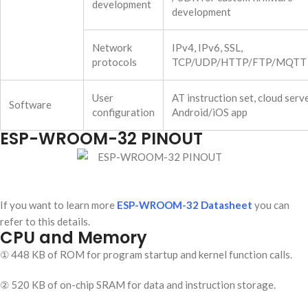
development
development
Network
IPv4, IPv6, SSL,
protocols
TCP/UDP/HTTP/FTP/MQTT
User
AT instruction set, cloud serve
Software
configuration
Android/iOS app
ESP-WROOM-32 PINOUT
If you want to learn more
ESP-WROOM-32 Datasheet
you can
refer to this details.
CPU and Memory
① 448 KB of ROM for program startup and kernel function calls.
② 520 KB of on-chip SRAM for data and instruction storage.