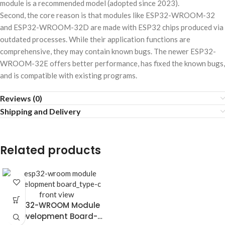
module is a recommended model (adopted since 2023).
Second, the core reason is that modules like ESP32-WROOM-32
and ESP32-WROOM-32D are made with ESP32 chips produced via
outdated processes. While their application functions are
comprehensive, they may contain known bugs. The newer ESP32-
WROOM-32E offers better performance, has fixed the known bugs,
and is compatible with existing programs.
Reviews (0)
Shipping and Delivery
Related products
ESP32-WROOM Module
Development Board-