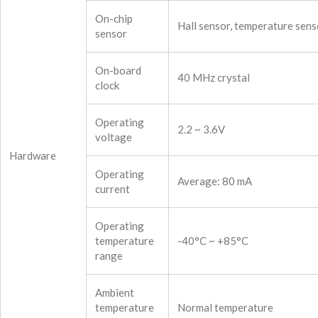
On-chip
Hall sensor, temperature sens
sensor
On-board
40 MHz crystal
clock
Operating
2.2 ~ 3.6V
voltage
Hardware
Operating
Average: 80 mA
current
Operating
temperature
-40°C ~ +85°C
range
Ambient
temperature
Normal temperature