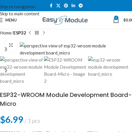
Skip to navigation
Skip to main content
0
MENU
$
0.0
Home
ESP32
Click to enlarge
ESP32-WROOM Module Development Board-
Micro
$
6.99
1 pcs