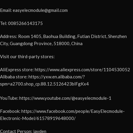
Email: easyelecmodule@gmail.com
Tel: 0085266143175
Address: Room 1405, Baohua Building, Futian District, Shenzhen
City, Guangdong Province, 518000, China
Visit our third-party stores:
AliExpress store: https://www.aliexpress.com/store/1104530052
Alibaba store: https://yxw.en.alibaba.com/?
spm=a2700.shop_cp.88.12.5126423blFgKx4
YouTube: https://www.youtube.com/@easyelecmodule-1
Facebook: https://www.facebook.com/people/EasyElecmodule-
Electronic-Model/61578919648000/
Contact Person: jayden