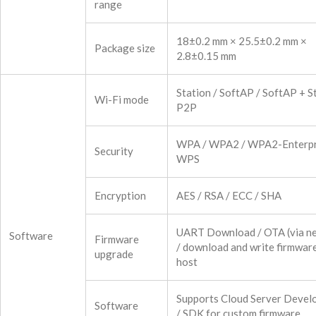
range
18±0.2 mm × 25.5±0.2 mm ×
Package size
2.8±0.15 mm
Station / SoftAP / SoftAP + St
Wi-Fi mode
P2P
WPA / WPA2 / WPA2-Enterpr
Security
WPS
Encryption
AES / RSA / ECC / SHA
UART Download / OTA (via n
Software
Firmware
/ download and write firmware
upgrade
host
Supports Cloud Server Devel
Software
/ SDK for custom firmware