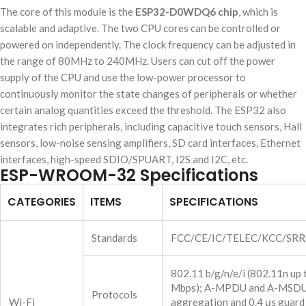
The core of this module is the
ESP32-D0WDQ6 chip
, which is
scalable and adaptive. The two CPU cores can be controlled or
powered on independently. The clock frequency can be adjusted in
the range of 80MHz to 240MHz. Users can cut off the power
supply of the CPU and use the low-power processor to
continuously monitor the state changes of peripherals or whether
certain analog quantities exceed the threshold. The ESP32 also
integrates rich peripherals, including capacitive touch sensors, Hall
sensors, low-noise sensing amplifiers, SD card interfaces, Ethernet
interfaces, high-speed SDIO/SPUART, I2S and I2C, etc.
ESP-WROOM-32 Specifications
CATEGORIES
ITEMS
SPECIFICATIONS
Standards
FCC/CE/IC/TELEC/KCC/SR
802.11 b/g/n/e/i (802.11n up
Mbps); A-MPDU and A-MSD
Protocols
Wi-Fi
aggregation and 0.4 μs guard