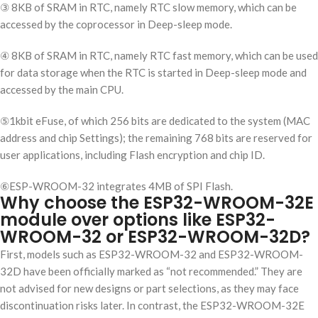
③ 8KB of SRAM in RTC, namely RTC slow memory, which can be
accessed by the coprocessor in Deep-sleep mode.
④ 8KB of SRAM in RTC, namely RTC fast memory, which can be used
for data storage when the RTC is started in Deep-sleep mode and
accessed by the main CPU.
⑤1kbit eFuse, of which 256 bits are dedicated to the system (MAC
address and chip Settings); the remaining 768 bits are reserved for
user applications, including Flash encryption and chip ID.
⑥ESP-WROOM-32 integrates 4MB of SPI Flash.
Why choose the ESP32-WROOM-32E
module over options like ESP32-
WROOM-32 or ESP32-WROOM-32D?
First, models such as ESP32-WROOM-32 and ESP32-WROOM-
32D have been officially marked as “not recommended.” They are
not advised for new designs or part selections, as they may face
discontinuation risks later. In contrast, the ESP32-WROOM-32E