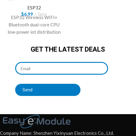
Type C
ESP32
$
6.99
1pcs
ESP32 Wireless WIFI+
Bluetooth dual-core CPU
low-power iot distribution
board with 38-pin Type-C
Interface.
GET THE LATEST DEALS
Send
Company Name: Shenzhen Yixinyuan Electronics Co., Ltd.