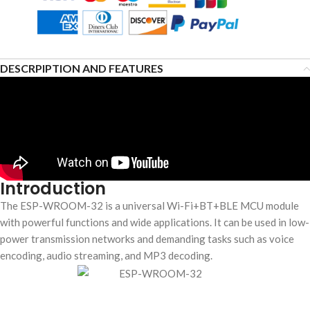
DESCRPIPTION AND FEATURES
Introduction
The ESP-WROOM-32 is a universal Wi-Fi+BT+BLE MCU module
with powerful functions and wide applications. It can be used in low-
power transmission networks and demanding tasks such as voice
encoding, audio streaming, and MP3 decoding.