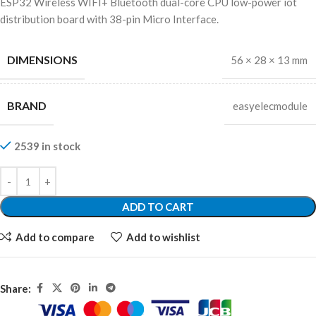
ESP32 Wireless WIFI+ Bluetooth dual-core CPU low-power iot
distribution board with 38-pin Micro Interface.
DIMENSIONS
56 × 28 × 13 mm
BRAND
easyelecmodule
2539 in stock
ADD TO CART
Add to compare
Add to wishlist
Share: