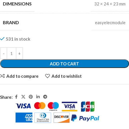
DIMENSIONS
32 × 24 × 23 mm
BRAND
easyelecmodule
531 in stock
ADD TO CART
Add to compare
Add to wishlist
Share: