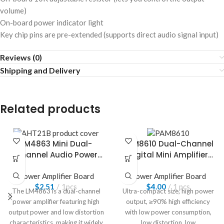
volume)
On-board power indicator light
Key chip pins are pre-extended (supports direct audio signal input)
Reviews (0)
Shipping and Delivery
Related products
LM4863 Mini Dual-
PAM8610 Dual-Channel
Channel Audio Power
Digital Mini Amplifier
Amplifier Board
Board
Power Amplifier Board
Power Amplifier Board
$
2.51
1pcs
$
4.00
1 pcs
The LM4863 is a dual-channel
Ultra-compact size, high power
power amplifier featuring high
output, ≥90% high efficiency
output power and low distortion
with low power consumption,
characteristics, making it widely
low distortion, low