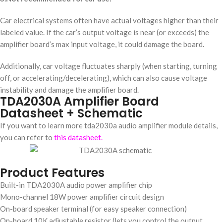
Car electrical systems often have actual voltages higher than their
labeled value. If the car’s output voltage is near (or exceeds) the
amplifier board’s max input voltage, it could damage the board.
Additionally, car voltage fluctuates sharply (when starting, turning
off, or accelerating/decelerating), which can also cause voltage
instability and damage the amplifier board.
TDA2030A Amplifier Board
Datasheet + Schematic
If you want to learn more tda2030a audio amplifier module details,
you can refer to
this datasheet.
Product Features
Built-in TDA2030A audio power amplifier chip
Mono-channel 18W power amplifier circuit design
On-board speaker terminal (for easy speaker connection)
On-board 10K adjustable resistor (lets you control the output