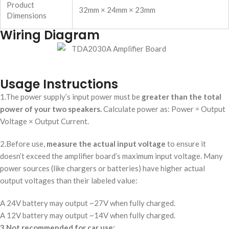
Product
32mm × 24mm × 23mm
Dimensions
Wiring Diagram
Usage Instructions
1.The power supply’s input power must be
greater than the total
power of your two speakers.
Calculate power as: Power = Output
Voltage × Output Current.
2.Before use,
measure the actual input voltage
to ensure it
doesn’t exceed the amplifier board’s maximum input voltage. Many
power sources (like chargers or batteries) have higher actual
output voltages than their labeled value:
A 24V battery may output ~27V when fully charged.
A 12V battery may output ~14V when fully charged.
3.
Not recommended for car use: