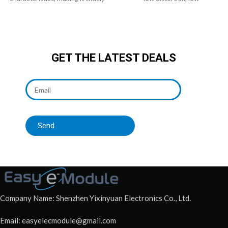
used in audio systems.
electromagnetic interference
GET THE LATEST DEALS
Send
Company Name: Shenzhen Yixinyuan Electronics Co., Ltd.
Email: easyelecmodule@gmail.com