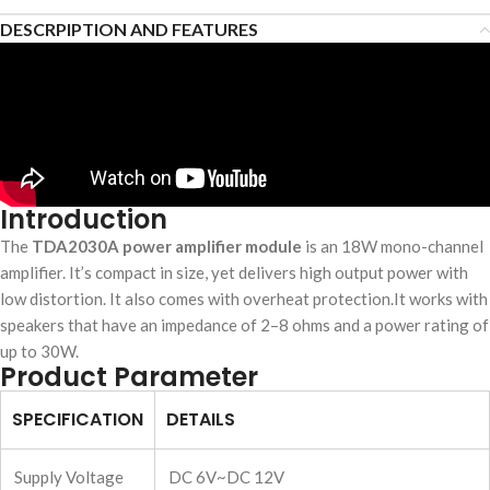
DESCRPIPTION AND FEATURES
Introduction
The
TDA2030A power amplifier module
is an 18W mono-channel
amplifier. It’s compact in size, yet delivers high output power with
low distortion. It also comes with overheat protection.It works with
speakers that have an impedance of 2–8 ohms and a power rating of
up to 30W.
Product Parameter
SPECIFICATION
DETAILS
Supply Voltage
DC 6V~DC 12V