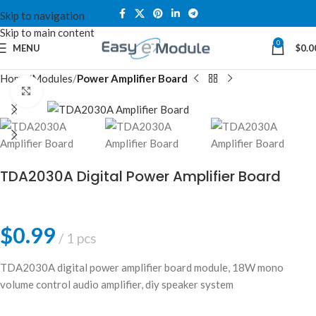
Skip to navigation
Skip to main content
0
MENU
$
0.0
Home
Modules
Power Amplifier Board
Click to enlarge
TDA2030A Digital Power Amplifier Board
$
0.99
1 pcs
TDA2030A digital power amplifier board module, 18W mono
volume control audio amplifier, diy speaker system