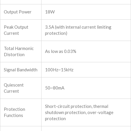
Output Power
18W
Peak Output
3.5A (with internal current limiting
Current
protection)
Total Harmonic
As low as 0.03%
Distortion
Signal Bandwidth
100Hz~15kHz
Quiescent
50~80mA
Current
Short-circuit protection, thermal
Protection
shutdown protection, over-voltage
Functions
protection