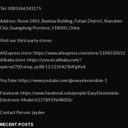
Tel: 0085266143175
Address: Room 1405, Baohua Building, Futian District, Shenzhen
City, Guangdong Province, 518000, China
Visit our third-party stores:
AliExpress store: https://www.aliexpress.com/store/1104530052
Alibaba store: https://yxw.en.alibaba.com/?
spm=a2700.shop_cp.88.12.5126423blFgKx4
YouTube: https://www.youtube.com/@easyelecmodule-1
Facebook: https://www.facebook.com/people/EasyElecmodule-
Electronic-Model/61578919648000/
Contact Person: jayden
RECENT POSTS