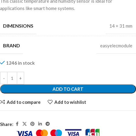
This classic temperature and humidity sensor is ideal for
applications like smart home systems.
DIMENSIONS
14 × 31 mm
BRAND
easyelecmodule
1246 in stock
ADD TO CART
Add to compare
Add to wishlist
Share: