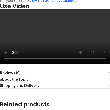
for your reference:
DHT11 Sensor Datasheet
Use Video
Reviews (0)
about the topic
Shipping and Delivery
Related products