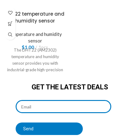
DHT22 temperature and
humidity sensor
Temperature and humidity
sensor
$
1.00
1pcs
The DHT22 (AM2302)
temperature and humidity
sensor provides you with
industrial-grade high-precision
measurements
GET THE LATEST DEALS
Send