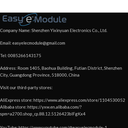
Company Name: Shenzhen Yixinyuan Electronics Co., Ltd.
Email: easyelecmodule@gmail.com
Tel: 0085266143175
Address: Room 1405, Baohua Building, Futian District, Shenzhen
City, Guangdong Province, 518000, China
Visit our third-party stores:
AliExpress store: https://www.aliexpress.com/store/1104530052
Alibaba store: https://yxw.en.alibaba.com/?
spm=a2700.shop_cp.88.12.5126423blFgKx4
YouTube: https://www.youtube.com/@easyelecmodule-1