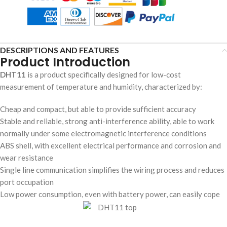
DESCRIPTIONS AND FEATURES
Product Introduction
DHT11
is a product specifically designed for low-cost
measurement of temperature and humidity, characterized by:
Cheap and compact, but able to provide sufficient accuracy
Stable and reliable, strong anti-interference ability, able to work
normally under some electromagnetic interference conditions
ABS shell, with excellent electrical performance and corrosion and
wear resistance
Single line communication simplifies the wiring process and reduces
port occupation
Low power consumption, even with battery power, can easily cope