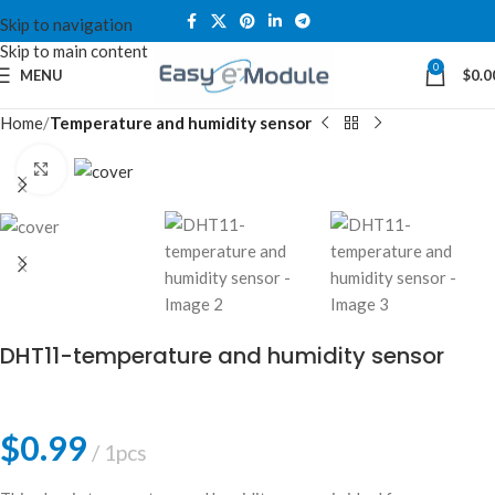
Skip to navigation
Skip to main content
0
MENU
$
0.0
Home
Temperature and humidity sensor
Click to enlarge
DHT11-temperature and humidity sensor
$
0.99
1pcs