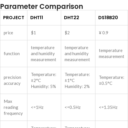
Parameter Comparison
PROJECT
DHT11
DHT22
DS18B20
price
$1
$2
¥ 0.9
temperature
temperature
temperature
function
and humidity
and humidity
measurement
measurement
measurement
Temperature:
Temperature:
precision
Temperature:
±2°C
±1°C
accuracy
±0.5°C
Humidity: 5%
Humidity: 2%
Max
reading
<=1Hz
<=0.5Hz
<=1.35Hz
frequency