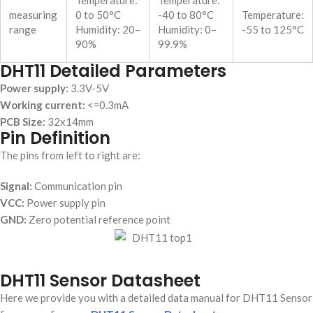
Temperature:
Temperature:
measuring
0 to 50°C
-40 to 80°C
Temperature:
range
Humidity: 20–
Humidity: 0–
-55 to 125°C
90%
99.9%
DHT11 Detailed Parameters
Power supply:
3.3V-5V
Working current:
<=0.3mA
PCB Size:
32x14mm
Pin Definition
The pins from left to right are:
Signal:
Communication pin
VCC:
Power supply pin
GND:
Zero potential reference point
DHT11 Sensor Datasheet
Here we provide you with a detailed data manual for DHT11 Sensor