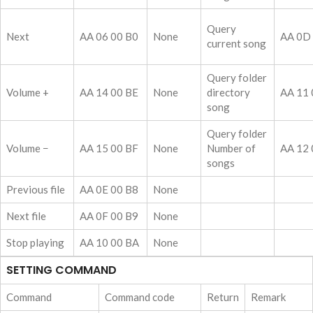
Query
Next
AA 06 00 B0
None
AA 0D
current song
Query folder
Volume +
AA 14 00 BE
None
directory
AA 11 
song
Query folder
Volume −
AA 15 00 BF
None
Number of
AA 12 
songs
Previous file
AA 0E 00 B8
None
Next file
AA 0F 00 B9
None
Stop playing
AA 10 00 BA
None
SETTING COMMAND
Command
Command code
Return
Remark