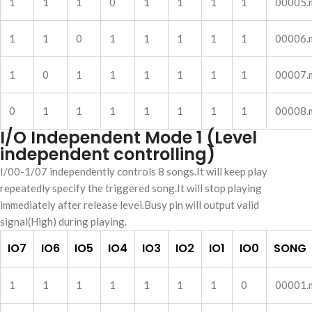
1
1
1
0
1
1
1
1
00005.
1
1
0
1
1
1
1
1
00006.
1
0
1
1
1
1
1
1
00007.
0
1
1
1
1
1
1
1
00008.
I/O Independent Mode 1 (Level
independent controlling)
I/00-1/07 independently controls 8 songs.It will keep play
repeatedly specify the triggered song.It will stop playing
immediately after release level.Busy pin will output valid
signal(High) during playing.
IO7
IO6
IO5
IO4
IO3
IO2
IO1
IO0
SONG
1
1
1
1
1
1
1
0
00001.