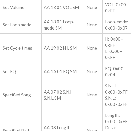
VOL: 0x00–
Set Volume
AA 13 01 VOL SM
None
0xFF
AA 18 01 Loop-
Loop-mode:
Set Loop mode
None
mode SM
0x00–0x07
H: 0x00–
0xFF
Set Cycle times
AA 19 02 H L SM
None
L: 0x00–
0xFF
EQ: 0x00–
Set EQ
AA 1A 01 EQ SM
None
0x04
S.N.H:
AA 07 02 S.N.H
0x00–0xFF
Specified Song
None
S.N.L SM
S.N.L:
0x00–0xFF
Length:
0x00–0xFF
AA 08 Length
Drive:
Specified Path
None