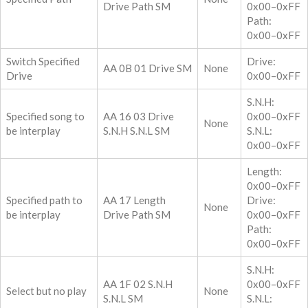
Drive Path SM
0x00–0xFF
Path:
0x00–0xFF
Switch Specified
Drive:
AA 0B 01 Drive SM
None
Drive
0x00–0xFF
S.N.H:
Specified song to
AA 16 03 Drive
0x00–0xFF
None
be interplay
S.N.H S.N.L SM
S.N.L:
0x00–0xFF
Length:
0x00–0xFF
Specified path to
AA 17 Length
Drive:
None
be interplay
Drive Path SM
0x00–0xFF
Path:
0x00–0xFF
S.N.H:
AA 1F 02 S.N.H
0x00–0xFF
Select but no play
None
S.N.L SM
S.N.L: