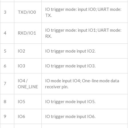
IO trigger mode: input IO0; UART mode:
3
TXD/IO0
TX.
IO trigger mode: input IO1; UART mode:
4
RXD/IO1
RX.
5
IO2
IO trigger mode input IO2.
6
IO3
IO trigger mode input IO3.
IO4 /
IO mode input IO4; One-line mode data
7
ONE_LINE
receiver pin.
8
IO5
IO trigger mode input IO5.
9
IO6
IO trigger mode input IO6.