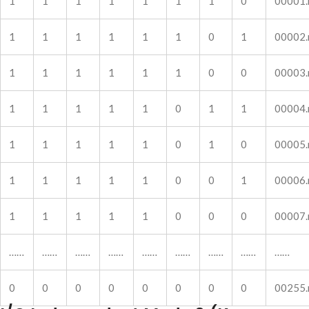
1
1
1
1
1
1
1
0
00001
1
1
1
1
1
1
0
1
00002
1
1
1
1
1
1
0
0
00003
1
1
1
1
1
0
1
1
00004
1
1
1
1
1
0
1
0
00005
1
1
1
1
1
0
0
1
00006
1
1
1
1
1
0
0
0
00007
……
……
……
……
……
……
……
……
……
0
0
0
0
0
0
0
0
00255