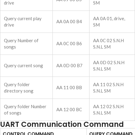
drive
SM
Query current play
AA 0A 01, drive,
AA 0A 00 B4
drive
SM
Query Number of
AA 0C 02 S.N.H
AA 0C 00 B6
songs
S.N.L SM
AA 0D 02 S.N.H
Query current song
AA 0D 00 B7
S.N.L SM
Query folder
AA 11 02 S.N.H
AA 11 00 BB
directory song
S.N.L SM
Query folder Number
AA 12 02 S.N.H
AA 12 00 BC
of songs
S.N.L SM
UART Communication Command
CONTROL COMMAND
QUERY COMMAND