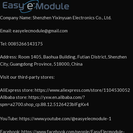
Company Name: Shenzhen Yixinyuan Electronics Co., Ltd.
Email: easyelecmodule@gmail.com
Tel: 0085266143175
Address: Room 1405, Baohua Building, Futian District, Shenzhen
City, Guangdong Province, 518000, China
Visit our third-party stores:
AliExpress store: https://www.aliexpress.com/store/1104530052
Alibaba store: https://yxw.en.alibaba.com/?
spm=a2700.shop_cp.88.12.5126423blFgKx4
YouTube: https://www.youtube.com/@easyelecmodule-1
Facebook: https://www.facebook.com/people/EasyElecmodule-