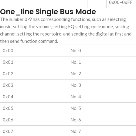
0x00–0xFF
One_line Single Bus Mode
The number 0-9 has corresponding functions, such as selecting
music, setting the volume, setting EQ setting cycle mode, setting
channel, setting the repertoire, and sending the digital at first and
then send function command.
0x00
No. 0
0x01
No. 1
0x02
No. 2
0x03
No. 3
0x04
No. 4
0x05
No. 5
0x06
No. 6
0x07
No. 7