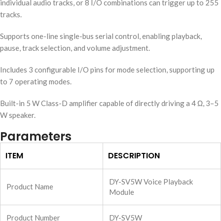
individual audio tracks, or 8 I/O combinations can trigger up to 255
tracks.
Supports one-line single-bus serial control, enabling playback,
pause, track selection, and volume adjustment.
Includes 3 configurable I/O pins for mode selection, supporting up
to 7 operating modes.
Built-in 5 W Class-D amplifier capable of directly driving a 4 Ω, 3–5
W speaker.
Parameters
ITEM
DESCRIPTION
DY-SV5W Voice Playback
Product Name
Module
Product Number
DY-SV5W