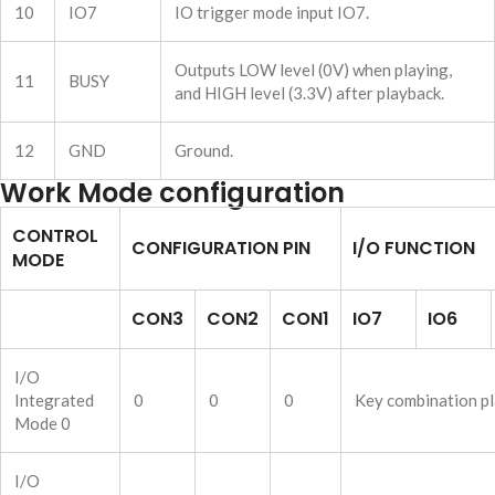
10
IO7
IO trigger mode input IO7.
Outputs LOW level (0V) when playing,
11
BUSY
and HIGH level (3.3V) after playback.
12
GND
Ground.
Work Mode configuration
CONTROL
CONFIGURATION PIN
I/O FUNCTION
MODE
CON3
CON2
CON1
IO7
IO6
I/O
Integrated
0
0
0
Key combination pl
Mode 0
I/O