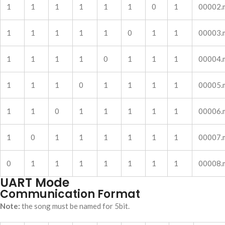
1
1
1
1
1
1
0
1
00002.
1
1
1
1
1
0
1
1
00003.
1
1
1
1
0
1
1
1
00004.
1
1
1
0
1
1
1
1
00005.
1
1
0
1
1
1
1
1
00006.
1
0
1
1
1
1
1
1
00007.
0
1
1
1
1
1
1
1
00008.
UART Mode
Communication Format
Note:
the song must be named for 5bit.