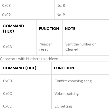
0x08
No. 8
0x09
No. 9
COMMAND
FUNCTION
NOTE
(HEX)
Number
Sent the number of
0x0A
reset
Cleared
Cooperate with Numbers to achieve.
COMMAND (HEX)
FUNCTION
0x0B
Confirm choosing song
0x0C
Volume setting
0x0D
EQ setting