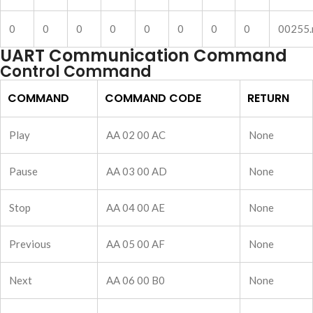
0
0
0
0
0
0
0
0
00255
UART Communication Command
Control Command
COMMAND
COMMAND CODE
RETURN
Play
AA 02 00 AC
None
Pause
AA 03 00 AD
None
Stop
AA 04 00 AE
None
Previous
AA 05 00 AF
None
Next
AA 06 00 B0
None