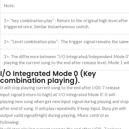
Note:
1>. “key combination play” : Return to the original high level afte
triggered once. Similar instantaneous switch.
2>. “Level combination play” : The trigger signal remains the same, 
3>. The difference between “I/O Integrated/Independent Mode 0”
playing the current song to the end after release level. Mode 1 wil
I/O Integrated Mode 0 (Key
combination playing).
It will stop playing current song to the end after I/00-7 release
input signal (return to high) at ‘I/O Integrated Mode 0’. It will
playing new song when get new input signal during playing and stop
after end of song. It will play repeatedly if keep input. Busy pin will
output valid signal(High) during playing. Music control as
following: