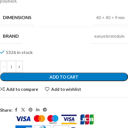
playback.
DIMENSIONS
40 × 40 × 9 mm
BRAND
easyelecmodule
5326 in stock
ADD TO CART
Add to compare
Add to wishlist
Share: