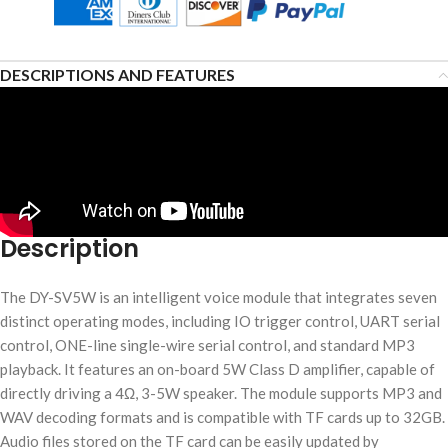
DESCRIPTIONS AND FEATURES
Description
The DY-SV5W is an intelligent voice module that integrates seven
distinct operating modes, including IO trigger control, UART serial
control, ONE-line single-wire serial control, and standard MP3
playback. It features an on-board 5W Class D amplifier, capable of
directly driving a 4Ω, 3-5W speaker. The module supports MP3 and
WAV decoding formats and is compatible with TF cards up to 32GB.
Audio files stored on the TF card can be easily updated by