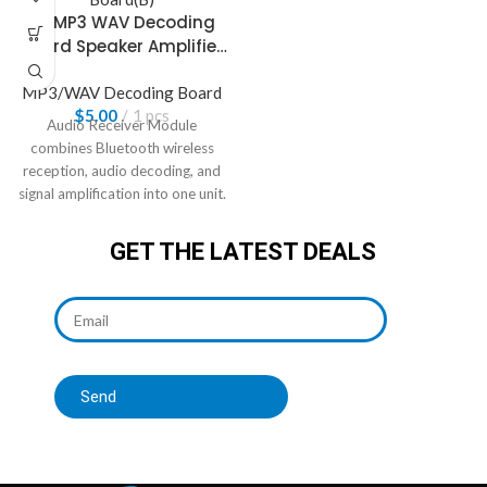
4.1 MP3 WAV Decoding
Board Speaker Amplifier
Audio Receiver Module
MP3/WAV Decoding Board
$
5.00
1 pcs
Audio Receiver Module
combines Bluetooth wireless
reception, audio decoding, and
signal amplification into one unit.
GET THE LATEST DEALS
Send