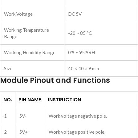
Work Voltage
DC 5V
Working Temperature
-20 ~ 85 °C
Range
Working Humidity Range
0% ~ 95%RH
Size
40 × 40 × 9 mm
Module Pinout and Functions
NO.
PIN NAME
INSTRUCTION
1
5V-
Work voltage negative pole.
2
5V+
Work voltage positive pole.