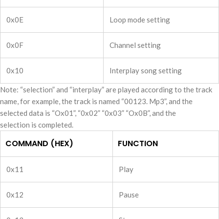
0x0E
Loop mode setting
0x0F
Channel setting
0x10
Interplay song setting
Note: “selection” and “interplay” are played according to the track
name, for example, the track is named “00123. Mp3”, and the
selected data is “Ox01”, “0x02” “0x03” “Ox0B”, and the
selection is completed.
COMMAND (HEX)
FUNCTION
0x11
Play
0x12
Pause