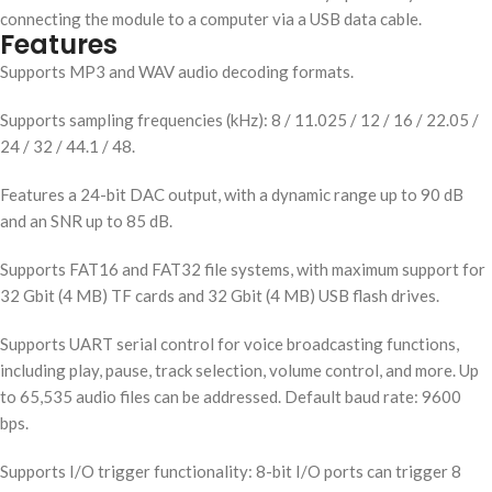
connecting the module to a computer via a USB data cable.
Features
Supports MP3 and WAV audio decoding formats.
Supports sampling frequencies (kHz): 8 / 11.025 / 12 / 16 / 22.05 /
24 / 32 / 44.1 / 48.
Features a 24-bit DAC output, with a dynamic range up to 90 dB
and an SNR up to 85 dB.
Supports FAT16 and FAT32 file systems, with maximum support for
32 Gbit (4 MB) TF cards and 32 Gbit (4 MB) USB flash drives.
Supports UART serial control for voice broadcasting functions,
including play, pause, track selection, volume control, and more. Up
to 65,535 audio files can be addressed. Default baud rate: 9600
bps.
Supports I/O trigger functionality: 8-bit I/O ports can trigger 8