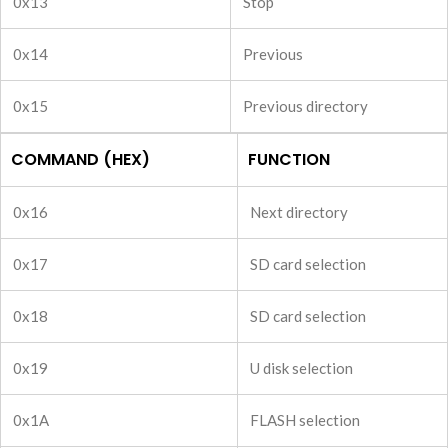
0x13
Stop
0x14
Previous
0x15
Previous directory
COMMAND (HEX)
FUNCTION
0x16
Next directory
0x17
SD card selection
0x18
SD card selection
0x19
U disk selection
0x1A
FLASH selection