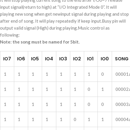
It will stop playing current song to the end after I/O0~7 release
input signal(return to high) at “I/O Integrated Mode 0”. It will
playing new song when get newinput signal during playing and stop
after end of song. It will play repeatedly if keep input.Busy pin will
output valid signal (High) during playing.Music control as
following:
Note: the song must be named for 5bit.
IO7
IO6
IO5
IO4
IO3
IO2
IO1
IO0
SONG
1
1
1
1
1
1
1
0
00001
1
1
1
1
1
1
0
1
00002
1
1
1
1
1
1
0
0
00003
1
1
1
1
1
0
1
1
00004