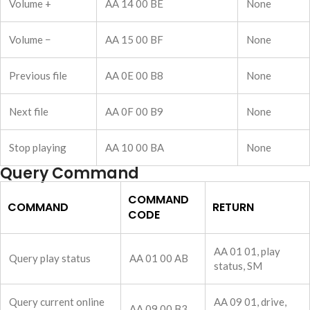
Volume +
AA 14 00 BE
None
Volume −
AA 15 00 BF
None
Previous file
AA 0E 00 B8
None
Next file
AA 0F 00 B9
None
Stop playing
AA 10 00 BA
None
Query Command
COMMAND
COMMAND
RETURN
CODE
AA 01 01, play
Query play status
AA 01 00 AB
status, SM
Query current online
AA 09 01, drive,
AA 09 00 B3