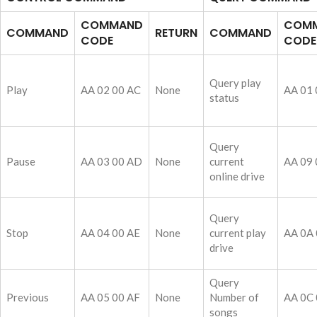
COMMAND
COM
COMMAND
RETURN
COMMAND
CODE
CODE
Query play
Play
AA 02 00 AC
None
AA 01 
status
Query
Pause
AA 03 00 AD
None
current
AA 09 
online drive
Query
Stop
AA 04 00 AE
None
current play
AA 0A 
drive
Query
Previous
AA 05 00 AF
None
Number of
AA 0C 
songs