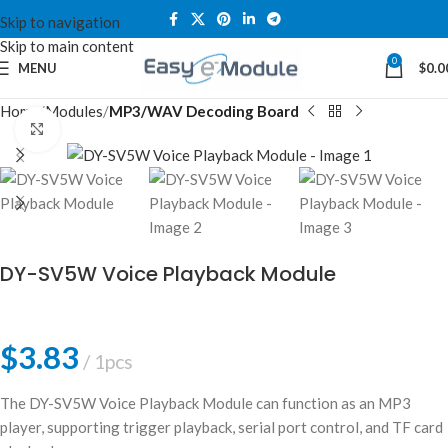
Skip to navigation
Skip to main content
0
MENU
$
0.0
Home
Modules
MP3/WAV Decoding Board
Click to enlarge
DY-SV5W Voice Playback Module
$
3.83
1pcs
The DY-SV5W Voice Playback Module can function as an MP3
player, supporting trigger playback, serial port control, and TF card