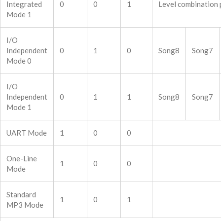
Integrated
0
0
1
Level combination 
Mode 1
I/O
Independent
0
1
0
Song8
Song7
Mode 0
I/O
Independent
0
1
1
Song8
Song7
Mode 1
UART Mode
1
0
0
One-Line
1
0
0
Mode
Standard
1
0
1
MP3 Mode