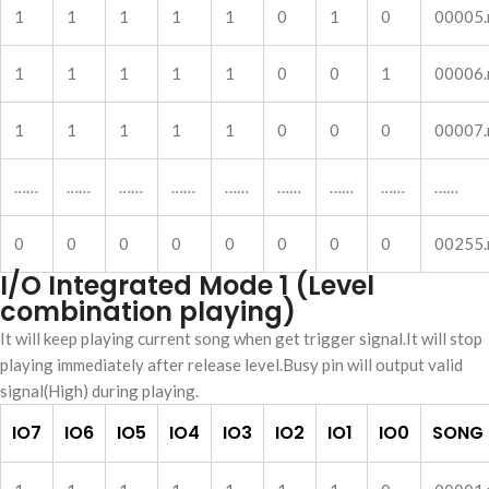
1
1
1
1
1
0
1
0
00005
1
1
1
1
1
0
0
1
00006
1
1
1
1
1
0
0
0
00007
……
……
……
……
……
……
……
……
……
0
0
0
0
0
0
0
0
00255
I/O Integrated Mode 1 (Level
combination playing)
It will keep playing current song when get trigger signal.It will stop
playing immediately after release level.Busy pin will output valid
signal(High) during playing.
IO7
IO6
IO5
IO4
IO3
IO2
IO1
IO0
SONG