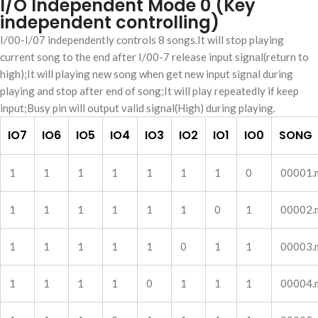
I/O Independent Mode 0 (Key
independent controlling)
I/00-I/07 independently controls 8 songs.It will stop playing
current song to the end after I/00-7 release input signal(return to
high);It will playing new song when get new input signal during
playing and stop after end of song;It will play repeatedly if keep
input;Busy pin will output valid signal(High) during playing.
IO7
IO6
IO5
IO4
IO3
IO2
IO1
IO0
SONG
1
1
1
1
1
1
1
0
00001.
1
1
1
1
1
1
0
1
00002.
1
1
1
1
1
0
1
1
00003.
1
1
1
1
0
1
1
1
00004.