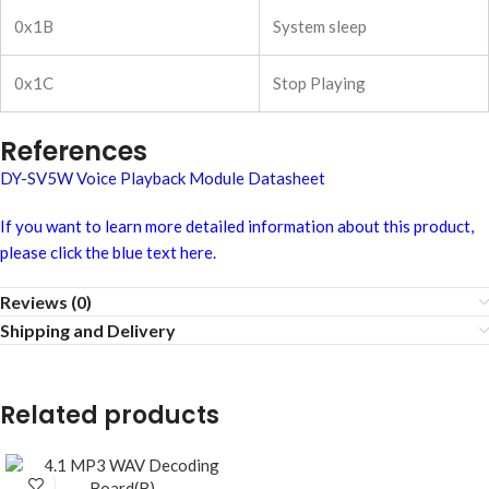
0x1B
System sleep
0x1C
Stop Playing
References
DY-SV5W Voice Playback Module Datasheet
If you want to learn more detailed information about this product,
please click the blue text here.
Reviews (0)
Shipping and Delivery
Related products