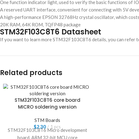
One function indicator light, used to verify the basic functions of I
A reserved UART interface, convenient for connecting with 5V de
A high-performance EPSON 32768Hz crystal oscillator, which costs 10
20K RAM, 64K ROM, TQFP48 package
STM32F103C8T6 Datasheet
If you want to learn more STM32F103C8T6 details, you can refer t
Related products
STM32F103C8T6 core board
MICRO soldering version
STM Boards
$
2.30
1 pcs
STM32F103C8T6 Micro development
board, ARM 32-bit MCU core