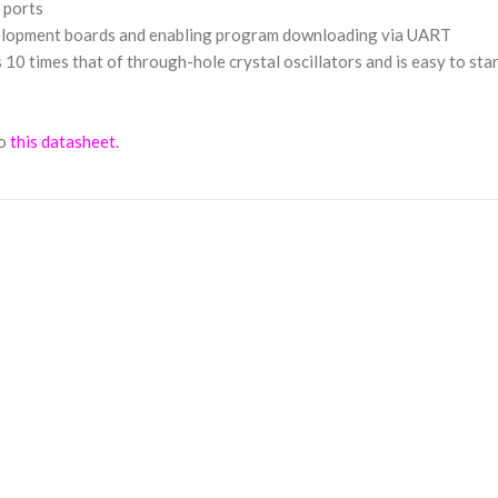
O ports
velopment boards and enabling program downloading via UART
 times that of through-hole crystal oscillators and is easy to star
o
this datasheet.