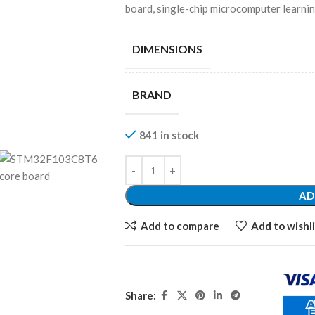
board, single-chip microcomputer learni
DIMENSIONS
BRAND
841 in stock
AD
Add to compare
Add to wishli
Share: