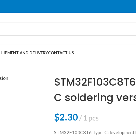
SHIPMENT AND DELIVERY
CONTACT US
STM32F103C8T6 
C soldering ver
$
2.30
1 pcs
STM32F103C8T6 Type-C development b