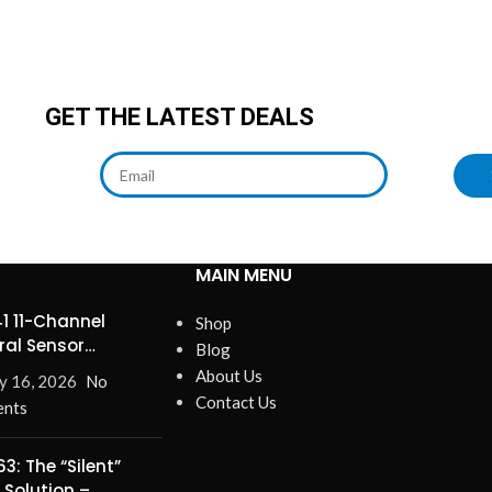
GET THE LATEST DEALS
MAIN MENU
1 11-Channel
Shop
ral Sensor
Blog
ines Precision
About Us
y 16, 2026
No
Contact Us
nts
3: The “Silent”
 Solution –