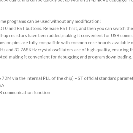
ome programs can be used without any modification!
OT0 and RST buttons. Release RST first, and then you can switch the
ll-up resistors have been added, making it convenient for USB comm
sion pins are fully compatible with common core boards available n
z and 32.768KHz crystal oscillators are of high quality, ensuring th
ted, making it convenient for debugging and program downloading.
 72M via the internal PLL of the chip) – ST official standard parame
0mA
B communication function