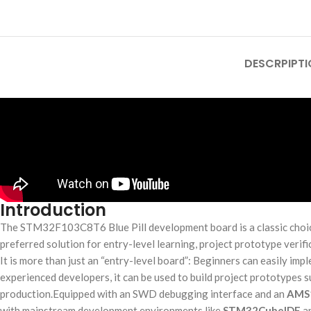
DESCRPIPTI
Introduction
The STM32F103C8T6 Blue Pill development board is a classic choice
preferred solution for entry-level learning, project prototype verif
It is more than just an “entry-level board”: Beginners can easily i
experienced developers, it can be used to build project prototypes 
production.Equipped with an SWD debugging interface and an
AMS
with mainstream development environments like
STM32CubeIDE
an