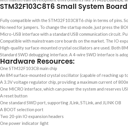
STM32F103C8T6 Small System Board
Fully compatible with the STM32F103C8T6 chip in terms of pins. S
No need for jumpers. To change the startup mode, just press the BO
Micro-USB interface with a standard USB communication circuit. Pu
Compatible with mainstream core boards on the market. The IO expan
High-quality surface-mounted crystal oscillators are used. Both 8MH
Standard SWD debugging interface. A 4-wire SWD interface is adop
Hardware Resources:
One STM32F103C8 main chip
An 8M surface-mounted crystal oscillator (capable of reaching up to
A 3.3V voltage regulator chip, providing a maximum current of 80
One MICRO interface, which can power the system and reserves US
A reset button
One standard SWD port, supporting JLink, STLink, and JLINK OB
A BOOT selection port
Two 20-pin IO expansion headers
One power indicator light