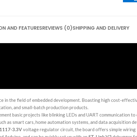
ON AND FEATURES
REVIEWS (0)
SHIPPING AND DELIVERY
 in the field of embedded development. Boasting high cost-effectiv
ication, and small-batch production products.
mplement basic projects like blinking LEDs and UART communication t
such as smart cars, home automation systems, and data acquisition de
1117-3.3V
voltage regulator circuit, the board offers simple wiring
d Arduino, and can be quickly set up with an
ST-Link V2
debugger fo