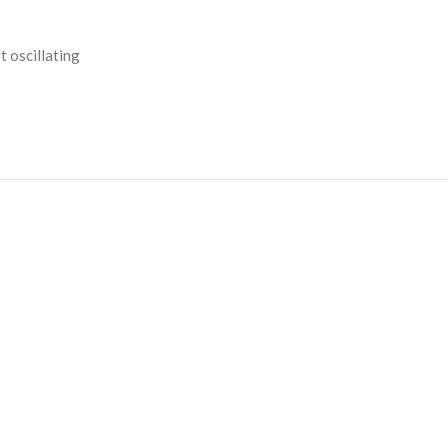
t oscillating