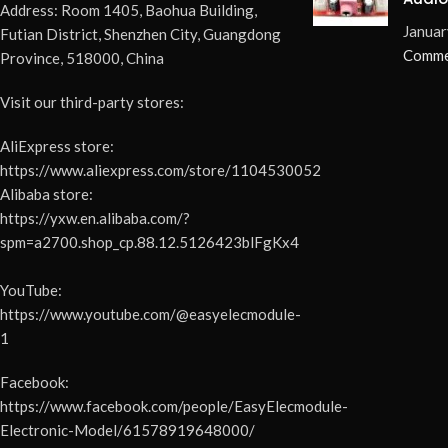
Address: Room 1405, Baohua Building,
Elimi
Januar
Futian District, Shenzhen City, Guangdong
Pops 
Comme
Province, 518000, China
Visit our third-party stores:
AliExpress store:
https://www.aliexpress.com/store/1104530052
Alibaba store:
https://yxw.en.alibaba.com/?
spm=a2700.shop_cp.88.12.5126423blFgKx4
YouTube:
https://www.youtube.com/@easyelecmodule-
1
Facebook:
https://www.facebook.com/people/EasyElecmodule-
Electronic-Model/61578919648000/