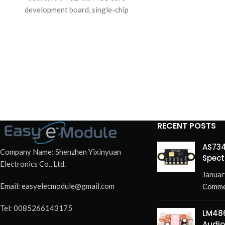
development board, single-chip
microcomputer learning board module.
RECENT POSTS
AS734
Company Name: Shenzhen Yixinyuan
Spect
Electronics Co., Ltd.
Redef
Januar
Email: easyelecmodule@gmail.com
Comme
Tel: 0085266143175
LM486
Audio