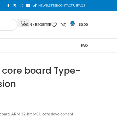
NEWSLETTER
CONTACT US
FAQS
0
LOGIN / REGISTER
$
0.00
FAQ
core board Type-
sion
oard, ARM 32-bit MCU core development