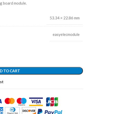
ng board module.
53.34 × 22.86 mm
easyelecmodule
D TO CART
st