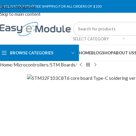
Skip to navigation
ENGLISH
COUNTRY
FREE SHIPPING FOR ALL ORDERS OF $100
Skip to main content
SELECT CATEGORY
BROWSE CATEGORIES
HOME
BLOG
SHOP
ABOUT US
Home
Microcontrollers
STM Boards