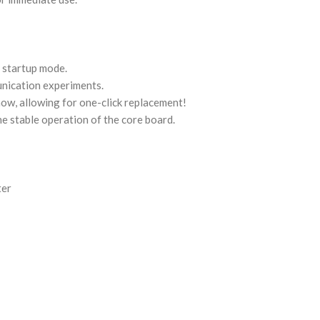
 startup mode.
unication experiments.
ow, allowing for one-click replacement!
e stable operation of the core board.
ter