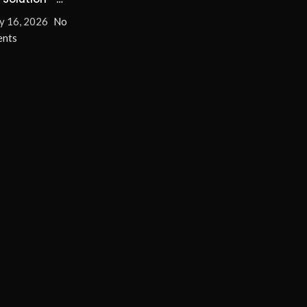
nate Turn-On/Off
y 16, 2026
No
for Good!
nts