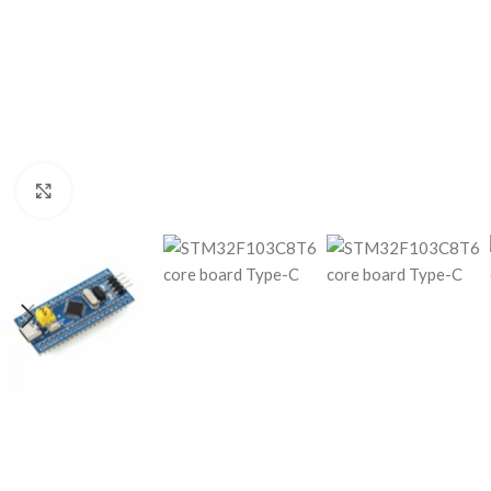
Click to enlarge