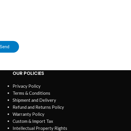
Send
OUR POLICIES
Privacy Policy
Terms & Conditions
Shipment and Delivery
Refund and Returns Policy
Warranty Policy
Custom & Import Tax
Intellectual Property Rights