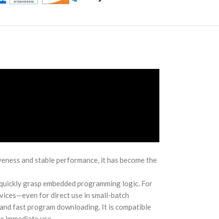
eness and stable performance, it has become the
o quickly grasp embedded programming logic. For
vices—even for direct use in small-batch
 and fast program downloading. It is compatible
r immediate use.