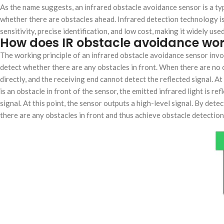
As the name suggests, an infrared obstacle avoidance sensor is a ty
whether there are obstacles ahead. Infrared detection technology is 
sensitivity, precise identification, and low cost, making it widely u
How does IR obstacle avoidance wo
The working principle of an infrared obstacle avoidance sensor invol
detect whether there are any obstacles in front. When there are no o
directly, and the receiving end cannot detect the reflected signal. A
is an obstacle in front of the sensor, the emitted infrared light is re
signal. At this point, the sensor outputs a high-level signal. By det
there are any obstacles in front and thus achieve obstacle detectio