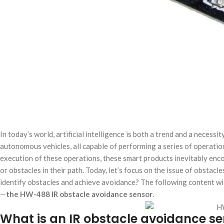
In today’s world, artificial intelligence is both a trend and a necess
autonomous vehicles, all capable of performing a series of operatio
execution of these operations, these smart products inevitably en
or obstacles in their path. Today, let’s focus on the issue of obsta
identify obstacles and achieve avoidance? The following content wil
—
the HW-488 IR obstacle avoidance sensor
.
What is an IR obstacle avoidance se