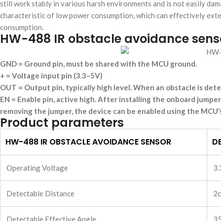
still work stably in various harsh environments and is not easily da
characteristic of low power consumption, which can effectively exte
consumption.
HW-488 IR obstacle avoidance sens
GND = Ground pin, must be shared with the MCU ground.
+ = Voltage input pin (3.3–5V)
OUT = Output pin, typically high level. When an obstacle is detec
EN = Enable pin, active high. After installing the onboard jumper
removing the jumper, the device can be enabled using the MCU’s
Product parameters
HW-488 IR OBSTACLE AVOIDANCE SENSOR
DE
Operating Voltage
3.
Detectable Distance
2c
Detectable Effective Angle
3