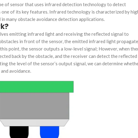
pe of sensor that uses infrared detection technology to detect
one of its key features. Infrared technology is characterized by hig
sed in many obstacle avoidance detection applications.
rk?
ves emitting infrared light and receiving the reflected signal to
bstacles in front of the sensor, the emitted infrared light propagat
t this point, the sensor outputs a low-level signal; However, when the
flected back by the obstacle, and the receiver can detect the reflected
ecting the level of the sensor’s output signal, we can determine wheth
n and avoidance.