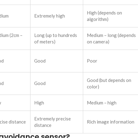
High (depends on
dium
Extremely high
algorithm)
ium (2cm –
Long (up to hundreds
Medium – long (depends
of meters)
on camera)
od
Good
Poor
Good (but depends on
od
Good
color)
w
High
Medium – high
Extremely precise
cise distance
Rich image information
distance
e avoidance sensor?