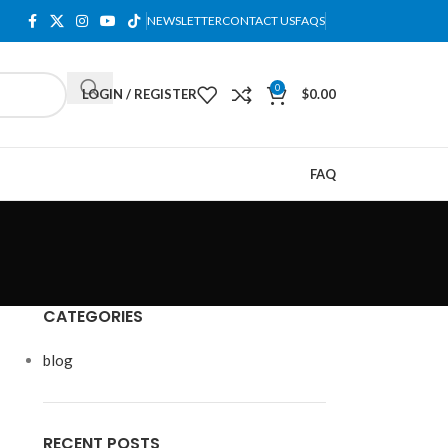
NEWSLETTER
CONTACT US
FAQS
0
LOGIN / REGISTER
$
0.00
FAQ
CATEGORIES
blog
RECENT POSTS