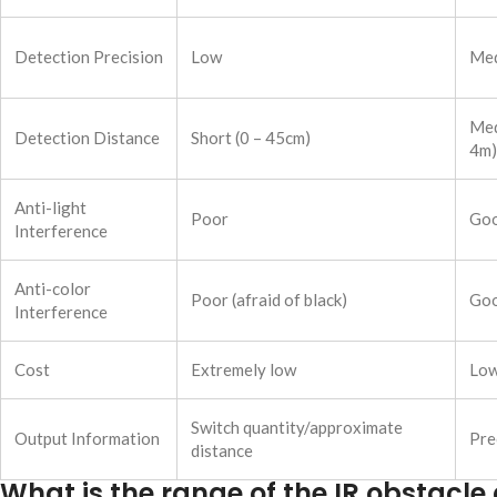
Detection Precision
Low
Me
Med
Detection Distance
Short (0 – 45cm)
4m)
Anti-light
Poor
Go
Interference
Anti-color
Poor (afraid of black)
Go
Interference
Cost
Extremely low
Lo
Switch quantity/approximate
Output Information
Pre
distance
What is the range of the IR obstacl