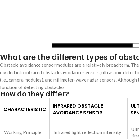
What are the different types of ob
Obstacle avoidance sensor modules are a relatively broad term. Th
divided into infrared obstacle avoidance sensors, ultrasonic detecti
(i.e., camera modules), and millimeter-wave radar sensors. Although t
function of detecting obstacles.
How do they differ?
INFRARED OBSTACLE
UL
CHARACTERISTIC
AVOIDANCE SENSOR
SE
Ult
Working Principle
Infrared light reflection intensity
tim