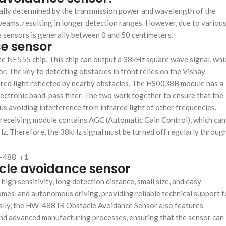
cally determined by the transmission power and wavelength of the
beams, resulting in longer detection ranges. However, due to variou
e sensors is generally between 0 and 50 centimeters.
e sensor
 NE555 chip. This chip can output a 38kHz square wave signal, whi
sor. The key to detecting obstacles in front relies on the Vishay
ared light reflected by nearby obstacles. The HS0038B module has a
electronic band-pass filter. The two work together to ensure that the
hus avoiding interference from infrared light of other frequencies.
 receiving module contains AGC (Automatic Gain Control), which can
Hz. Therefore, the 38kHz signal must be turned off regularly throug
acle avoidance sensor
h sensitivity, long detection distance, small size, and easy
t homes, and autonomous driving, providing reliable technical support f
onally, the HW-488 IR Obstacle Avoidance Sensor also features
ls and advanced manufacturing processes, ensuring that the sensor can