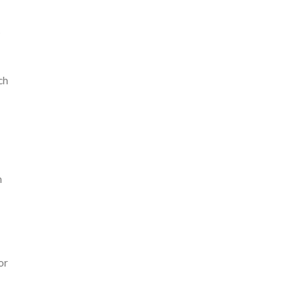
s
ch
h
or