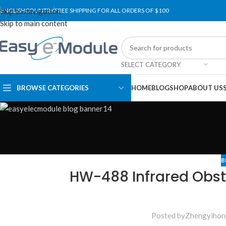
Skip to navigation
ENGLISH
COUNTRY
FREE SHIPPING FOR ALL ORDERS OF $100
Skip to main content
SELECT CATEGORY
BROWSE CATEGORIES
HOME
BLOG
SHOP
ABOUT US
B
HW-488 Infrared Obst
Posted by
Zhengyihon