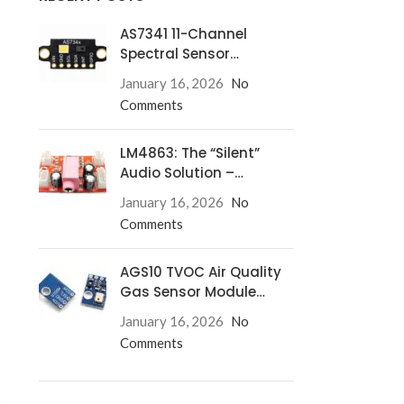
AS7341 11-Channel
Spectral Sensor
Redefines Precision
January 16, 2026
No
Comments
LM4863: The “Silent”
Audio Solution –
Eliminate Turn-On/Off
January 16, 2026
No
Pops for Good!
Comments
AGS10 TVOC Air Quality
Gas Sensor Module
Complete Guide
January 16, 2026
No
Comments