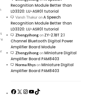
Recognition Module Better than
h
LD3320: LU-ASR01 tutorial
A Speech
Vansh Thakur
on
Recognition Module Better than
LD3320: LU-ASR01 tutorial
es
ZY-2.1BT 2.1
Zhengyihong
on
re
Channel Bluetooth Digital Power
Amplifier Board Module
er
Miniature Digital
Zhengyihong
on
Amplifier Board PAM8403
Miniature Digital
Norma Rhys
on
Amplifier Board PAM8403