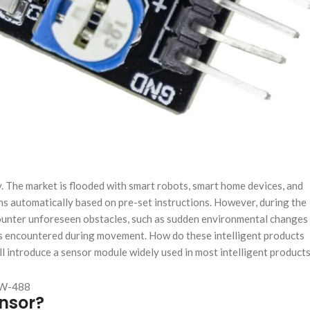
ity. The market is flooded with smart robots, smart home devices, and
ns automatically based on pre-set instructions. However, during the
counter unforeseen obstacles, such as sudden environmental changes
cles encountered during movement. How do these intelligent products
l introduce a sensor module widely used in most intelligent product
nsor?