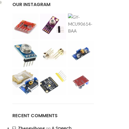
OUR INSTAGRAM
s
RECENT COMMENTS
A Speech
Zhengyihong
on