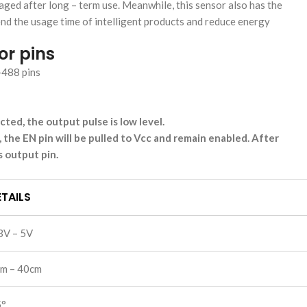
maged after long – term use. Meanwhile, this sensor also has the
nd the usage time of intelligent products and reduce energy
or pins
ted, the output pulse is low level.
, the EN pin will be pulled to Vcc and remain enabled. After
 output pin.
TAILS
3V – 5V
m – 40cm
5°