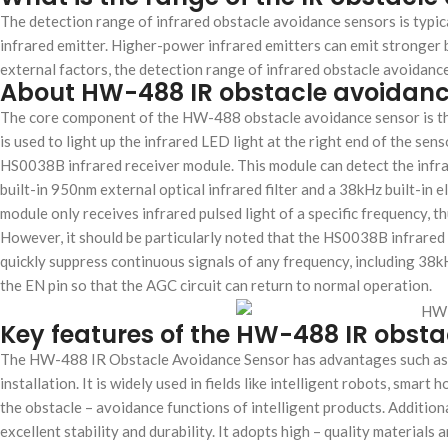
The detection range of infrared obstacle avoidance sensors is typi
infrared emitter. Higher-power infrared emitters can emit stronger 
external factors, the detection range of infrared obstacle avoidanc
About HW-488 IR obstacle avoidanc
The core component of the HW-488 obstacle avoidance sensor is the
is used to light up the infrared LED light at the right end of the sen
HS0038B infrared receiver module. This module can detect the infr
built-in 950nm external optical infrared filter and a 38kHz built-in 
module only receives infrared pulsed light of a specific frequency, t
However, it should be particularly noted that the HS0038B infrared
quickly suppress continuous signals of any frequency, including 38k
the EN pin so that the AGC circuit can return to normal operation.
Key features of the HW-488 IR obst
The HW-488 IR Obstacle Avoidance Sensor has advantages such as hig
installation. It is widely used in fields like intelligent robots, smar
the obstacle – avoidance functions of intelligent products. Additi
excellent stability and durability. It adopts high – quality materia