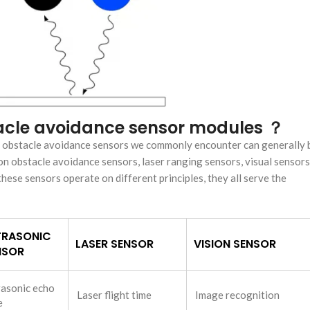
stacle avoidance sensor modules ？
e obstacle avoidance sensors we commonly encounter can generally 
on obstacle avoidance sensors, laser ranging sensors, visual sensors
hese sensors operate on different principles, they all serve the
TRASONIC
LASER SENSOR
VISION SENSOR
NSOR
rasonic echo
Laser flight time
Image recognition
e