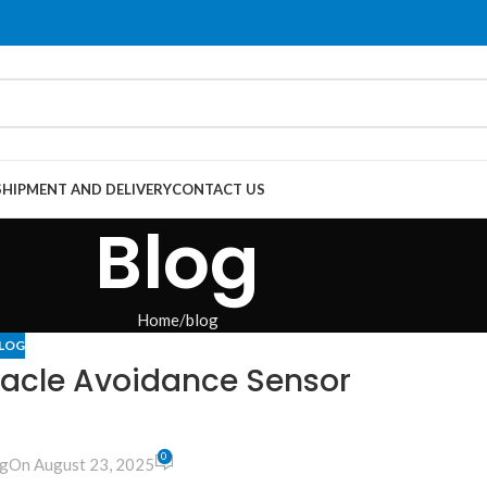
SHIPMENT AND DELIVERY
CONTACT US
Blog
Home
blog
LOG
acle Avoidance Sensor
0
g
On August 23, 2025