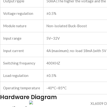
Output ripple
50mA (The higher the voltage and the l
Voltage regulation
±0.5%
Module nature
Non-isolated Buck-Boost
Input range
5V~32V
Input current
4A (maximum); no-load 18mA (with 5V in
Switching frequency
400KHZ
Load regulation
±0.5%
Operating temperature
-40°C~85°C
Hardware Diagram