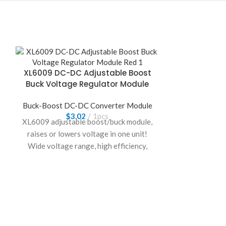
XL6009 DC-DC Adjustable Boost
Buck Voltage Regulator Module
Buck-Boost DC-DC Converter Module
$
3.02
1pcs
XL6009 adjustable boost/buck module,
raises or lowers voltage in one unit!
Wide voltage range, high efficiency,
strong load capacity.
Compact and
portable, ideal for DIY and outdoor
gear.
ZK-DPL US