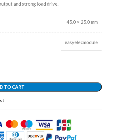
 output and strong load drive.
45.0 × 25.0 mm
easyelecmodule
D TO CART
st