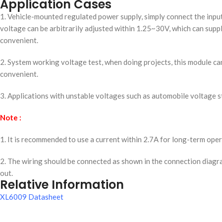
Application Cases
1. Vehicle-mounted regulated power supply, simply connect the input 
voltage can be arbitrarily adjusted within 1.25~30V, which can sup
convenient.
2. System working voltage test, when doing projects, this module ca
convenient.
3. Applications with unstable voltages such as automobile voltage s
Note :
1. It is recommended to use a current within 2.7A for long-term oper
2. The wiring should be connected as shown in the connection diagr
out.
Relative Information
XL6009 Datasheet