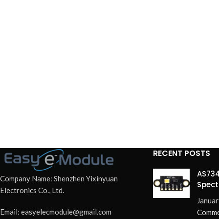
RECENT POSTS
AS734
Company Name: Shenzhen Yixinyuan
Spect
Electronics Co., Ltd.
Redef
Januar
Email: easyelecmodule@gmail.com
Comme