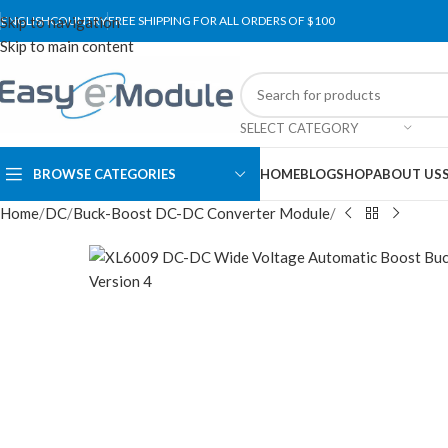
Skip to navigation
ENGLISH
COUNTRY
FREE SHIPPING FOR ALL ORDERS OF $100
Skip to main content
SELECT CATEGORY
BROWSE CATEGORIES
HOME
BLOG
SHOP
ABOUT US
Home
DC
Buck-Boost DC-DC Converter Module