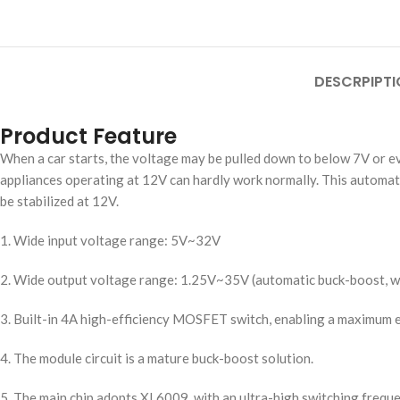
DESCRPIPTI
Product Feature
When a car starts, the voltage may be pulled down to below 7V or eve
appliances operating at 12V can hardly work normally. This automat
be stabilized at 12V.
1. Wide input voltage range: 5V~32V
2. Wide output voltage range: 1.25V~35V (automatic buck-boost, wit
3. Built-in 4A high-efficiency MOSFET switch, enabling a maximum e
4. The module circuit is a mature buck-boost solution.
5. The main chip adopts XL6009, with an ultra-high switching frequ