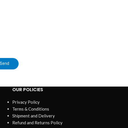
Buck-Boost D
$
ZK-DPL is 
up/down power
digit
Send
OUR POLICIES
Privacy Policy
Terms & Conditions
Shipment and Delivery
Refund and Returns Policy