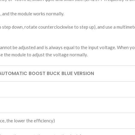
n, and the module works normally.
o step down, rotate counterclockwise to step up), and use a multimet
nnot be adjusted and is always equal to the input voltage. When you
e the module to adjust the voltage normally.
AUTOMATIC BOOST BUCK BLUE VERSION
e, the lower the efficiency)