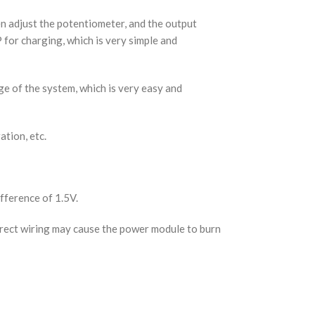
en adjust the potentiometer, and the output
for charging, which is very simple and
ge of the system, which is very easy and
tion, etc.
fference of 1.5V.
rrect wiring may cause the power module to burn