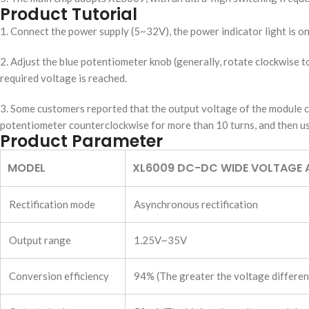
Product Tutorial
1. Connect the power supply (5~32V), the power indicator light is o
2. Adjust the blue potentiometer knob (generally, rotate clockwise t
required voltage is reached.
3. Some customers reported that the output voltage of the module ca
potentiometer counterclockwise for more than 10 turns, and then us
Product Parameter
MODEL
XL6009 DC-DC WIDE VOLTAGE 
Rectification mode
Asynchronous rectification
Output range
1.25V~35V
Conversion efficiency
94% (The greater the voltage differenc