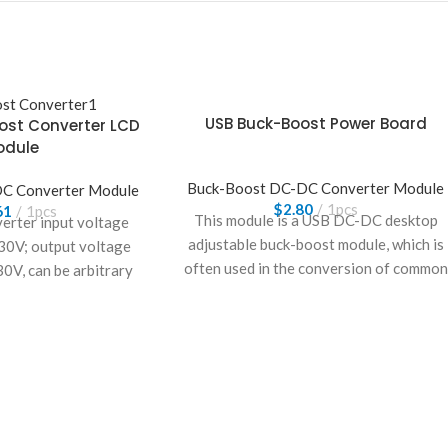
USB Buck-Boost Power Board
ost Converter LCD
odule
Buck-Boost DC-DC Converter Module
C Converter Module
$
2.80
1pcs
61
1pcs
This module is a USB DC-DC desktop
erter input voltage
adjustable buck-boost module, which is
30V; output voltage
often used in the conversion of common
30V, can be arbitrary
voltages such as 3.3V, 5V, 9V, 12V, and
ustable.
24V, and has a wide range of
applications.