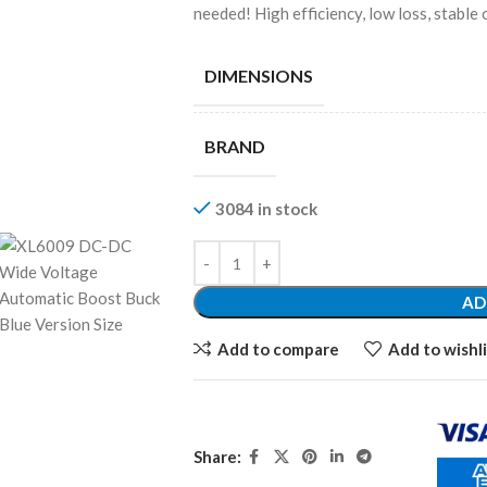
needed! High efficiency, low loss, stable
DIMENSIONS
BRAND
3084 in stock
AD
Add to compare
Add to wishli
Share: