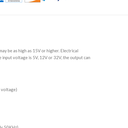
ay be as high as 15V or higher. Electrical
 input voltage is 5V, 12V or 32V, the output can
 voltage)
nly 50KHz)