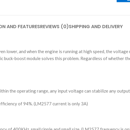
ON AND FEATURES
REVIEWS (0)
SHIPPING AND DELIVERY
n lower, and when the engine is running at high speed, the voltage m
ic buck-boost module solves this problem. Regardless of whether the
hin the operating range, any input voltage can stabilize any output
fficiency of 94%. (LM2577 current is only 3A)
ency of 400KHz, small ripple and small size. (LM2577 frequency is o