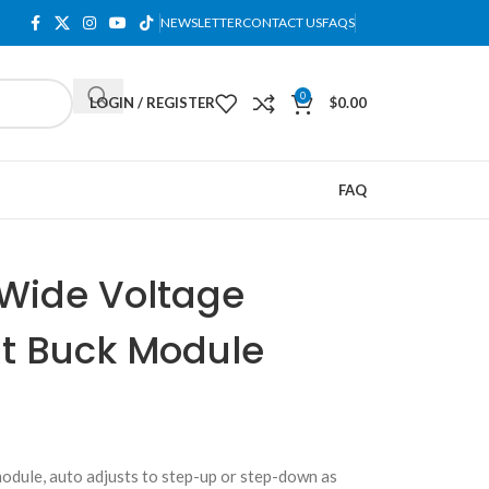
NEWSLETTER
CONTACT US
FAQS
0
LOGIN / REGISTER
$
0.00
FAQ
Wide Voltage
t Buck Module
dule, auto adjusts to step-up or step-down as