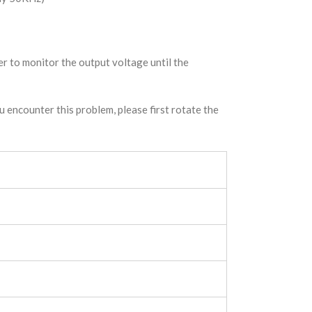
er to monitor the output voltage until the
 encounter this problem, please first rotate the