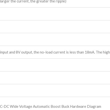
arger the current, the greater the ripple)
put and 8V output, the no-load current is less than 18mA. The highe