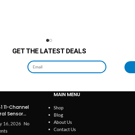
GET THE LATEST DEALS
MAIN MENU
1 11-Channel
Shop
ral Sensor
Blog
ines Precision
About Us
y 16, 2026
No
Contact Us
nts