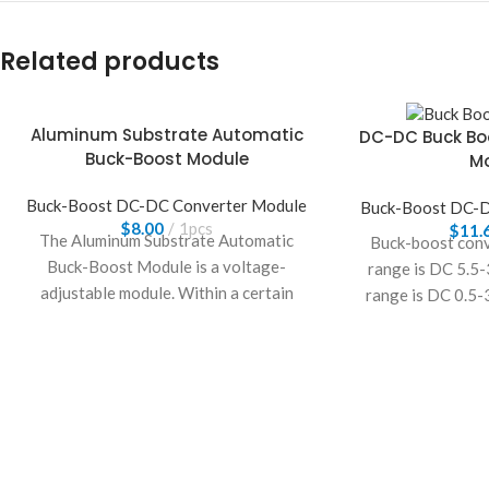
Related products
Aluminum Substrate Automatic
DC-DC Buck Bo
Buck-Boost Module
M
Buck-Boost DC-DC Converter Module
Buck-Boost DC-D
$
8.00
1pcs
$
11.
The Aluminum Substrate Automatic
Buck-boost conv
Buck-Boost Module is a voltage-
range is DC 5.5-
adjustable module. Within a certain
range is DC 0.5-
input voltage range, it can freely adjust
adj
the output voltage. This wide-range
module accepts an input voltage of
10.5V–70V and converts it to an output
voltage of 2.5V–58V.