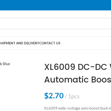
SHIPMENT AND DELIVERY
CONTACT US
XL6009 DC-DC 
Automatic Boos
$
2.70
1pcs
XL6009 wide-voltage auto boost/buck mo