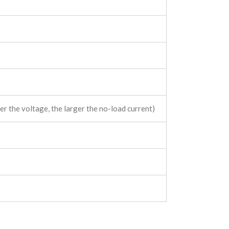
r the voltage, the larger the no-load current)