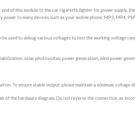
end of this module to the car cigarette lighter for power supply, th
ply power to many devices such as your mobile phone, MP3, MP4, PSP 
n be used to debug various voltages to test the working voltage ran
tabilization, solar photovoltaic power generation, wind power genera
ation. To ensure stable output, please maintain a minimum voltage di
am of the hardware diagram. Do not reverse the connection, as inco