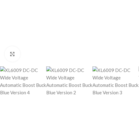
Click to enlarge