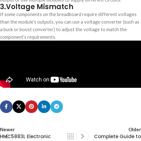
3.Voltage Mismatch
If some components on the breadboard require different voltages
than the module’s outputs, you can use a voltage converter (such as
a buck or boost converter) to adjust the voltage to match the
component’s requirements.
Newer
Older
HMC5883L Electronic
​Complete Guide to