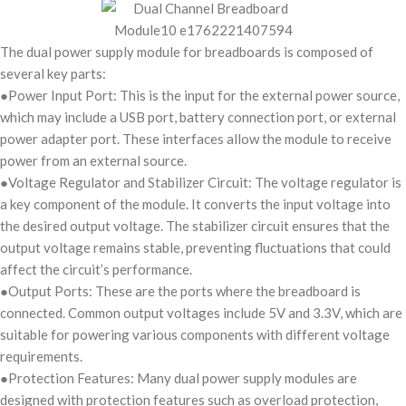
The dual power supply module for breadboards is composed of
several key parts:
●Power Input Port: This is the input for the external power source,
which may include a USB port, battery connection port, or external
power adapter port. These interfaces allow the module to receive
power from an external source.
●Voltage Regulator and Stabilizer Circuit: The voltage regulator is
a key component of the module. It converts the input voltage into
the desired output voltage. The stabilizer circuit ensures that the
output voltage remains stable, preventing fluctuations that could
affect the circuit’s performance.
●Output Ports: These are the ports where the breadboard is
connected. Common output voltages include 5V and 3.3V, which are
suitable for powering various components with different voltage
requirements.
●Protection Features: Many dual power supply modules are
designed with protection features such as overload protection,