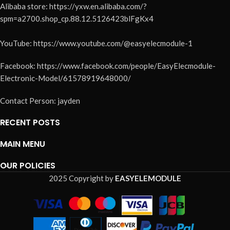
Alibaba store: https://yxw.en.alibaba.com/?
spm=a2700.shop_cp.88.12.5126423blFgKx4
YouTube: https://www.youtube.com/@easyelecmodule-1
Facebook: https://www.facebook.com/people/EasyElecmodule-
Electronic-Model/61578919648000/
Contact Person: jayden
RECENT POSTS
MAIN MENU
OUR POLICIES
2025 Copyright by
EASYELEMODULE