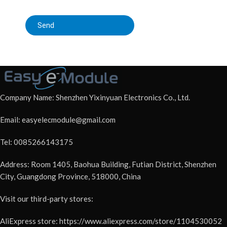
Send
Company Name: Shenzhen Yixinyuan Electronics Co., Ltd.
Email: easyelecmodule@gmail.com
Tel: 0085266143175
Address: Room 1405, Baohua Building, Futian District, Shenzhen
City, Guangdong Province, 518000, China
Visit our third-party stores:
AliExpress store: https://www.aliexpress.com/store/1104530052