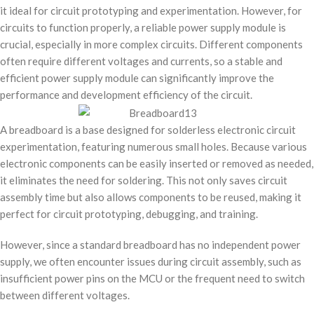
it ideal for circuit prototyping and experimentation. However, for
circuits to function properly, a reliable power supply module is
crucial, especially in more complex circuits. Different components
often require different voltages and currents, so a stable and
efficient power supply module can significantly improve the
performance and development efficiency of the circuit.
A breadboard is a base designed for solderless electronic circuit
experimentation, featuring numerous small holes. Because various
electronic components can be easily inserted or removed as needed,
it eliminates the need for soldering. This not only saves circuit
assembly time but also allows components to be reused, making it
perfect for circuit prototyping, debugging, and training.
However, since a standard breadboard has no independent power
supply, we often encounter issues during circuit assembly, such as
insufficient power pins on the MCU or the frequent need to switch
between different voltages.