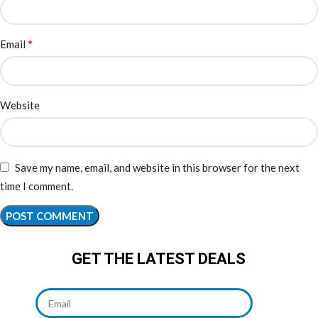
*
Email
Website
Save my name, email, and website in this browser for the next
time I comment.
GET THE LATEST DEALS