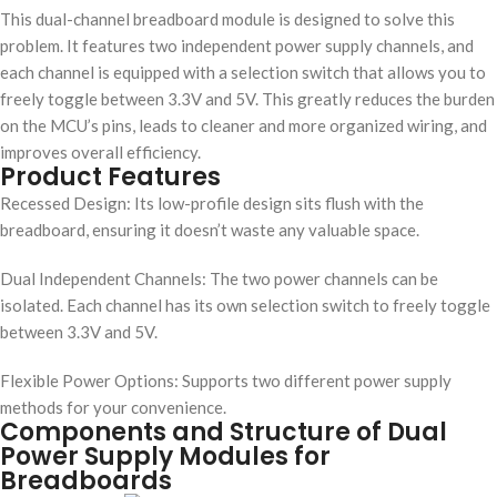
This dual-channel breadboard module is designed to solve this
problem. It features two independent power supply channels, and
each channel is equipped with a selection switch that allows you to
freely toggle between 3.3V and 5V. This greatly reduces the burden
on the MCU’s pins, leads to cleaner and more organized wiring, and
improves overall efficiency.
Product Features
Recessed Design: Its low-profile design sits flush with the
breadboard, ensuring it doesn’t waste any valuable space.
Dual Independent Channels: The two power channels can be
isolated. Each channel has its own selection switch to freely toggle
between 3.3V and 5V.
Flexible Power Options: Supports two different power supply
methods for your convenience.
Components and Structure of Dual
Power Supply Modules for
Breadboards