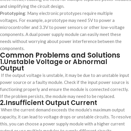
and simplifying the circuit design.
Prototyping
: Many electronic prototypes require multiple
voltages. For example, a prototype may need 5V to power a
microcontroller and 3.3V to power sensors or other low-voltage
components. A dual power supply module can easily meet these
needs without worrying about power interference between the
components.
Common Problems and Solutions
1.Unstable Voltage or Abnormal
Output
If the output voltage is unstable, it may be due to an unstable input
power source or a faulty module. Check if the input power source is
functioning properly and ensure the module is connected correctly.
If the problem persists, the module may need to be replaced.
2.Insufficient Output Current
When the current demand exceeds the module’s maximum output
capacity, it can lead to voltage drops or unstable circuits. To resolve
this, you can choose a power supply module with a higher current
output or use multiple modules to supply different circuits.