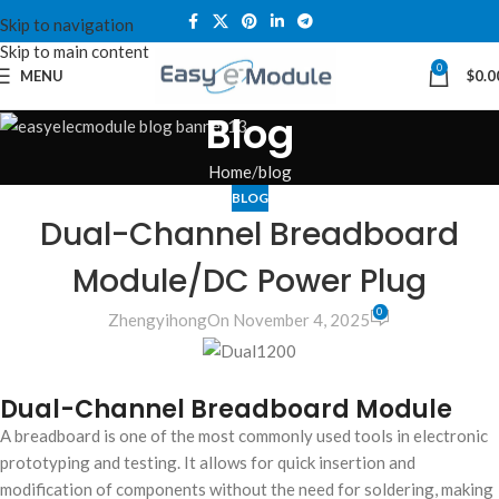
Skip to navigation
Skip to main content
0
MENU
$
0.0
Blog
Home
blog
BLOG
Dual-Channel Breadboard
Module/DC Power Plug
0
Zhengyihong
On November 4, 2025
Dual-Channel Breadboard Module
A breadboard is one of the most commonly used tools in electronic
prototyping and testing. It allows for quick insertion and
modification of components without the need for soldering, making