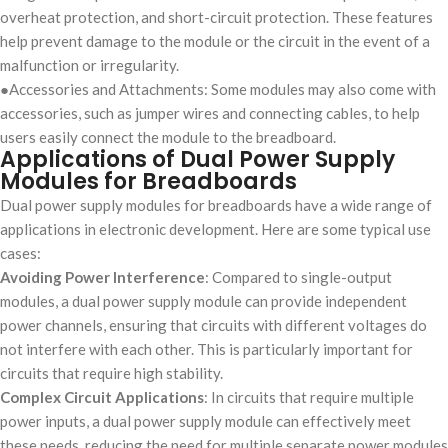
overheat protection, and short-circuit protection. These features
help prevent damage to the module or the circuit in the event of a
malfunction or irregularity.
●Accessories and Attachments: Some modules may also come with
accessories, such as jumper wires and connecting cables, to help
users easily connect the module to the breadboard.
Applications of Dual Power Supply
Modules for Breadboards
Dual power supply modules for breadboards have a wide range of
applications in electronic development. Here are some typical use
cases:
Avoiding Power Interference
: Compared to single-output
modules, a dual power supply module can provide independent
power channels, ensuring that circuits with different voltages do
not interfere with each other. This is particularly important for
circuits that require high stability.
Complex Circuit Applications
: In circuits that require multiple
power inputs, a dual power supply module can effectively meet
these needs, reducing the need for multiple separate power modules