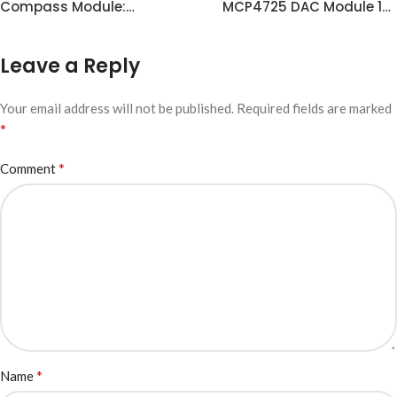
Compass Module:
MCP4725 DAC Module 12-
Principles, Advantages
bit DAC Development
and I2C Communication
Leave a Reply
Your email address will not be published.
Required fields are marked
*
*
Comment
*
Name