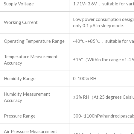
Supply Voltage
1.71V~3.6V， suitable for vari
Low power consumption design.
Working Current
only 0.1 μA in sleep mode.
Operating Temperature Range
-40℃~+85℃， suitable for vari
Temperature Measurement
±1℃（Within the range of -
Accuracy
Humidity Range
0-100% RH
Humidity Measurement
±3% RH（At 25 degrees Cels
Accuracy
Pressure Range
300~1100hPa(hundred pascals)， 
Air Pressure Measurement