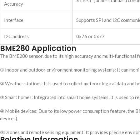
±1 hPa（under standard cond
Accuracy
Interface
Supports SPI and I2C communica
I2C address
0x76 or 0x77
BME280 Application
The BME280 sensor, due to its high accuracy and multi-functional fea
① Indoor and outdoor environment monitoring systems: It can monitor
② Weather stations: It is used to collect meteorological data and h
③ Smart homes: Integrated into smart home systems, it is used to re
④ Mobile devices: Due to its low power consumption feature, the B
devices).
⑤Drones and remote sensing equipment: It provides precise environm
Relative Information