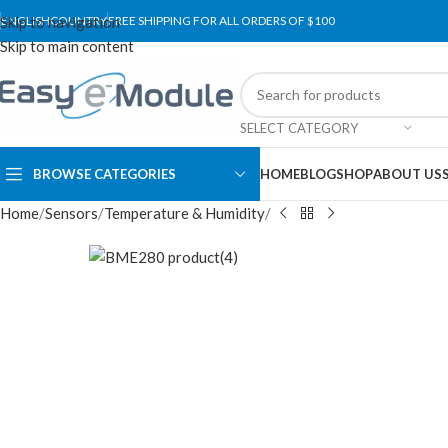
Skip to navigation
ENGLISH
COUNTRY
FREE SHIPPING FOR ALL ORDERS OF $100
Skip to main content
SELECT CATEGORY
BROWSE CATEGORIES
HOME
BLOG
SHOP
ABOUT US
Home
Sensors
Temperature & Humidity