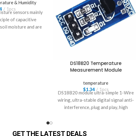
rature & Humidity
4
1pcs
oisture sensors mainly
nciple of capacitive
 soil moisture and are
 cultivated products.
DS18B20 Temperature
Measurement Module
temperature
$
1.34
1pcs
DS18B20 module ultra-simple 1-Wire
wiring, ultra-stable digital signal anti-
interference, plug and play, high
precision!
GET THE LATEST DEALS