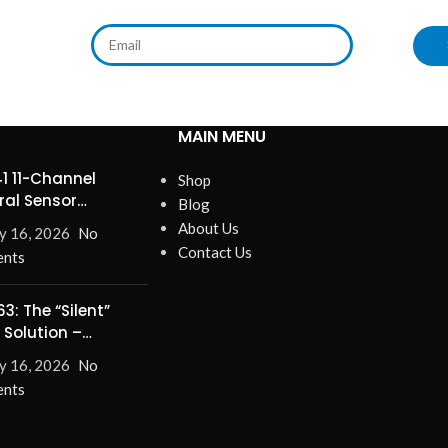
MAIN MENU
1 11-Channel
Shop
ral Sensor
Blog
ines Precision
About Us
y 16, 2026
No
Contact Us
nts
3: The “Silent”
 Solution –
nate Turn-On/Off
y 16, 2026
No
for Good!
nts