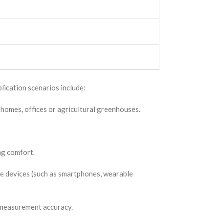
lication scenarios include:
 homes, offices or agricultural greenhouses.
ng comfort.
e devices (such as smartphones, wearable
d measurement accuracy.