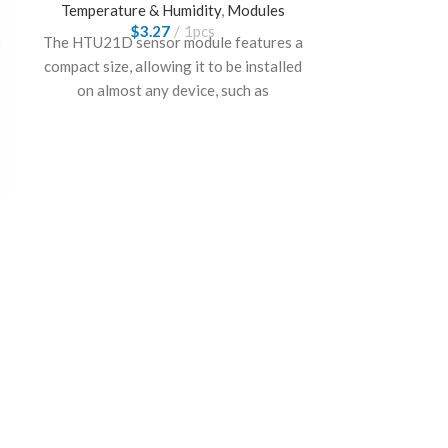
Temperature & Humidity
,
Modules
$
3.27
1pcs
The HTU21D sensor module features a
compact size, allowing it to be installed
on almost any device, such as
thermostats, humidistats, indoor
weather stations, and similar equipment,
for monitoring and controlling
temperature/humidity.
GY-39 MAX44
BME
Temper
$
GY-39 MAX4
BME280 sensor
light temp hum
Great for we
home an