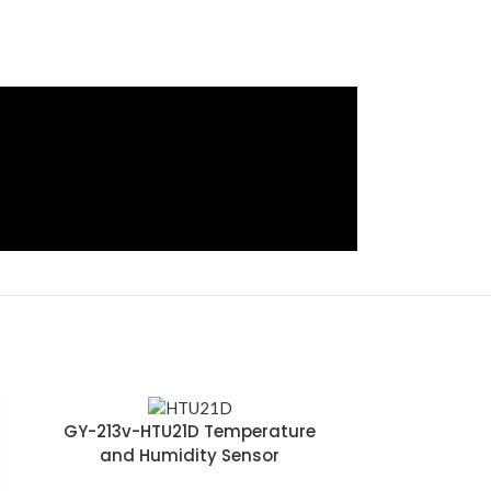
GY-213v-HTU21D Temperature
and Humidity Sensor