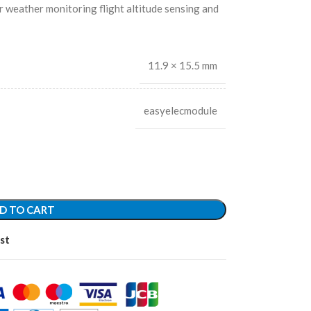
r weather monitoring flight altitude sensing and
11.9 × 15.5 mm
easyelecmodule
D TO CART
st