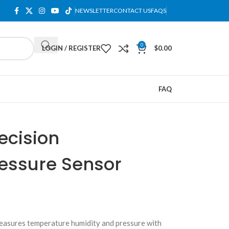
NEWSLETTER
CONTACT US
FAQS
0
LOGIN / REGISTER
$
0.00
FAQ
ecision
essure Sensor
asures temperature humidity and pressure with