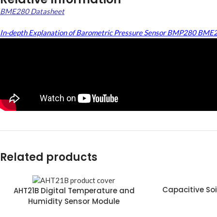
BME280 Datasheet
In-depth Explanation of Barometric Pressure Sensor BMP280 BME
Related products
Capacitive Soi
AHT21B Digital Temperature and
Humidity Sensor Module