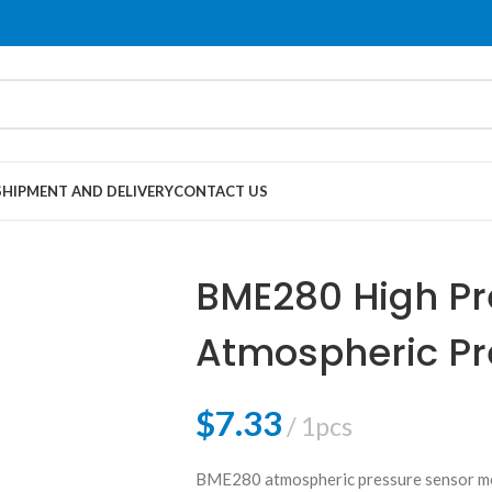
SHIPMENT AND DELIVERY
CONTACT US
BME280 High Pr
Atmospheric Pr
$
7.33
1pcs
BME280 atmospheric pressure sensor me