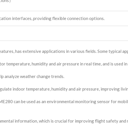
itions）
tion interfaces, providing flexible connection options.
tures, has extensive applications in various fields. Some typical app
 temperature, humidity and air pressure in real time, and is used in
elp analyze weather change trends.
gulate indoor temperature, humidity and air pressure, improving livi
ME280 can be used as an environmental monitoring sensor for mobil
ental information, which is crucial for improving flight safety an