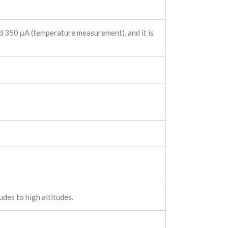
d 350 μA (temperature measurement), and it is
des to high altitudes.