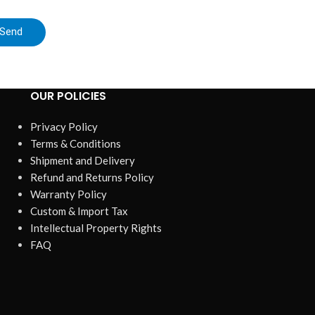
Send
OUR POLICIES
Privacy Policy
Terms & Conditions
Shipment and Delivery
Refund and Returns Policy
Warranty Policy
Custom & Import Tax
Intellectual Property Rights
FAQ