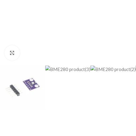
Click to enlarge