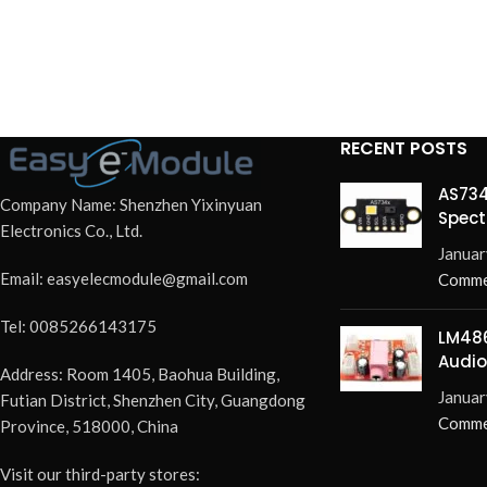
RECENT POSTS
AS734
Company Name: Shenzhen Yixinyuan
Spect
Electronics Co., Ltd.
Redef
Januar
Email: easyelecmodule@gmail.com
Comme
Tel: 0085266143175
LM486
Audio
Address: Room 1405, Baohua Building,
Elimi
Januar
Futian District, Shenzhen City, Guangdong
Pops 
Comme
Province, 518000, China
Visit our third-party stores: