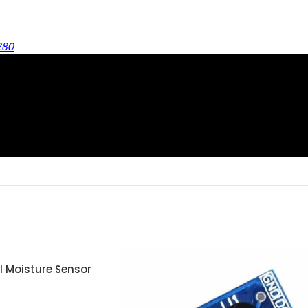
280
l Moisture Sensor