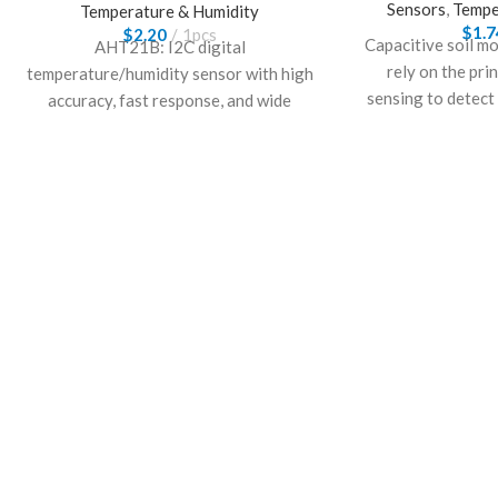
Sensors
,
Tempe
Temperature & Humidity
$
1.7
$
2.20
1pcs
Capacitive soil m
AHT21B: I2C digital
rely on the pri
temperature/humidity sensor with high
sensing to detect
accuracy, fast response, and wide
suitable for most
operating range for environmental
monitoring.