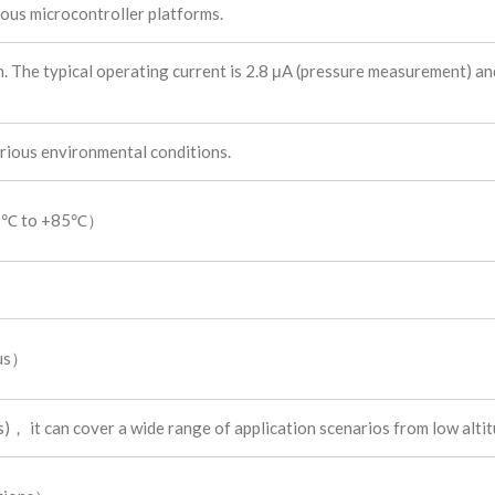
ous microcontroller platforms.
 The typical operating current is 2.8 μA (pressure measurement) an
ous environmental conditions.
25℃ to +85℃）
ius）
it can cover a wide range of application scenarios from low altitu