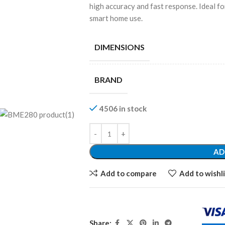
high accuracy and fast response. Ideal fo
smart home use.
DIMENSIONS
BRAND
4506 in stock
AD
Add to compare
Add to wishli
Share: