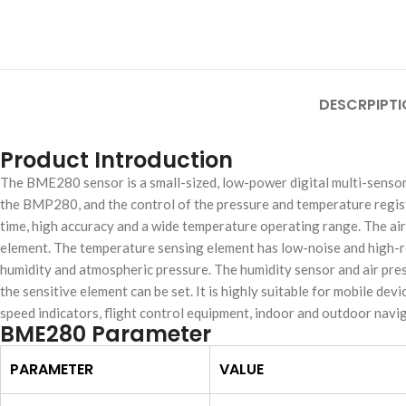
DESCRPIPTI
Product Introduction
The BME280 sensor is a small-sized, low-power digital multi-sensor
the BMP280, and the control of the pressure and temperature regist
time, high accuracy and a wide temperature operating range. The air
element. The temperature sensing element has low-noise and high-r
humidity and atmospheric pressure. The humidity sensor and air pres
the sensitive element can be set. It is highly suitable for mobile de
speed indicators, flight control equipment, indoor and outdoor navi
BME280 Parameter
PARAMETER
VALUE