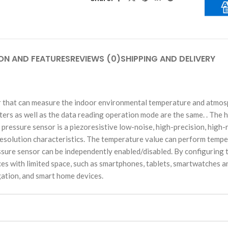
ON AND FEATURES
REVIEWS (0)
SHIPPING AND DELIVERY
 that can measure the indoor environmental temperature and atmosph
ers as well as the data reading operation mode are the same. . The 
 pressure sensor is a piezoresistive low-noise, high-precision, high
esolution characteristics. The temperature value can perform tempe
sure sensor can be independently enabled/disabled. By configuring th
vices with limited space, such as smartphones, tablets, smartwatches 
gation, and smart home devices.