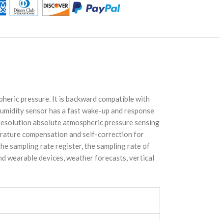
eric pressure. It is backward compatible with
humidity sensor has a fast wake-up and response
-resolution absolute atmospheric pressure sensing
rature compensation and self-correction for
e sampling rate register, the sampling rate of
and wearable devices, weather forecasts, vertical