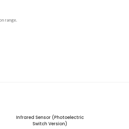
ion range.
Infrared Sensor (Photoelectric
Switch Version)