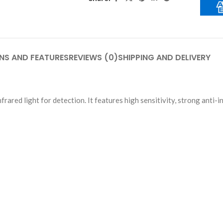
NS AND FEATURES
REVIEWS (0)
SHIPPING AND DELIVERY
ared light for detection. It features high sensitivity, strong anti-i