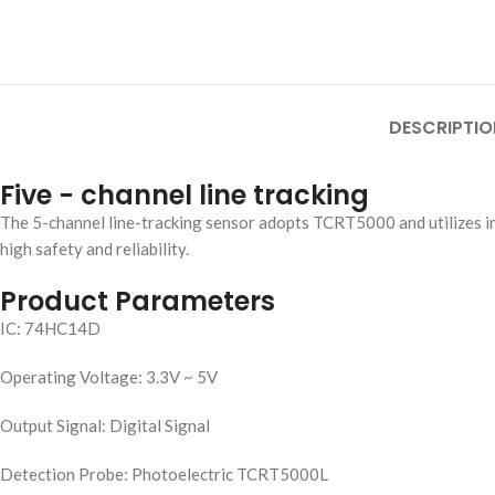
DESCRIPTIO
Five - channel line tracking
The 5-channel line-tracking sensor adopts TCRT5000 and utilizes infr
high safety and reliability.
Product Parameters
IC: 74HC14D
Operating Voltage: 3.3V ~ 5V
Output Signal: Digital Signal
Detection Probe: Photoelectric TCRT5000L