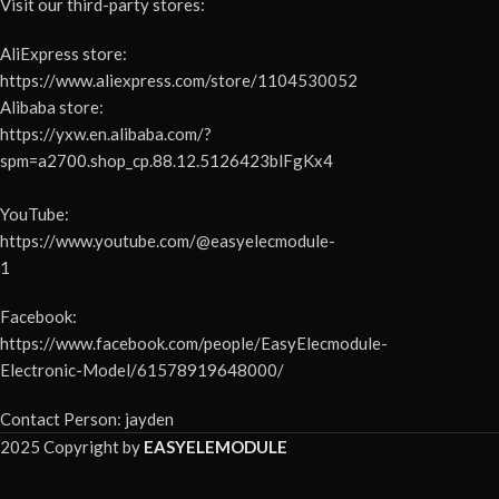
Visit our third-party stores:
AliExpress store:
https://www.aliexpress.com/store/1104530052
Alibaba store:
https://yxw.en.alibaba.com/?
spm=a2700.shop_cp.88.12.5126423blFgKx4
YouTube:
https://www.youtube.com/@easyelecmodule-
1
Facebook:
https://www.facebook.com/people/EasyElecmodule-
Electronic-Model/61578919648000/
Contact Person: jayden
2025 Copyright by
EASYELEMODULE