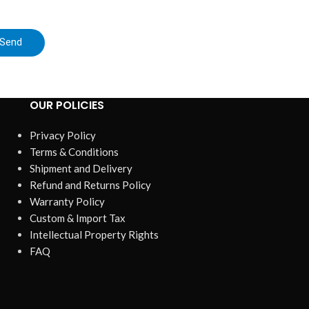
tracki
Send
OUR POLICIES
Privacy Policy
Terms & Conditions
Shipment and Delivery
Refund and Returns Policy
Warranty Policy
Custom & Import Tax
Intellectual Property Rights
FAQ