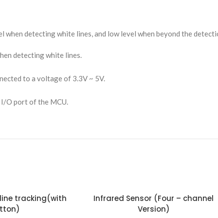
vel when detecting white lines, and low level when beyond the detect
hen detecting white lines.
ected to a voltage of 3.3V ~ 5V.
 I/O port of the MCU.
Infrared Sensor (Four – channel
tton)
Version)