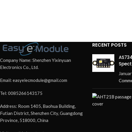
RECENT POSTS
AS734
Company Name: Shenzhen Yixinyuan
Spect
Electronics Co., Ltd.
Redef
Januar
Email: easyelecmodule@gmail.com
Comme
Tel: 0085266143175
Address: Room 1405, Baohua Building,
Futian District, Shenzhen City, Guangdong
Province, 518000, China