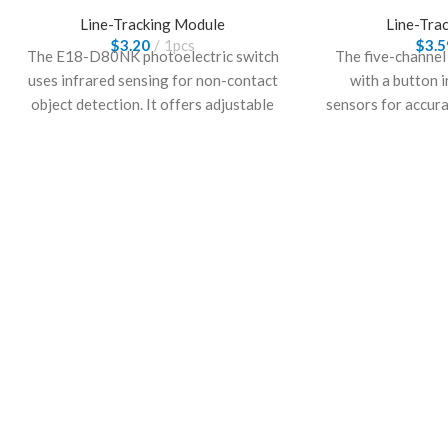
Line-Tracking Module
Line-Tra
$
3.20
1pcs
$
3.5
The E18-D80NK photoelectric switch
The five-channel
uses infrared sensing for non-contact
with a button 
object detection. It offers adjustable
sensors for accur
sensing distance and stable
manual control.
performance, making it suitable for
robotics and i
automation control and obstacle
requiring stable l
detection applications.
user i