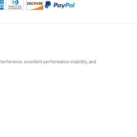
nterference, excellent performance stability, and