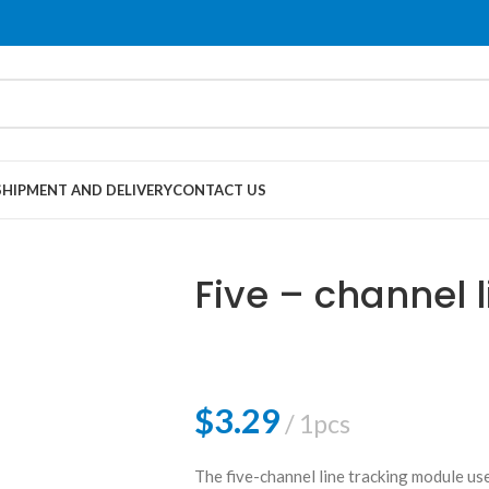
SHIPMENT AND DELIVERY
CONTACT US
Five – channel l
$
3.29
1pcs
The five-channel line tracking module us