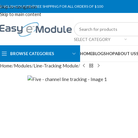
Skip to navigation
ENGLISH
COUNTRY
FREE SHIPPING FOR ALL ORDERS OF $100
Skip to main content
SELECT CATEGORY
BROWSE CATEGORIES
HOME
BLOG
SHOP
ABOUT US
Home
Modules
Line-Tracking Module