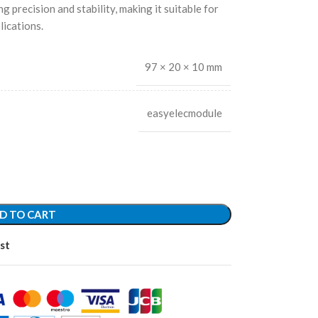
g precision and stability, making it suitable for
ications.
97 × 20 × 10 mm
easyelecmodule
D TO CART
st