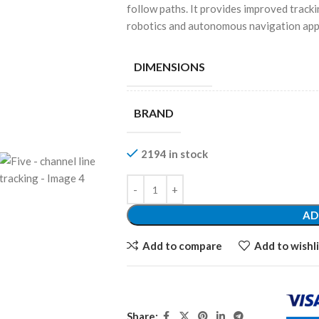
follow paths. It provides improved trackin
robotics and autonomous navigation appl
DIMENSIONS
BRAND
2194 in stock
AD
Add to compare
Add to wishli
Share: