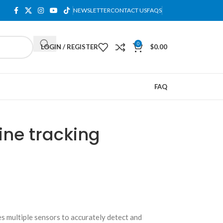
NEWSLETTER
CONTACT US
FAQS
0
LOGIN / REGISTER
$
0.00
FAQ
ine tracking
es multiple sensors to accurately detect and