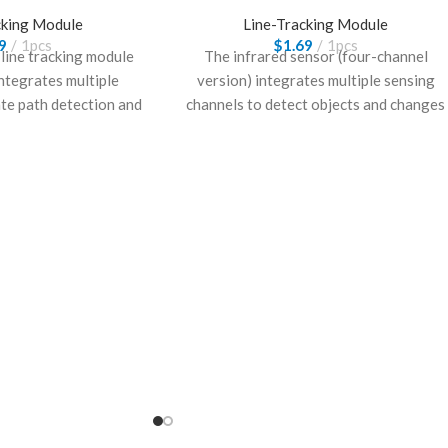
cking Module
Line-Tracking Module
9
1pcs
$
1.69
1pcs
 line tracking module
The infrared sensor (four-channel
integrates multiple
version) integrates multiple sensing
ate path detection and
channels to detect objects and changes
 It is suitable for
accurately. It provides reliable
ntelligent systems
performance and is suitable for
ine tracking and simple
applications such as obstacle detection,
nteraction.
line tracking, and embedded control
systems.