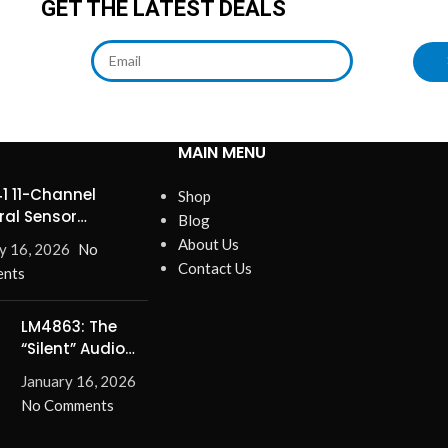
GET THE LATEST DEALS
MAIN MENU
1 11-Channel
Shop
ral Sensor
Blog
ines Precision
About Us
y 16, 2026
No
Contact Us
nts
LM4863: The
“Silent” Audio
Solution –
January 16, 2026
Eliminate Turn-
No Comments
On/Off Pops for
Good!