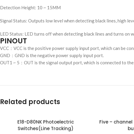
Detection Height: 10 ~ 15MM
Signal Status: Outputs low level when detecting black lines, high le
LED Status: LED turns off when detecting black lines and turns on w
PINOUT
VCC：VCC is the positive power supply input port, which can be conn
GND：GND is the negative power supply input port.
OUT1 ~ 5：OUT is the signal output port, which is connected to the
Related products
E18-D80NK Photoelectric
Five – channel line tracking(with
Switches(Line Tracking)
bu