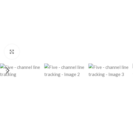
Click to enlarge