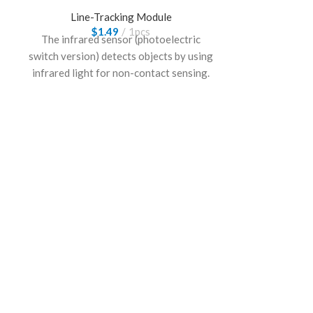
Line-Tracking Module
$
1.49
1pcs
The infrared sensor (photoelectric
switch version) detects objects by using
infrared light for non-contact sensing.
It offers stable performance and fast
response, making it suitable for
automation, obstacle detection, and
embedded control applications.
Light Sen
Line-
$
The light sens
detects surfac
intensity ch
recognitio
performance a
following rob