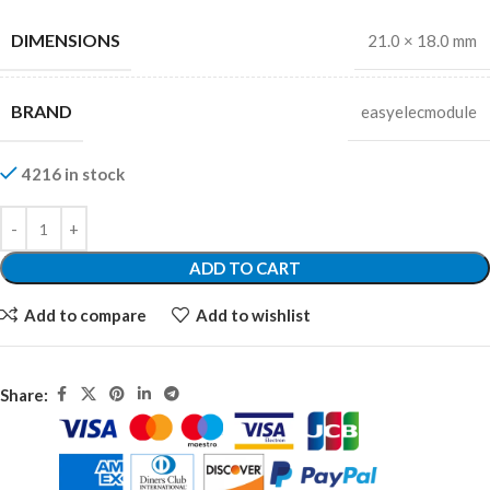
DIMENSIONS
21.0 × 18.0 mm
BRAND
easyelecmodule
4216 in stock
ADD TO CART
Add to compare
Add to wishlist
Share: