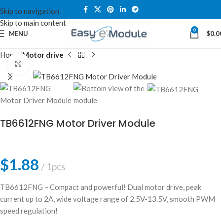
Skip to navigation
Skip to main content
0
MENU
$
0.0
Home
Motor drive
Click to enlarge
TB6612FNG Motor Driver Module
$
1.88
1pcs
TB6612FNG – Compact and powerful! Dual motor drive, peak
current up to 2A, wide voltage range of 2.5V-13.5V, smooth PWM
speed regulation!