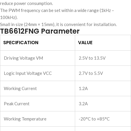
reduce power consumption.
The PWM frequency can be set within a wide range (1kHz –
100kHz).
Small in size (24mm × 15mm), it is convenient for installation.
TB6612FNG Parameter
SPECIFICATION
VALUE
Driving Voltage VM
2.5V to 13.5V
Logic Input Voltage VCC
2.7V to 5.5V
Working Current
1.2A
Peak Current
3.2A
Working Temperature
-20°C to +85°C