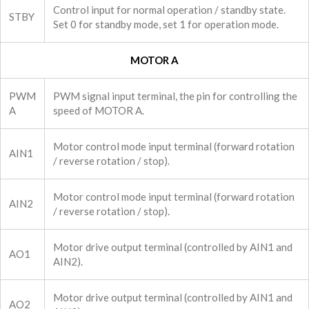
Control input for normal operation / standby state.
STBY
Set 0 for standby mode, set 1 for operation mode.
MOTOR A
PWM
PWM signal input terminal, the pin for controlling the
A
speed of MOTOR A.
Motor control mode input terminal (forward rotation
AIN1
/ reverse rotation / stop).
Motor control mode input terminal (forward rotation
AIN2
/ reverse rotation / stop).
Motor drive output terminal (controlled by AIN1 and
AO1
AIN2).
Motor drive output terminal (controlled by AIN1 and
AO2