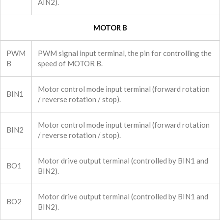
AIN2).
MOTOR B
PWM
PWM signal input terminal, the pin for controlling the
B
speed of MOTOR B.
Motor control mode input terminal (forward rotation
BIN1
/ reverse rotation / stop).
Motor control mode input terminal (forward rotation
BIN2
/ reverse rotation / stop).
Motor drive output terminal (controlled by BIN1 and
BO1
BIN2).
Motor drive output terminal (controlled by BIN1 and
BO2
BIN2).