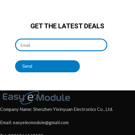
GET THE LATEST DEALS
Send
Company Name: Shenzhen Yixinyuan Electronics Co., Ltd.
Email: easyelecmodule@gmail.com