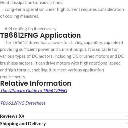
Heat Dissipation Considerations:
· Long-term operation under high current requires consideration
of cooling measures.
· Add cooling fin if necessary.
TB6612FNG Application
The TB6612 driver has a powerful driving capability, capable of
providing sufficient power and current output. It is suitable for
various types of DC motors, including DC brushed motors and DC
brushless motors. It can drive motors with high rotational speed
and high torque, enabling it to meet various application
requirements.
Relative Information
The Ultimate Guide to TB6612FNG
TB6612FNG Datasheet
Reviews (0)
Shipping and Delivery