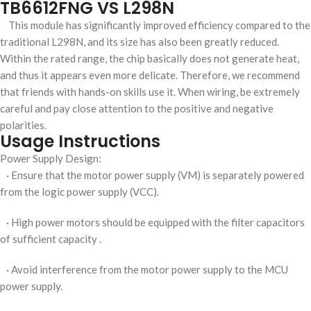
TB6612FNG VS L298N
This module has significantly improved efficiency compared to the
traditional L298N, and its size has also been greatly reduced.
Within the rated range, the chip basically does not generate heat,
and thus it appears even more delicate. Therefore, we recommend
that friends with hands-on skills use it. When wiring, be extremely
careful and pay close attention to the positive and negative
polarities.
Usage Instructions
Power Supply Design:
· Ensure that the motor power supply (VM) is separately powered
from the logic power supply (VCC).
· High power motors should be equipped with the filter capacitors
of sufficient capacity .
· Avoid interference from the motor power supply to the MCU
power supply.