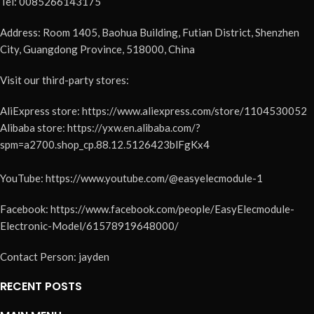
Tel: 0085266143175
Address: Room 1405, Baohua Building, Futian District, Shenzhen
City, Guangdong Province, 518000, China
Visit our third-party stores:
AliExpress store: https://www.aliexpress.com/store/1104530052
Alibaba store: https://yxw.en.alibaba.com/?
spm=a2700.shop_cp.88.12.5126423blFgKx4
YouTube: https://www.youtube.com/@easyelecmodule-1
Facebook: https://www.facebook.com/people/EasyElecmodule-
Electronic-Model/61578919648000/
Contact Person: jayden
RECENT POSTS