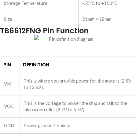
Storage Temperature
-55°C to +150°C
Size
21mm × 18mm
TB6612FNG Pin Function
PIN
DEFINITION
This is where you provide power for the motors (2.5V
VM
to 13.5V).
This is the voltage to power the chip and talk to the
VCC
microcontroller (2.7V to 5.5V).
GND
Power ground terminal.