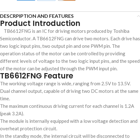
DESCRPIPTION AND FEATURES
Product Introduction
TB6612FNG is an IC for driving motors produced by Toshiba
Semiconductor. A TB6612FNG can drive two motors. Each drive has
two logic input pins, two output pin and one PWM pin. The
operation status of the motor can be controlled by providing
different levels of voltage to the two logic input pins, and the speed
of the motor can be adjusted through the PWM input pin.
TB6612FNG Feature
The working voltage range is wide, ranging from 2.5V to 13.5V.
Dual channel output, capable of driving two DC motors at the same
time.
The maximum continuous driving current for each channel is 1.2A
(peak 3.2A).
The module is internally equipped with a low voltage detection and
overheat protection circuit.
In the standby mode, the internal circuit will be disconnected to