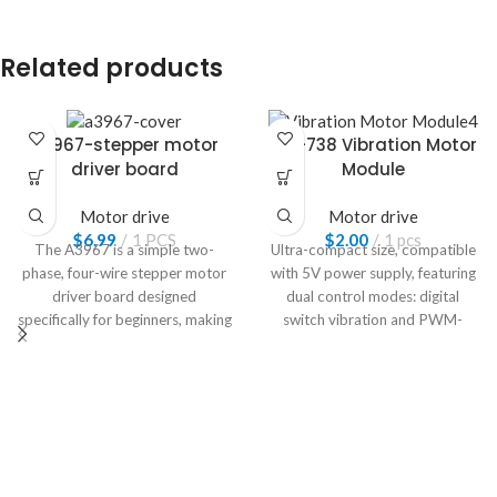
Related products
a3967-stepper motor
HW-738 Vibration Motor
driver board
Module
Motor drive
Motor drive
$
6.99
1 PCS
$
2.00
1 pcs
The A3967 is a simple two-
Ultra-compact size, compatible
phase, four-wire stepper motor
with 5V power supply, featuring
driver board designed
dual control modes: digital
specifically for beginners, making
switch vibration and PWM-
it ideal for learning and working
adjustable vibration intensity to
with stepper motors.
meet diverse needs.