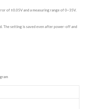
error of ±0.05V and a measuring range of 0~35V.
d. The setting is saved even after power-off and