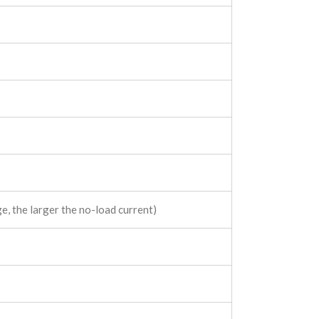
, the larger the no-load current)