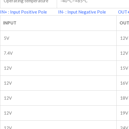
Operating temperature
-40°C~+85°C
IN+ : Input Positive Pole IN- : Input Negative Pole OUT+ 
INPUT
OUT
5V
12V
7.4V
12V
12V
15V
12V
16V
12V
18V
12V
19V
12V
24V