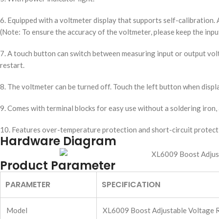
6. Equipped with a voltmeter display that supports self-calibratio
(Note: To ensure the accuracy of the voltmeter, please keep the inp
7. A touch button can switch between measuring input or output volt
restart.
8. The voltmeter can be turned off. Touch the left button when displ
9. Comes with terminal blocks for easy use without a soldering iron, 
10. Features over-temperature protection and short-circuit protect
Hardware Diagram
Product Parameter
PARAMETER
SPECIFICATION
Model
XL6009 Boost Adjustable Voltage R