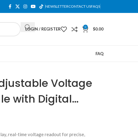
NEWSLETTER
CONTACT US
FAQS
0
LOGIN / REGISTER
$
0.00
FAQ
djustable Voltage
e with Digital
ay, real-time voltage readout for precise,