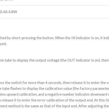
 0.4A 4.8W
hed by short-pressing the button. When the IN indicator is on, it ind
ayed.
xie tube to display the output voltage (the OUT indicator is on), th
s the switch for more than 4 seconds, then release it to enter the 
ixie tube flashes to display the calibration value (the factory paramete
icates upward calibration, and a negative number indicates downward c
release it to enter the error calibration of the output end. At this ti
ment method is the same as that of the input end. After adjusting the