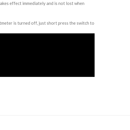
takes effect immediately and is not lost when
meter is turned off, just short press the switch to