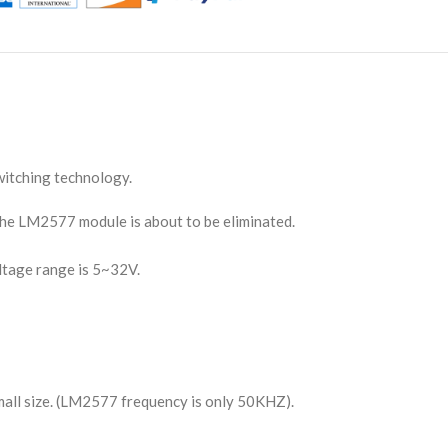
itching technology.
he LM2577 module is about to be eliminated.
ltage range is 5~32V.
small size. (LM2577 frequency is only 50KHZ).