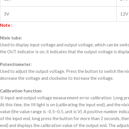
3V
12V
Note :
Nixie tube:
Used to display input voltage and output voltage, which can be switc
the OUT indicator is on, it indicates that the output voltage is displ
Potentiometer:
Used to adjust the output voltage. Press the button to switch the ni
decrease the voltage and clockwise to increase the voltage.
Calibration function:
① Input and output voltage measurement error calibration: Long pres
At this time, the IN light is on (calibrating the input end), and the n
value (the value range is -0.5~0.5, unit is V). A positive number ind
of the input end, long press the button for more than 2 seconds, then 
end) and displays the calibration value of the output end. The adjust