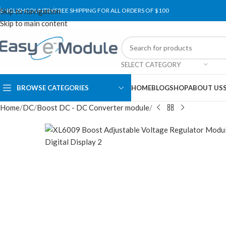
Skip to navigation
ENGLISH
COUNTRY
FREE SHIPPING FOR ALL ORDERS OF $100
Skip to main content
SELECT CATEGORY
BROWSE CATEGORIES
HOME
BLOG
SHOP
ABOUT US
Home
DC
Boost DC - DC Converter module