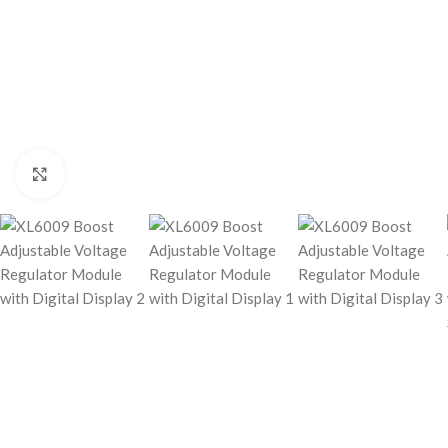
Click to enlarge