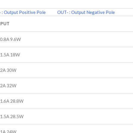
: Output Positive Pole OUT- : Output Negative Pole
PUT
 0.8A 9.6W
 1.5A 18W
 2A 30W
 2A 32W
 1.6A 28.8W
 1.5A 28.5W
 1A 24W