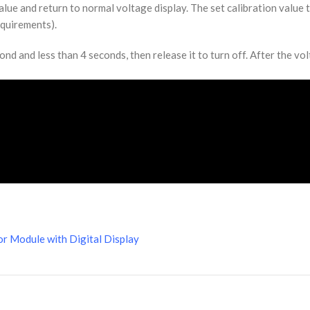
alue and return to normal voltage display. The set calibration value 
equirements).
d and less than 4 seconds, then release it to turn off. After the volt
r Module with Digital Display