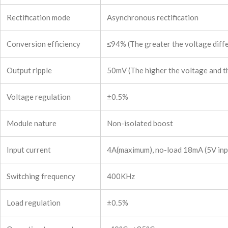
Rectification mode
Asynchronous rectification
Conversion efficiency
≤94% (The greater the voltage diffe
Output ripple
50mV (The higher the voltage and the
Voltage regulation
±0.5%
Module nature
Non-isolated boost
Input current
4A(maximum), no-load 18mA (5V input
Switching frequency
400KHz
Load regulation
±0.5%