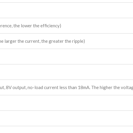
rence, the lower the efficiency)
 larger the current, the greater the ripple)
, 8V output, no-load current less than 18mA. The higher the voltage