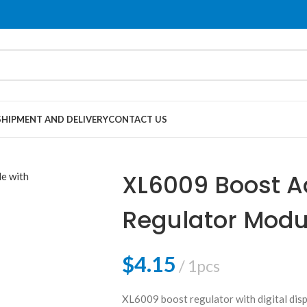
SHIPMENT AND DELIVERY
CONTACT US
XL6009 Boost A
Regulator Modul
Display
$
4.15
1pcs
XL6009 boost regulator with digital displ