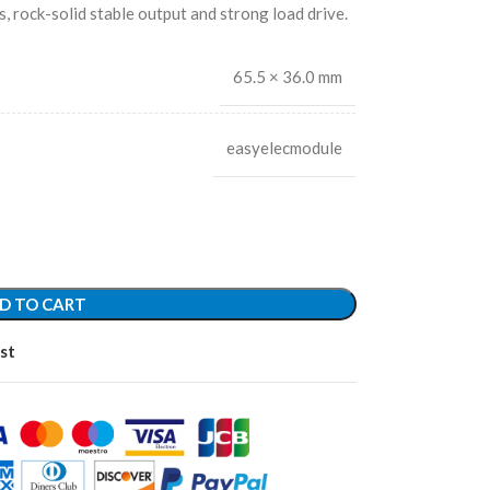
s, rock-solid stable output and strong load drive.
65.5 × 36.0 mm
easyelecmodule
D TO CART
st