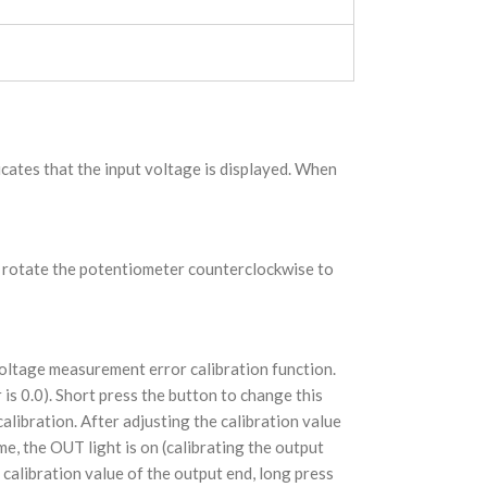
icates that the input voltage is displayed. When
en rotate the potentiometer counterclockwise to
voltage measurement error calibration function.
r is 0.0). Short press the button to change this
alibration. After adjusting the calibration value
me, the OUT light is on (calibrating the output
 calibration value of the output end, long press