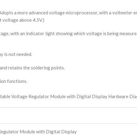
n. Adopts a more advanced voltage microprocessor, with a voltmeter 
ut voltage above 4.5V.)
age, with an indicator light showing which voltage is being measure
ay is not needed.
and retains the soldering points.
ion functions.
egulator Module with Digital Display