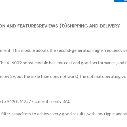
ON AND FEATURES
REVIEWS (0)
SHIPPING AND DELIVERY
rent. This module adopts the second-generation high-frequency sw
The XL6009 boost module has low cost and good performance, and t
ow 5V, but the nixie tube does not work), the optimal operating vo
p to 94% (LM2577 current is only 3A).
filter capacitors to achieve very good results, with low ripple and 