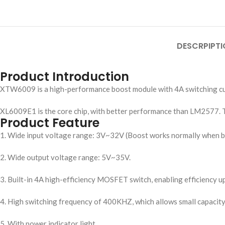
DESCRPIPTI
Product Introduction
XTW6009 is a high-performance boost module with 4A switching cur
XL6009E1 is the core chip, with better performance than LM2577. 
Product Feature
1. Wide input voltage range: 3V~32V (Boost works normally when bel
2. Wide output voltage range: 5V~35V.
3. Built-in 4A high-efficiency MOSFET switch, enabling efficiency u
4. High switching frequency of 400KHZ, which allows small capacity 
5. With power indicator light.