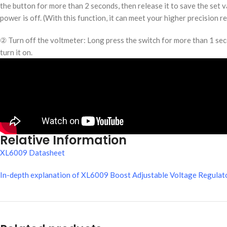
the button for more than 2 seconds, then release it to save the set v
power is off. (With this function, it can meet your higher precision r
② Turn off the voltmeter: Long press the switch for more than 1 secon
turn it on.
Relative Information
XL6009 Datasheet
In-depth explanation of XL6009 Boost Adjustable Voltage Regulato