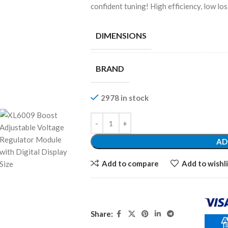
confident tuning! High efficiency, low los
DIMENSIONS
BRAND
2978 in stock
AD
Add to compare
Add to wishli
Share: