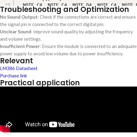
  NOTE_C4, NOTE_C4, NOTE_D4, NOTE_C4, NOTE_F
Troubleshooting and Optimization
  NOTE_C4, NOTE_C4, NOTE_D4, NOTE_C4, NOTE_G
No Sound Output
: Check if the connections are correct and ensure
  NOTE_C4, NOTE_C4, NOTE_C5, NOTE_A4, NOTE_F
the signal pin is connected to the correct digital pin.
  NOTE_AS4, NOTE_AS4, NOTE_A4, NOTE_F4, NOTE
Unclear Sound
: Improve sound quality by adjusting the frequency
};

and volume settings.
Insufficient Power
: Ensure the module is connected to an adequate
int noteDurations[] = {

power supply to avoid low volume due to power insufficiency.
Relevant
  4,4,8,8,8,2,

  4,4,8,8,8,2,

LM386 Datasheet
  4,4,8,8,8,8,2,

Purchase link
  4,4,8,8,8,2

Practical application
};

void setup() {

  pinMode(speakerPin, OUTPUT);

}

void loop() {

  int notes = sizeof(melody) / sizeof(melody