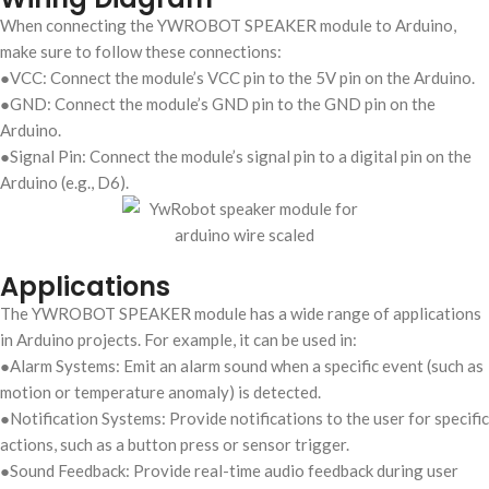
When connecting the YWROBOT SPEAKER module to Arduino,
make sure to follow these connections:
●VCC: Connect the module’s VCC pin to the 5V pin on the Arduino.
●GND: Connect the module’s GND pin to the GND pin on the
Arduino.
●Signal Pin: Connect the module’s signal pin to a digital pin on the
Arduino (e.g., D6).
Applications
The YWROBOT SPEAKER module has a wide range of applications
in Arduino projects. For example, it can be used in:
●Alarm Systems: Emit an alarm sound when a specific event (such as
motion or temperature anomaly) is detected.
●Notification Systems: Provide notifications to the user for specific
actions, such as a button press or sensor trigger.
●Sound Feedback: Provide real-time audio feedback during user