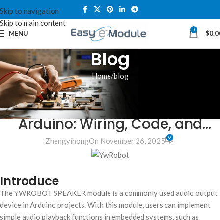
Skip to navigation
Skip to main content
0
MENU
$
0.0
Blog
Home
blog
BLOG
YwRobot Speaker Module for
Arduino: Wiring, Code, and
0
Projects
Zhengyihong
On November 26, 2025
Introduce
The YWROBOT SPEAKER module is a commonly used audio output
device in Arduino projects. With this module, users can implement
simple audio playback functions in embedded systems, such as