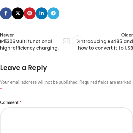
  for (int thisNote = 0; thisNote < notes; t
    int noteDuration = 1000 / noteDurations[
    tone(speakerPin, melody[thisNote], noteD
    int pauseBetweenNotes = noteDuration * 1
    delay(pauseBetweenNotes);

Newer
Older
    noTone(speakerPin);

IP5306Multi functional
Introducing RS485 and
  }

high-efficiency charging
how to convert it to USB
  delay(2000);

and discharging chip
}
Leave a Reply
Your email address will not be published.
Required fields are marked
*
*
Comment