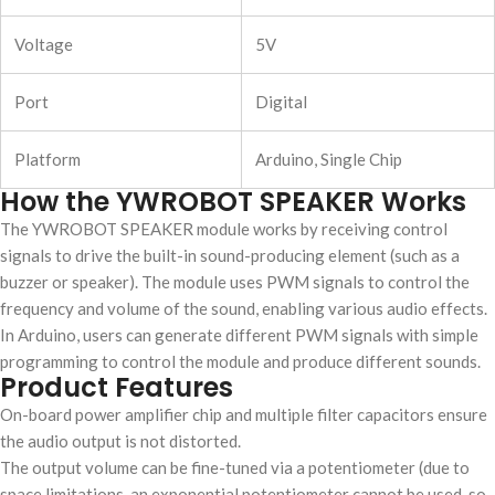
Voltage
5V
Port
Digital
Platform
Arduino, Single Chip
How the YWROBOT SPEAKER Works
The YWROBOT SPEAKER module works by receiving control
signals to drive the built-in sound-producing element (such as a
buzzer or speaker). The module uses PWM signals to control the
frequency and volume of the sound, enabling various audio effects.
In Arduino, users can generate different PWM signals with simple
programming to control the module and produce different sounds.
Product Features
On-board power amplifier chip and multiple filter capacitors ensure
the audio output is not distorted.
The output volume can be fine-tuned via a potentiometer (due to
space limitations, an exponential potentiometer cannot be used, so