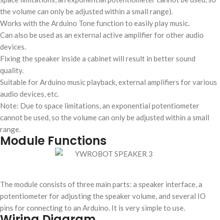
the volume can only be adjusted within a small range).
Works with the Arduino Tone function to easily play music.
Can also be used as an external active amplifier for other audio
devices.
Fixing the speaker inside a cabinet will result in better sound
quality.
Suitable for Arduino music playback, external amplifiers for various
audio devices, etc.
Note: Due to space limitations, an exponential potentiometer
cannot be used, so the volume can only be adjusted within a small
range.
Module Functions
The module consists of three main parts: a speaker interface, a
potentiometer for adjusting the speaker volume, and several IO
pins for connecting to an Arduino. It is very simple to use.
Wiring Diagram