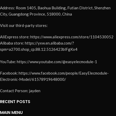
Address: Room 1405, Baohua Building, Futian District, Shenzhen
City, Guangdong Province, 518000, China
Visit our third-party stores:
AliExpress store: https://www.aliexpress.com/store/1104530052
Alibaba store: https://yxw.en.alibaba.com/?
spm=a2700.shop_cp.88.12.5126423blFgKx4
YouTube: https://www.youtube.com/@easyelecmodule-1
Facebook: https://www.facebook.com/people/EasyElecmodule-
Electronic-Model/61578919648000/
Contact Person: jayden
RECENT POSTS
MAIN MENU