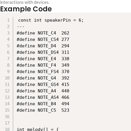
interactions with devices.
Example Code
const int speakerPin = 6;

---

#define NOTE_C4  262

#define NOTE_CS4 277

#define NOTE_D4  294

#define NOTE_DS4 311

#define NOTE_E4  330

#define NOTE_F4  349

#define NOTE_FS4 370

#define NOTE_G4  392

#define NOTE_GS4 415

#define NOTE_A4  440

#define NOTE_AS4 466

#define NOTE_B4  494

#define NOTE_C5  523

int melody[] = {
