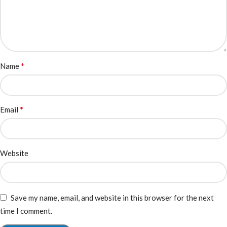
*
Name
*
Email
Website
Save my name, email, and website in this browser for the next
time I comment.