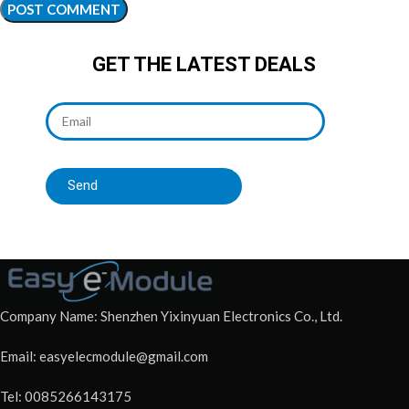
GET THE LATEST DEALS
Send
Company Name: Shenzhen Yixinyuan Electronics Co., Ltd.
Email: easyelecmodule@gmail.com
Tel: 0085266143175