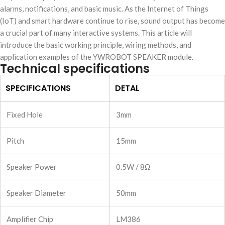
alarms, notifications, and basic music. As the Internet of Things
(IoT) and smart hardware continue to rise, sound output has become
a crucial part of many interactive systems. This article will
introduce the basic working principle, wiring methods, and
application examples of the YWROBOT SPEAKER module.
Technical specifications
SPECIFICATIONS
DETAL
Fixed Hole
3mm
Pitch
15mm
Speaker Power
0.5W / 8Ω
Speaker Diameter
50mm
Amplifier Chip
LM386